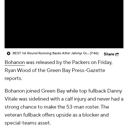
BEST 1st Round Running Backs After Jahmyr Gibbs & Bijan Robinson! | Fantasy Football Today
(7:46)
Share
Bohanon
was released by the Packers on Friday,
Ryan Wood of the Green Bay Press-Gazette
reports.
Bohanon joined Green Bay while top fullback Danny
Vitale was sidelined with a calf injury and never had a
strong chance to make the 53-man roster. The
veteran fullback offers upside as a blocker and
special-teams asset.