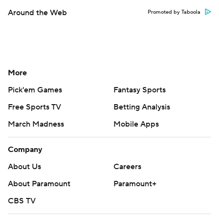
Around the Web
Promoted by Taboola
More
Pick'em Games
Fantasy Sports
Free Sports TV
Betting Analysis
March Madness
Mobile Apps
Company
About Us
Careers
About Paramount
Paramount+
CBS TV