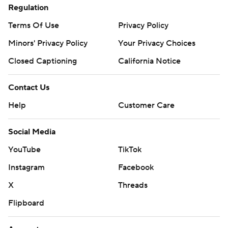
Regulation
Terms Of Use
Privacy Policy
Minors' Privacy Policy
Your Privacy Choices
Closed Captioning
California Notice
Contact Us
Help
Customer Care
Social Media
YouTube
TikTok
Instagram
Facebook
X
Threads
Flipboard