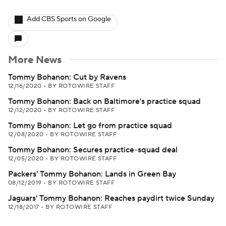
Add CBS Sports on Google
More News
Tommy Bohanon: Cut by Ravens
12/16/2020
•
BY ROTOWIRE STAFF
Tommy Bohanon: Back on Baltimore's practice squad
12/12/2020
•
BY ROTOWIRE STAFF
Tommy Bohanon: Let go from practice squad
12/08/2020
•
BY ROTOWIRE STAFF
Tommy Bohanon: Secures practice-squad deal
12/05/2020
•
BY ROTOWIRE STAFF
Packers' Tommy Bohanon: Lands in Green Bay
08/12/2019
•
BY ROTOWIRE STAFF
Jaguars' Tommy Bohanon: Reaches paydirt twice Sunday
12/18/2017
•
BY ROTOWIRE STAFF