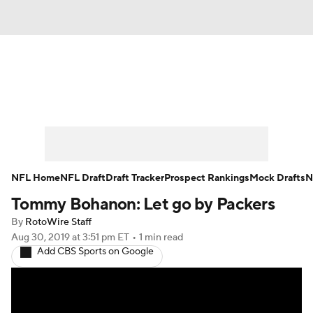
News
Rankings
Projections
Avg. Draft Positions
Roster Trends
Stats
Depth Charts
Player News
NFL Home
NFL Draft
Draft Tracker
Prospect Rankings
Mock Drafts
N
Tommy Bohanon: Let go by Packers
Player Search
Injury Report
By
RotoWire Staff
Fantasy Football Today
Fantasy Hub
Aug 30, 2019
at 3:51 pm ET
•
1 min read
Add CBS Sports on Google
Fantasy Games