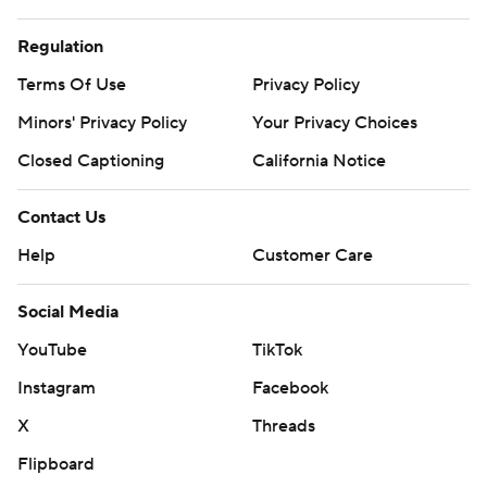
Regulation
Terms Of Use
Privacy Policy
Minors' Privacy Policy
Your Privacy Choices
Closed Captioning
California Notice
Contact Us
Help
Customer Care
Social Media
YouTube
TikTok
Instagram
Facebook
X
Threads
Flipboard