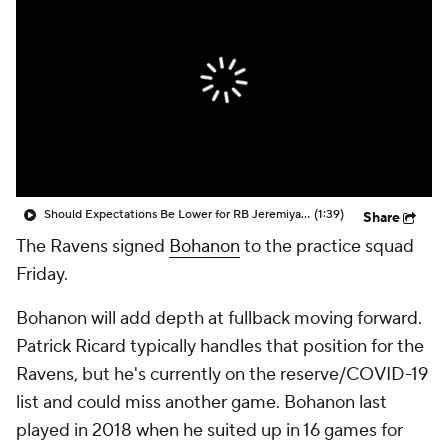
Should Expectations Be Lower for RB Jeremiyah Love?
(1:39)
Share
The Ravens signed
Bohanon
to the practice squad
Friday.
Bohanon will add depth at fullback moving forward.
Patrick Ricard typically handles that position for the
Ravens, but he's currently on the reserve/COVID-19
list and could miss another game. Bohanon last
played in 2018 when he suited up in 16 games for