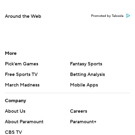
Around the Web
Promoted by Taboola
More
Pick'em Games
Fantasy Sports
Free Sports TV
Betting Analysis
March Madness
Mobile Apps
Company
About Us
Careers
About Paramount
Paramount+
CBS TV