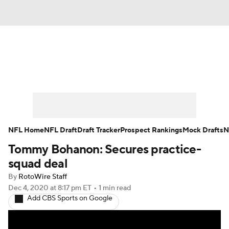
News
Rankings
Projections
Avg. Draft Positions
Roster Trends
Stats
Depth Charts
Player News
NFL Home
NFL Draft
Draft Tracker
Prospect Rankings
Mock Drafts
N
Tommy Bohanon: Secures practice-
Player Search
Injury Report
squad deal
Fantasy Football Today
Fantasy Hub
By
RotoWire Staff
Dec 4, 2020
at 8:17 pm ET
•
1 min read
Add CBS Sports on Google
Fantasy Games