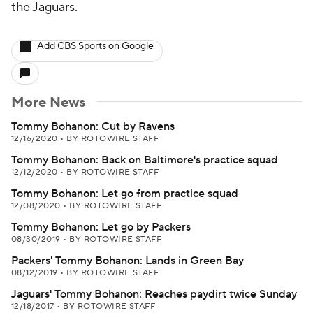
the Jaguars.
Add CBS Sports on Google
More News
Tommy Bohanon: Cut by Ravens
12/16/2020
•
BY ROTOWIRE STAFF
Tommy Bohanon: Back on Baltimore's practice squad
12/12/2020
•
BY ROTOWIRE STAFF
Tommy Bohanon: Let go from practice squad
12/08/2020
•
BY ROTOWIRE STAFF
Tommy Bohanon: Let go by Packers
08/30/2019
•
BY ROTOWIRE STAFF
Packers' Tommy Bohanon: Lands in Green Bay
08/12/2019
•
BY ROTOWIRE STAFF
Jaguars' Tommy Bohanon: Reaches paydirt twice Sunday
12/18/2017
•
BY ROTOWIRE STAFF