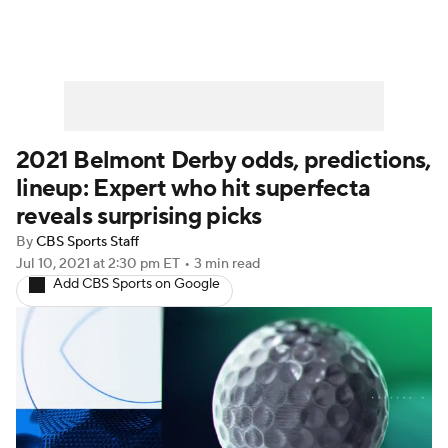
2021 Belmont Derby odds, predictions,
lineup: Expert who hit superfecta
reveals surprising picks
By
CBS Sports Staff
Jul 10, 2021
at 2:30 pm ET
•
3 min read
Add CBS Sports on Google