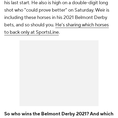
his last start. He also is high on a double-digit long
shot who "could prove better" on Saturday. Weir is
including these horses in his 2021 Belmont Derby
bets, and so should you.
He's sharing which horses
to back only at SportsLine
.
So who wins the Belmont Derby 2021? And which