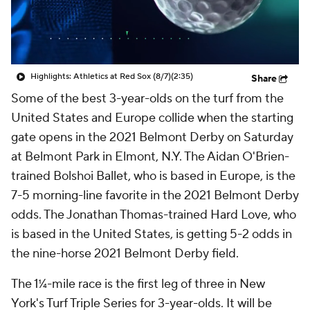
Highlights: Athletics at Red Sox (8/7)
(2:35)
Share
Some of the best 3-year-olds on the turf from the
United States and Europe collide when the starting
gate opens in the 2021 Belmont Derby on Saturday
at Belmont Park in Elmont, N.Y. The Aidan O'Brien-
trained Bolshoi Ballet, who is based in Europe, is the
7-5 morning-line favorite in the 2021 Belmont Derby
odds. The Jonathan Thomas-trained Hard Love, who
is based in the United States, is getting 5-2 odds in
the nine-horse 2021 Belmont Derby field.
The 1¼-mile race is the first leg of three in New
York's Turf Triple Series for 3-year-olds. It will be