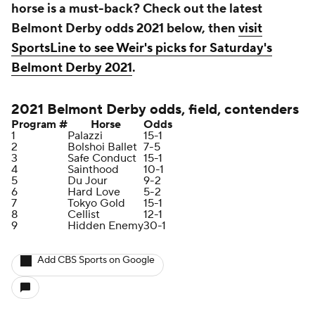
horse is a must-back? Check out the latest
Belmont Derby odds 2021 below, then
visit
SportsLine to see Weir's picks for Saturday's
Belmont Derby 2021
.
2021 Belmont Derby odds, field, contenders
Program #
Horse
Odds
1
Palazzi
15-1
2
Bolshoi Ballet
7-5
3
Safe Conduct
15-1
4
Sainthood
10-1
5
Du Jour
9-2
6
Hard Love
5-2
7
Tokyo Gold
15-1
8
Cellist
12-1
9
Hidden Enemy
30-1
Add CBS Sports on Google