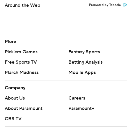
Around the Web
Promoted by Taboola
More
Pick'em Games
Fantasy Sports
Free Sports TV
Betting Analysis
March Madness
Mobile Apps
Company
About Us
Careers
About Paramount
Paramount+
CBS TV