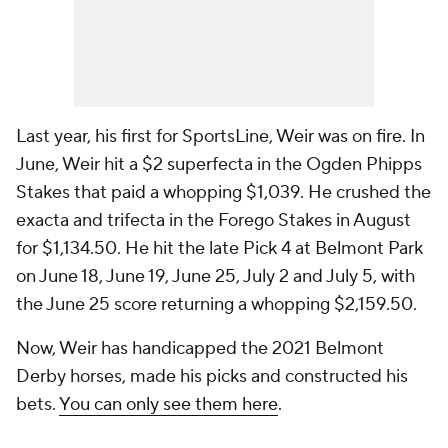
Last year, his first for SportsLine, Weir was on fire. In
June, Weir hit a $2 superfecta in the Ogden Phipps
Stakes that paid a whopping $1,039. He crushed the
exacta and trifecta in the Forego Stakes in August
for $1,134.50. He hit the late Pick 4 at Belmont Park
on June 18, June 19, June 25, July 2 and July 5, with
the June 25 score returning a whopping $2,159.50.
Now, Weir has handicapped the 2021 Belmont
Derby horses, made his picks and constructed his
bets.
You can only see them here
.