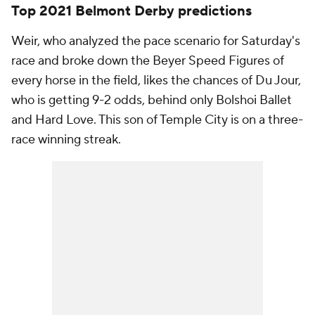
Top 2021 Belmont Derby predictions
Weir, who analyzed the pace scenario for Saturday's
race and broke down the Beyer Speed Figures of
every horse in the field, likes the chances of Du Jour,
who is getting 9-2 odds, behind only Bolshoi Ballet
and Hard Love. This son of Temple City is on a three-
race winning streak.