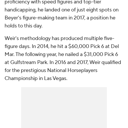
proficiency with speed figures and top-tier
handicapping, he landed one of just eight spots on
Beyer's figure-making team in 2017, a position he
holds to this day.
Weir's methodology has produced multiple five-
figure days. In 2014, he hit a $60,000 Pick 6 at Del
Mar. The following year, he nailed a $31,000 Pick 6
at Gulfstream Park. In 2016 and 2017, Weir qualified
for the prestigious National Horseplayers
Championship in Las Vegas.