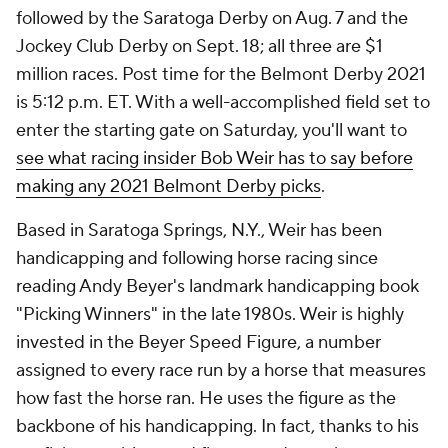
followed by the Saratoga Derby on Aug. 7 and the
Jockey Club Derby on Sept. 18; all three are $1
million races. Post time for the Belmont Derby 2021
is 5:12 p.m. ET. With a well-accomplished field set to
enter the starting gate on Saturday, you'll want to
see what racing insider Bob Weir has to say before
making any 2021 Belmont Derby picks
.
Based in Saratoga Springs, N.Y., Weir has been
handicapping and following horse racing since
reading Andy Beyer's landmark handicapping book
"Picking Winners" in the late 1980s. Weir is highly
invested in the Beyer Speed Figure, a number
assigned to every race run by a horse that measures
how fast the horse ran. He uses the figure as the
backbone of his handicapping. In fact, thanks to his