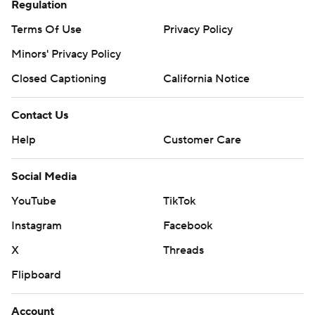
Regulation
Terms Of Use
Privacy Policy
Minors' Privacy Policy
Closed Captioning
California Notice
Contact Us
Help
Customer Care
Social Media
YouTube
TikTok
Instagram
Facebook
X
Threads
Flipboard
Account