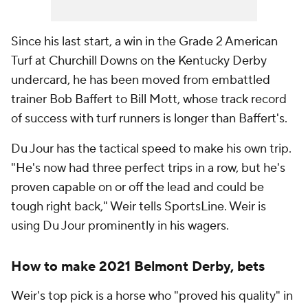
Since his last start, a win in the Grade 2 American
Turf at Churchill Downs on the Kentucky Derby
undercard, he has been moved from embattled
trainer Bob Baffert to Bill Mott, whose track record
of success with turf runners is longer than Baffert's.
Du Jour has the tactical speed to make his own trip.
"He's now had three perfect trips in a row, but he's
proven capable on or off the lead and could be
tough right back," Weir tells SportsLine. Weir is
using Du Jour prominently in his wagers.
How to make 2021 Belmont Derby, bets
Weir's top pick is a horse who "proved his quality" in