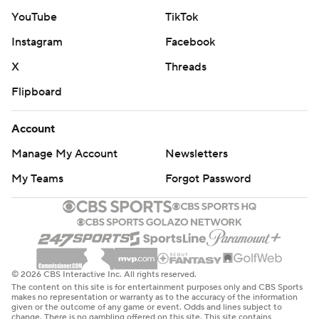
YouTube
TikTok
Instagram
Facebook
X
Threads
Flipboard
Account
Manage My Account
Newsletters
My Teams
Forgot Password
© 2026 CBS Interactive Inc. All rights reserved.
The content on this site is for entertainment purposes only and CBS Sports
makes no representation or warranty as to the accuracy of the information
given or the outcome of any game or event. Odds and lines subject to
change. There is no gambling offered on this site. This site contains