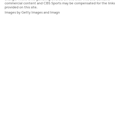
commercial content and CBS Sports may be compensated for the links
provided on this site.
Images by Getty Images and Imagn