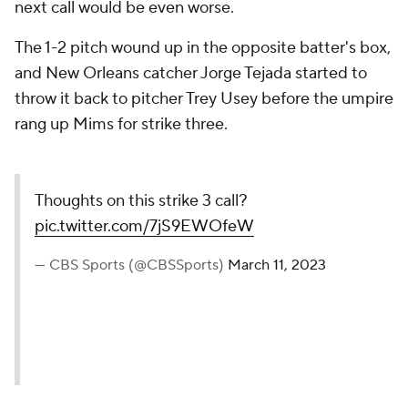
next call would be even worse.
The 1-2 pitch wound up in the opposite batter's box,
and New Orleans catcher Jorge Tejada started to
throw it back to pitcher Trey Usey before the umpire
rang up Mims for strike three.
Thoughts on this strike 3 call?
pic.twitter.com/7jS9EWOfeW
— CBS Sports (@CBSSports)
March 11, 2023