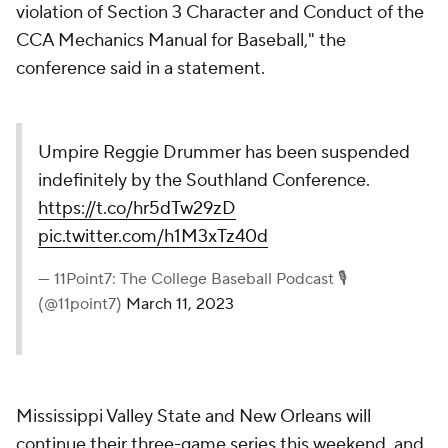
violation of Section 3 Character and Conduct of the
CCA Mechanics Manual for Baseball," the
conference said in a statement.
Umpire Reggie Drummer has been suspended
indefinitely by the Southland Conference.
https://t.co/hr5dTw29zD
pic.twitter.com/h1M3xTz40d
— 11Point7: The College Baseball Podcast 🎙
(@11point7)
March 11, 2023
Mississippi Valley State and New Orleans will
continue their three-game series this weekend, and