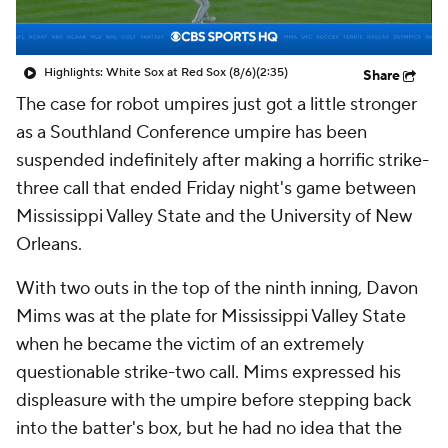
Highlights: White Sox at Red Sox (8/6)
(2:35)
Share
The case for robot umpires just got a little stronger
as a Southland Conference umpire has been
suspended indefinitely after making a horrific strike-
three call that ended Friday night's game between
Mississippi Valley State and the University of New
Orleans.
With two outs in the top of the ninth inning, Davon
Mims was at the plate for Mississippi Valley State
when he became the victim of an extremely
questionable strike-two call. Mims expressed his
displeasure with the umpire before stepping back
into the batter's box, but he had no idea that the