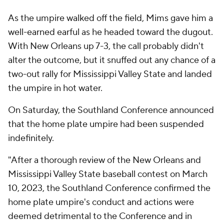
As the umpire walked off the field, Mims gave him a
well-earned earful as he headed toward the dugout.
With New Orleans up 7-3, the call probably didn't
alter the outcome, but it snuffed out any chance of a
two-out rally for Mississippi Valley State and landed
the umpire in hot water.
On Saturday, the Southland Conference announced
that the home plate umpire had been suspended
indefinitely.
"After a thorough review of the New Orleans and
Mississippi Valley State baseball contest on March
10, 2023, the Southland Conference confirmed the
home plate umpire's conduct and actions were
deemed detrimental to the Conference and in