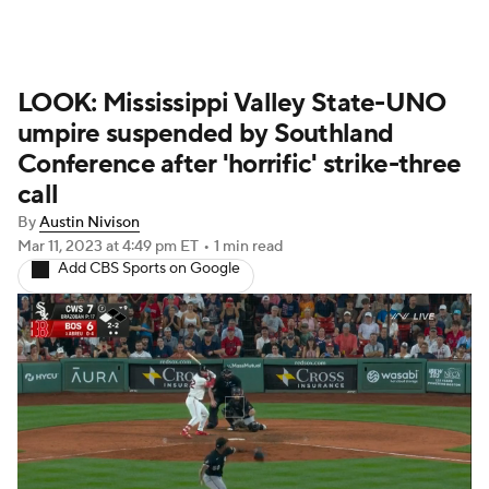
LOOK: Mississippi Valley State-UNO
umpire suspended by Southland
Conference after 'horrific' strike-three
call
By
Austin Nivison
Mar 11, 2023
at 4:49 pm ET
•
1 min read
Add CBS Sports on Google