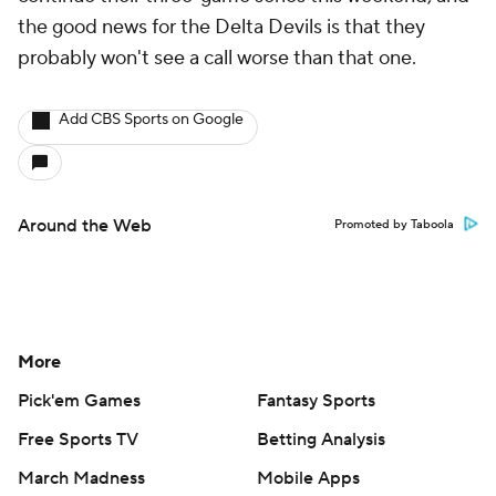
the good news for the Delta Devils is that they
probably won't see a call worse than that one.
Add CBS Sports on Google
Around the Web
Promoted by Taboola
More
Pick'em Games
Fantasy Sports
Free Sports TV
Betting Analysis
March Madness
Mobile Apps