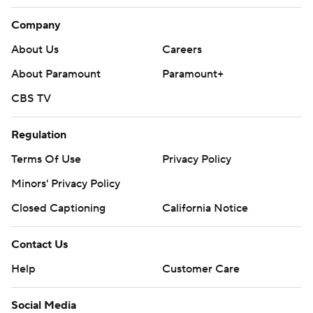
Company
About Us
Careers
About Paramount
Paramount+
CBS TV
Regulation
Terms Of Use
Privacy Policy
Minors' Privacy Policy
Closed Captioning
California Notice
Contact Us
Help
Customer Care
Social Media