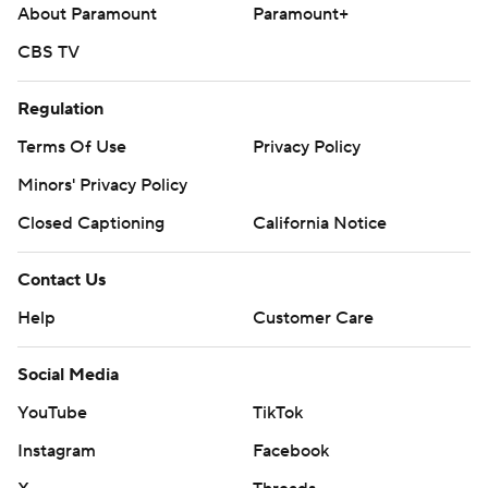
About Paramount
Paramount+
opposite Astros RHP Mike Burrows (3-8, 5.77) in the
second game of the series.
CBS TV
---
Regulation
AP MLB: https://apnews.com/hub/mlb
Terms Of Use
Privacy Policy
Copyright 2026 STATS LLC and Associated Press. Any
Minors' Privacy Policy
commercial use or distribution without the express written
Closed Captioning
California Notice
consent of STATS LLC and Associated Press is strictly
prohibited.
Contact Us
Help
Customer Care
Social Media
YouTube
TikTok
Instagram
Facebook