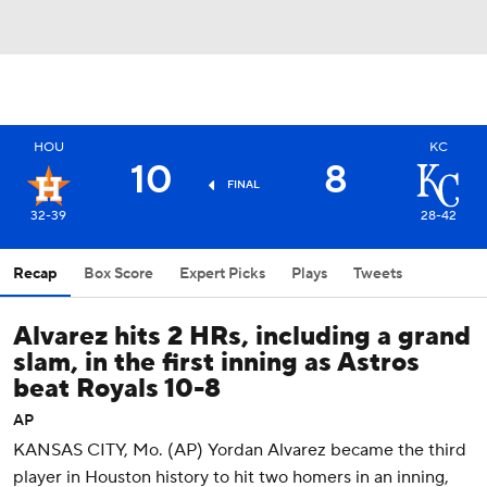
HOU
KC
10
8
FINAL
32-39
28-42
Recap
Box Score
Expert Picks
Plays
Tweets
Alvarez hits 2 HRs, including a grand
slam, in the first inning as Astros
beat Royals 10-8
AP
KANSAS CITY, Mo. (AP) Yordan Alvarez became the third
player in Houston history to hit two homers in an inning,