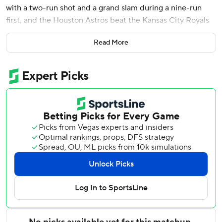
with a two-run shot and a grand slam during a nine-run
first, and the Houston Astros beat the Kansas City Royals
10-8 on Friday night.
Read More
Alvarez is the 63rd player in major league history to hit two
homers in one inning, and the first Houston player since
Jeff Bagwell did it on June 24, 1994. He is the first since
Boston's David Ortiz on Aug. 12, 2008 to do it in the first.
He is also just the eighth player to hit a grand slam and a
multirun homer in a single inning, and the first to do it in
the first inning, per Sportradar.
Alvarez finished 3 for 5 with six RBIs and moved into a tie
with Philadelphia's Kyle Schwarber for the MLB lead in
homers with 24.
Christian Walker added a solo shot in the first inning, and
Taylor Trammell had an RBI single. Cam Smith scored on a