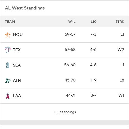
AL West Standings
TEAM
W-L
L10
STRK
59-57
7-3
L1
HOU
57-58
4-6
W2
TEX
56-60
4-6
L1
SEA
45-70
1-9
L8
ATH
44-71
3-7
W1
LAA
Full Standings