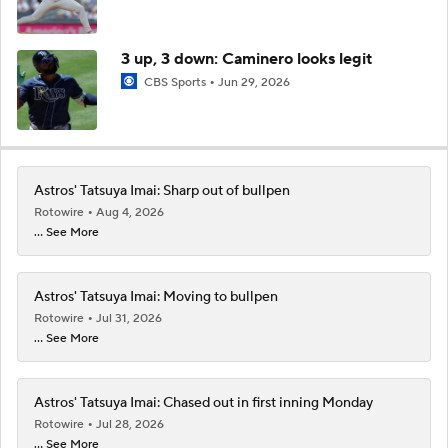
3 up, 3 down: Caminero looks legit
CBS Sports
Jun 29, 2026
Astros' Tatsuya Imai: Sharp out of bullpen
Rotowire
Aug 4, 2026
... See More
Astros' Tatsuya Imai: Moving to bullpen
Rotowire
Jul 31, 2026
... See More
Astros' Tatsuya Imai: Chased out in first inning Monday
Rotowire
Jul 28, 2026
... See More