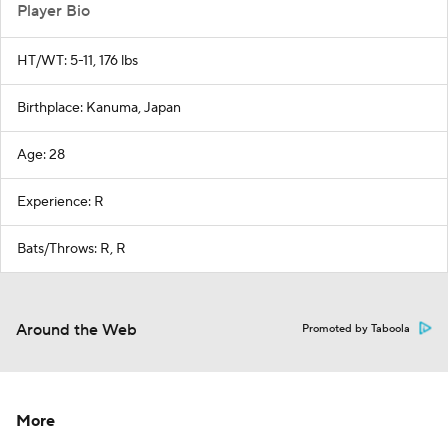
Player Bio
HT/WT: 5-11, 176 lbs
Birthplace: Kanuma, Japan
Age: 28
Experience: R
Bats/Throws: R, R
Around the Web
Promoted by Taboola
More