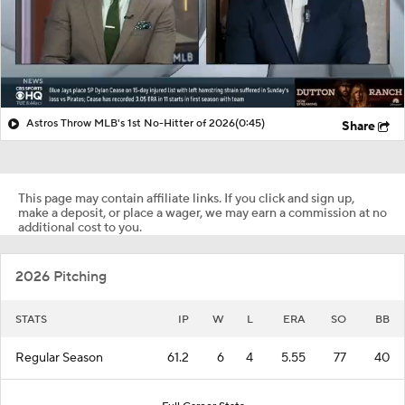
Astros Throw MLB's 1st No-Hitter of 2026
(0:45)
Share
This page may contain affiliate links. If you click and sign up,
make a deposit, or place a wager, we may earn a commission at no
additional cost to you.
2026 Pitching
STATS
IP
W
L
ERA
SO
BB
Regular Season
61.2
6
4
5.55
77
40