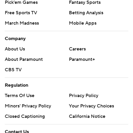
Pick'em Games
Fantasy Sports
Free Sports TV
Betting Analysis
March Madness
Mobile Apps
Company
About Us
Careers
About Paramount
Paramount+
CBS TV
Regulation
Terms Of Use
Privacy Policy
Minors' Privacy Policy
Your Privacy Choices
Closed Captioning
California Notice
Contact Us