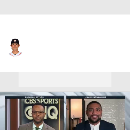
Houston • #45 • SP
Tatsuya Imai
Player Home
Fantasy
Game Log
Splits
Career