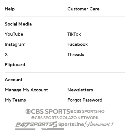
Help
Customer Care
Social Media
YouTube
TikTok
Instagram
Facebook
X
Threads
Flipboard
Account
Manage My Account
Newsletters
My Teams
Forgot Password