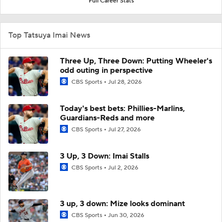
Full Career Stats
Top Tatsuya Imai News
Three Up, Three Down: Putting Wheeler's
odd outing in perspective
CBS Sports
Jul 28, 2026
Today's best bets: Phillies-Marlins,
Guardians-Reds and more
CBS Sports
Jul 27, 2026
3 Up, 3 Down: Imai Stalls
CBS Sports
Jul 2, 2026
3 up, 3 down: Mize looks dominant
CBS Sports
Jun 30, 2026