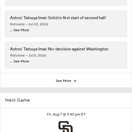
Astros' Tatsuya Imai: Solid in first start of second half
Rotowire
Jul 22, 2026
... See More
Astros' Tatsuya Imai: No-decision against Washington
Rotowire
Jul 8, 2026
... See More
See More
Next Game
Fri, Aug 7 @ 9:40 pm ET