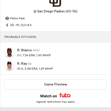
@
San Diego Padres
(60-56)
Petco Park
SD -111, O/U 8.5
PROBABLE PITCHERS
R. Blanco
HOU
0-1, 7.36 ERA, 1.30 WHIP
R. Ray
SD
10-6, 3.08 ERA, 1.29 WHIP
Game Preview
Watch on
regional restrictions may apply