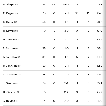
B. Singer
B. Singer
22
22
22
5-10
0
0
113.2
SP
SP
E. Pagan
E. Pagan
26
26
0
4-1
12
15
24.1
RP
RP
B. Burke
B. Burke
56
56
0
4-4
1
1
53.2
RP
RP
R. Lowder
R. Lowder
19
19
16
3-7
0
0
83.0
SP
SP
N. Lodolo
N. Lodolo
12
12
12
3-2
0
0
62.2
SP
SP
T. Antone
T. Antone
35
35
0
1-0
1
3
35.1
RP
RP
T. Santillan
T. Santillan
34
34
0
1-4
5
9
31.0
RP
RP
P. Johnson
P. Johnson
37
37
0
2-1
1
2
32.2
RP
RP
G. Ashcraft
G. Ashcraft
26
26
0
1-1
1
3
27.0
RP
RP
J. Garcia
J. Garcia
16
16
0
2-2
1
1
20.2
RP
RP
H. Greene
H. Greene
5
5
5
2-2
0
0
27.2
SP
SP
J. Trevino
J. Trevino
4
4
0
0-0
0
0
5.0
C
C