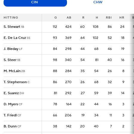
CIN
CHW
HITTING
HITTING
G
G
AB
R
H
RBI
HR
S. Stewart
S. Stewart
112
112
424
60
108
86
24
1B
1B
E. De La Cruz
E. De La Cruz
93
93
369
64
102
52
18
SS
SS
J. Bleday
J. Bleday
84
84
298
44
68
46
19
LF
LF
S. Steer
S. Steer
98
98
340
54
81
40
16
1B
1B
M. McLain
M. McLain
88
88
284
35
54
26
8
2B
2B
T. Stephenson
T. Stephenson
86
86
270
26
68
32
9
C
C
E. Suarez
E. Suarez
81
81
292
27
59
39
14
DH
DH
D. Myers
D. Myers
78
78
164
22
44
16
3
CF
CF
T. Friedl
T. Friedl
66
66
206
19
34
11
3
CF
CF
B. Dunn
B. Dunn
38
38
142
20
40
7
2
CF
CF