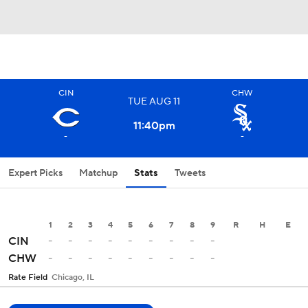
CIN
CHW
TUE
AUG
11
11:40
pm
-
-
Expert Picks
Matchup
Stats
Tweets
1
2
3
4
5
6
7
8
9
R
H
E
-
-
-
-
-
-
-
-
-
CIN
-
-
-
-
-
-
-
-
-
CHW
Rate Field
Chicago, IL