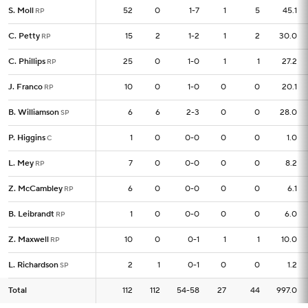
S. Moll
S. Moll
52
52
0
1-7
1
5
45.1
RP
RP
C. Petty
C. Petty
15
15
2
1-2
1
2
30.0
RP
RP
C. Phillips
C. Phillips
25
25
0
1-0
1
1
27.2
RP
RP
J. Franco
J. Franco
10
10
0
1-0
0
0
20.1
RP
RP
B. Williamson
B. Williamson
6
6
6
2-3
0
0
28.0
SP
SP
P. Higgins
P. Higgins
1
1
0
0-0
0
0
1.0
C
C
L. Mey
L. Mey
7
7
0
0-0
0
0
8.2
RP
RP
Z. McCambley
Z. McCambley
6
6
0
0-0
0
0
6.1
RP
RP
B. Leibrandt
B. Leibrandt
1
1
0
0-0
0
0
6.0
RP
RP
Z. Maxwell
Z. Maxwell
10
10
0
0-1
1
1
10.0
RP
RP
L. Richardson
L. Richardson
2
2
1
0-1
0
0
1.2
SP
SP
Total
Total
112
112
112
54-58
27
44
997.0