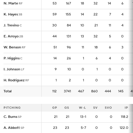
N. Marte
N. Marte
53
53
167
18
32
14
6
RF
RF
K. Hayes
K. Hayes
59
59
155
14
22
7
4
3B
3B
J. Trevino
J. Trevino
30
30
84
10
21
11
4
C
C
E. Arroyo
E. Arroyo
44
44
131
13
32
5
0
2B
2B
W. Benson
W. Benson
51
51
96
11
18
6
3
RF
RF
P. Higgins
P. Higgins
14
14
26
1
6
4
0
C
C
I. Johnson
I. Johnson
9
9
10
0
1
0
0
LF
LF
H. Rodriguez
H. Rodriguez
1
1
2
1
0
0
0
RF
RF
Total
Total
112
112
3741
467
860
444
145
4
PITCHING
PITCHING
GP
GP
GS
W-L
SV
SVO
IP
C. Burns
C. Burns
21
21
21
13-1
0
0
118.2
SP
SP
A. Abbott
A. Abbott
23
23
23
5-7
0
0
122.0
SP
SP