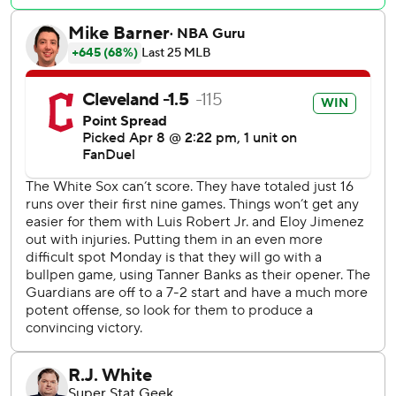
want to see.”
It was Ramírez's 174th homer, moving him past Al Rosen
for the most by a third baseman in Cleveland history.
Triston McKenzie (1-1) pitched 5 2/3 innings for Cleveland,
off to a surprising start and its best since 2011. The right-
hander combined with four relievers on a four-hitter, with
Clase working the ninth.
The White Sox dropped their fifth straight to fall to 1-9.
They were shut for the fourth time and have scored an
MLB-low 16 runs, the club's fewest in 10 games since 1968.
They went 0 for 7 with runners in scoring position, leaving
them with a .091 average in those situations.
“It’s tough not to press because there is a giant scoreboard
out there," Chicago second baseman Nicky Lopez said. "If