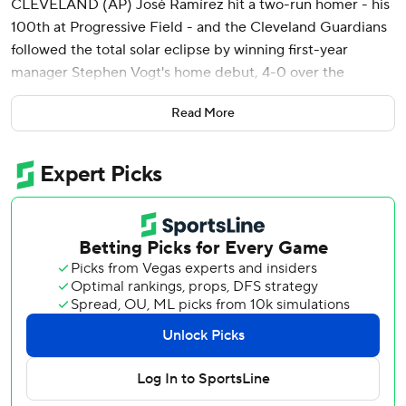
CLEVELAND (AP) José Ramírez hit a two-run homer - his
100th at Progressive Field - and the Cleveland Guardians
followed the total solar eclipse by winning first-year
manager Stephen Vogt's home debut, 4-0 over the
Chicago White Sox on Monday.
Read More
Three hours after fans chanted “José, José, José, José”
while the sun was blocked by the moon for several
minutes, Ramírez connected in the fifth inning off Bryan
Shaw and helped the Guardians improve to 8-2.
They have won five straight, surpassing any winning streak
in 2023.
As far as Vogt was concerned, his first game in Cleveland
couldn't have been scripted any better.
“We’ve got the win, José Ramírez hits a homer, starting
pitcher goes into the sixth and (closer) Emmanuel Clase
finishes the game,” Vogt said. “I mean, that’s what people