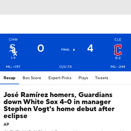
CHW
CLE
0
4
FINAL
1-9
8-2
ML: +197
O/U 7.5
ML: -244
Recap
Box Score
Expert Picks
Plays
Tweets
José Ramírez homers, Guardians
down White Sox 4-0 in manager
Stephen Vogt's home debut after
eclipse
AP