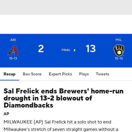
ARI
MIL
2
13
FINAL
15-13
15-13
Recap
Box Score
Expert Picks
Plays
Tweets
Sal Frelick ends Brewers' home-run
drought in 13-2 blowout of
Diamondbacks
AP
MILWAUKEE (AP) Sal Frelick hit a solo shot to end
Milwaukee’s stretch of seven straight games without a