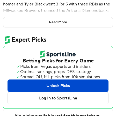
homer and Tyler Black went 3 for 5 with three RBIs as the
Milwaukee Brewers trounced the Arizona Diamondbacks
13-2 on Tuesday night.
Read More
Milwaukee broke the game open by scoring eight runs in
the sixth off reliever Andrew Hoffmann. Seven of the runs
were earned, causing Hoffmann's ERA to rise from 2.38 to
7.71.
Arizona's Ildemaro Vargas singled in the eighth inning and
has hit safely in all 21 games he has played this season.
Vargas actually has a 24-game hitting streak if his last three
games from 2025 are included.
Vargas has matched the third-longest, single-season
hitting streak in Diamondbacks history. The record belongs
to Luis Gonzalez, who had a 30-game hitting streak in
1999.