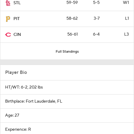
59-59
5-5
W1
STL
58-62
3-7
L1
PIT
56-61
6-4
L3
CIN
Full Standings
Player Bio
HT/WT: 6-2, 202 lbs
Birthplace: Fort Lauderdale, FL
Age: 27
Experience: R