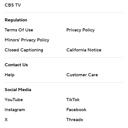
CBS TV
Regulation
Terms Of Use
Privacy Policy
Minors' Privacy Policy
Closed Captioning
California Notice
Contact Us
Help
Customer Care
Social Media
YouTube
TikTok
Instagram
Facebook
X
Threads