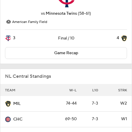
vs
Minnesota Twins
(58-61)
American Family Field
3
4
Final / 10
Game Recap
NL Central Standings
TEAM
W-L
L10
STRK
74-44
7-3
W2
MIL
69-50
7-3
W1
CHC