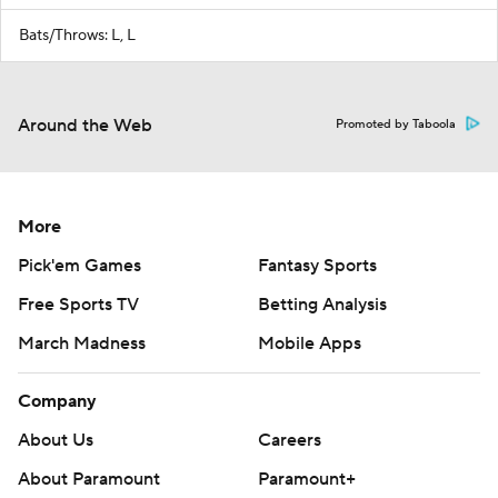
Bats/Throws: L, L
Around the Web
Promoted by Taboola
More
Pick'em Games
Fantasy Sports
Free Sports TV
Betting Analysis
March Madness
Mobile Apps
Company
About Us
Careers
About Paramount
Paramount+