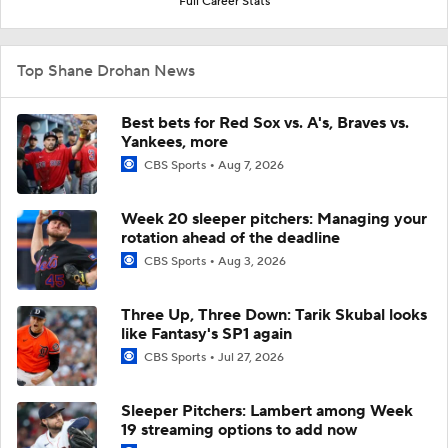
Full Career Stats
Top Shane Drohan News
Best bets for Red Sox vs. A's, Braves vs.
Yankees, more
CBS Sports
Aug 7, 2026
Week 20 sleeper pitchers: Managing your
rotation ahead of the deadline
CBS Sports
Aug 3, 2026
Three Up, Three Down: Tarik Skubal looks
like Fantasy's SP1 again
CBS Sports
Jul 27, 2026
Sleeper Pitchers: Lambert among Week
19 streaming options to add now