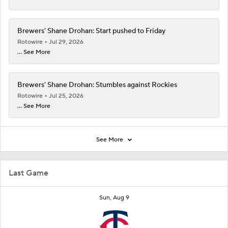
Brewers' Shane Drohan: Start pushed to Friday
Rotowire
Jul 29, 2026
... See More
Brewers' Shane Drohan: Stumbles against Rockies
Rotowire
Jul 25, 2026
... See More
See More
Last Game
Sun, Aug 9