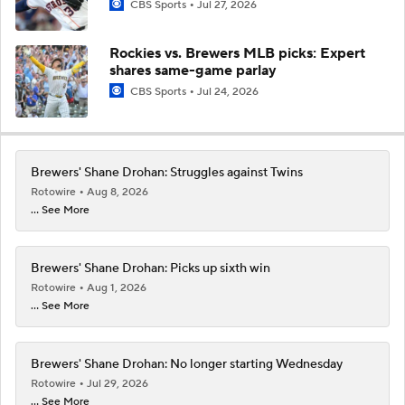
CBS Sports
Jul 27, 2026
Rockies vs. Brewers MLB picks: Expert
shares same-game parlay
CBS Sports
Jul 24, 2026
Brewers' Shane Drohan: Struggles against Twins
Rotowire
Aug 8, 2026
... See More
Brewers' Shane Drohan: Picks up sixth win
Rotowire
Aug 1, 2026
... See More
Brewers' Shane Drohan: No longer starting Wednesday
Rotowire
Jul 29, 2026
... See More