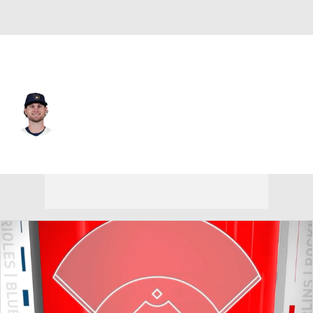
Milwaukee • #55 • SP
Shane Drohan
Player Home
Fantasy
Game Log
Splits
Career