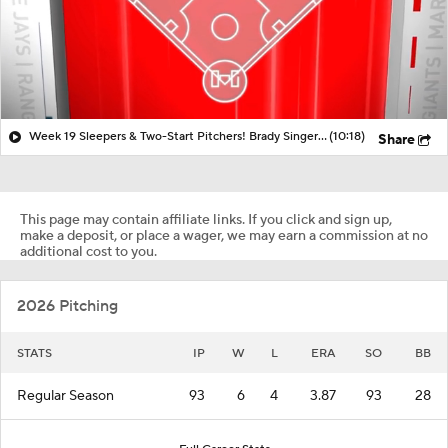
Week 19 Sleepers & Two-Start Pitchers! Brady Singer Picking Things Up!
(10:18)
Share
This page may contain affiliate links. If you click and sign up,
make a deposit, or place a wager, we may earn a commission at no
additional cost to you.
2026 Pitching
STATS
IP
W
L
ERA
SO
BB
Regular Season
93
6
4
3.87
93
28