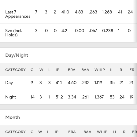
Last 7
7
3
2
41.0
4.83
.263
1.268
41
24
Appearances
Svo (incl.
3
0
0
4.2
0.00
.067
0.238
1
0
Holds)
Day/Night
CATEGORY
G
W
L
IP
ERA
BAA
WHIP
H
R
ER
Day
9
3
3
41.1
4.60
.232
1.119
35
21
21
Night
14
3
1
51.2
3.34
.261
1.367
53
24
19
Month
CATEGORY
G
W
L
IP
ERA
BAA
WHIP
H
R
ER