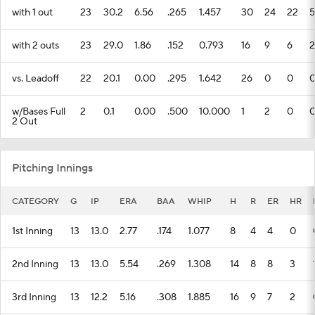
with 1 out
23
30.2
6.56
.265
1.457
30
24
22
5
with 2 outs
23
29.0
1.86
.152
0.793
16
9
6
2
vs. Leadoff
22
20.1
0.00
.295
1.642
26
0
0
w/Bases Full
2
0.1
0.00
.500
10.000
1
2
0
2 Out
Pitching Innings
CATEGORY
G
IP
ERA
BAA
WHIP
H
R
ER
HR
1st Inning
13
13.0
2.77
.174
1.077
8
4
4
0
2nd Inning
13
13.0
5.54
.269
1.308
14
8
8
3
3rd Inning
13
12.2
5.16
.308
1.885
16
9
7
2