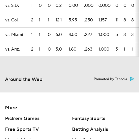
vs. S.D.
1
0
0
0.2
0.00
.000
0.000
0
0
0
vs. Col.
2
1
1
12.1
5.95
.250
1.157
11
8
8
vs. Miami
1
1
0
6.0
4.50
.227
1.000
5
3
3
vs. Ariz.
2
1
0
5.0
1.80
.263
1.000
5
1
1
Around the Web
Promoted by Taboola
More
Pick'em Games
Fantasy Sports
Free Sports TV
Betting Analysis