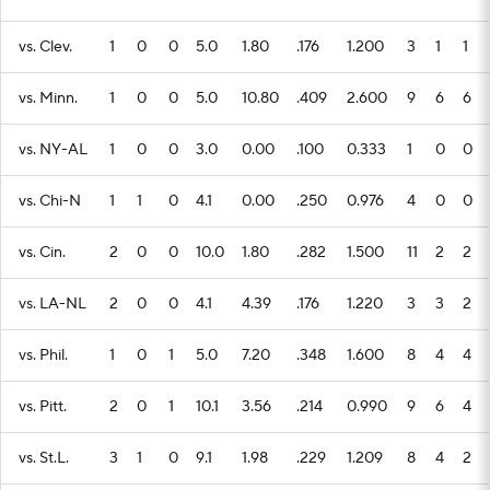
vs. Clev.
1
0
0
5.0
1.80
.176
1.200
3
1
1
vs. Minn.
1
0
0
5.0
10.80
.409
2.600
9
6
6
vs. NY-AL
1
0
0
3.0
0.00
.100
0.333
1
0
0
vs. Chi-N
1
1
0
4.1
0.00
.250
0.976
4
0
0
vs. Cin.
2
0
0
10.0
1.80
.282
1.500
11
2
2
vs. LA-NL
2
0
0
4.1
4.39
.176
1.220
3
3
2
vs. Phil.
1
0
1
5.0
7.20
.348
1.600
8
4
4
vs. Pitt.
2
0
1
10.1
3.56
.214
0.990
9
6
4
vs. St.L.
3
1
0
9.1
1.98
.229
1.209
8
4
2