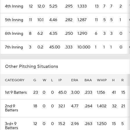
4th Inning
12
12.0
5.25
.295
1.333
13
7
7
2
5th Inning
11
10.1
4.46
.282
1.287
11
5
5
1
6th Inning
8
6.2
4.35
.250
1.290
6
3
3
0
7th Inning
3
0.2
45.00
.333
10.000
1
1
1
0
Other Pitching Situations
CATEGORY
G
W
L
IP
ERA
BAA
WHIP
H
R
1st 9 Batters
23
0
0
45.0
3.00
.233
1.156
41
15
2nd 9
18
0
0
32.1
4.77
.264
1.402
32
21
Batters
3rd+ 9
12
0
0
15.2
2.96
.263
1.250
15
5
Batters