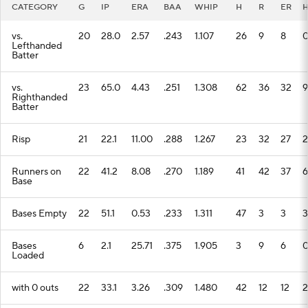
CATEGORY
G
IP
ERA
BAA
WHIP
H
R
ER
vs.
20
28.0
2.57
.243
1.107
26
9
8
Lefthanded
Batter
vs.
23
65.0
4.43
.251
1.308
62
36
32
9
Righthanded
Batter
Risp
21
22.1
11.00
.288
1.267
23
32
27
2
Runners on
22
41.2
8.08
.270
1.189
41
42
37
6
Base
Bases Empty
22
51.1
0.53
.233
1.311
47
3
3
3
Bases
6
2.1
25.71
.375
1.905
3
9
6
Loaded
with 0 outs
22
33.1
3.26
.309
1.480
42
12
12
2