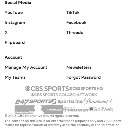
Social Media
YouTube
TikTok
Instagram
Facebook
X
Threads
Flipboard
Account
Manage My Account
Newsletters
My Teams
Forgot Password
© 2026 CBS Interactive Inc. All rights reserved.
The content on this site is for entertainment purposes only and CBS Sports
makes no representation or warranty as to the accuracy of the information