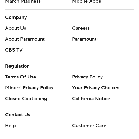
March Madness
Mobile Apps
Company
About Us
Careers
About Paramount
Paramount+
CBS TV
Regulation
Terms Of Use
Privacy Policy
Minors' Privacy Policy
Your Privacy Choices
Closed Captioning
California Notice
Contact Us
Help
Customer Care