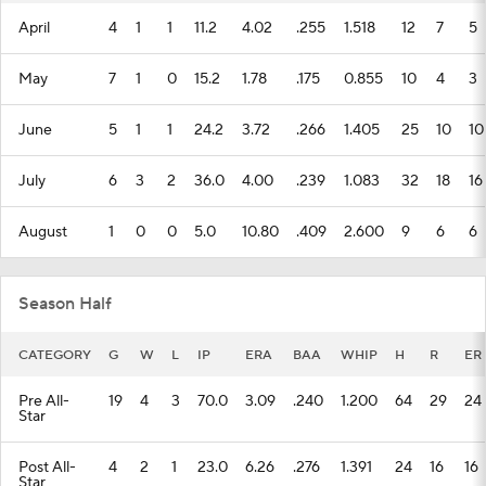
April
4
1
1
11.2
4.02
.255
1.518
12
7
5
May
7
1
0
15.2
1.78
.175
0.855
10
4
3
June
5
1
1
24.2
3.72
.266
1.405
25
10
10
July
6
3
2
36.0
4.00
.239
1.083
32
18
16
August
1
0
0
5.0
10.80
.409
2.600
9
6
6
Season Half
CATEGORY
G
W
L
IP
ERA
BAA
WHIP
H
R
ER
Pre All-
19
4
3
70.0
3.09
.240
1.200
64
29
24
Star
Post All-
4
2
1
23.0
6.26
.276
1.391
24
16
16
Star