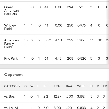
Great
1
0
0
4.1
0.00
.294
1.951
5
0
0
American
Ball Park
Wrigley
1
1
0
4.1
0.00
.250
0.976
4
0
0
Field
American
15
2
2
55.2
4.40
.255
1.286
55
30
2
Family
Field
Pnc Park
1
0
1
6.1
4.43
.208
0.820
5
3
3
Opponent
CATEGORY
G
W
L
IP
ERA
BAA
WHIP
H
R
ER
vs. Bos.
1
0
1
2.2
12.27
.300
3.182
3
3
3
vs. LA-AL
1
1
0
6.0
3.00
.190
0.833
4
2
2