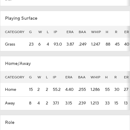
Playing Surface
CATEGORY
G
W
L
IP
ERA
BAA
WHIP
H
R
ER
Grass
23
6
4
93.0
3.87
.249
1.247
88
45
40
Home/Away
CATEGORY
G
W
L
IP
ERA
BAA
WHIP
H
R
ER
Home
15
2
2
55.2
4.40
.255
1.286
55
30
27
Away
8
4
2
37.1
3.15
.239
1.213
33
15
13
Role