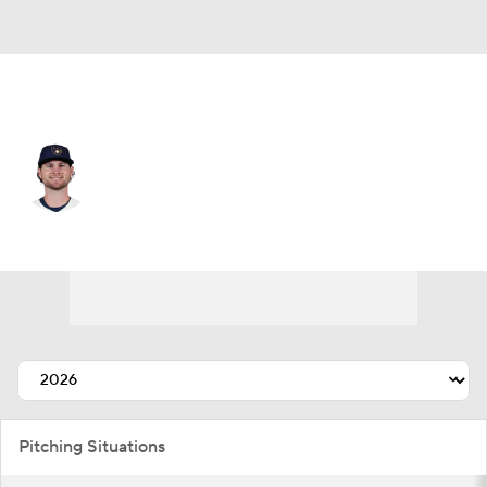
Milwaukee • #55 • SP
Shane Drohan
Player Home
Fantasy
Game Log
Splits
Career
Pitching Situations