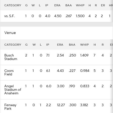
CATEGORY
G
W
L
IP
ERA
BAA
WHIP
H
R
ER
H
vs. S.F.
1
0
0
4.0
4.50
.267
1.500
4
2
2
1
Venue
CATEGORY
G
W
L
IP
ERA
BAA
WHIP
H
R
E
Busch
2
1
0
7.1
2.54
.250
1.409
7
4
2
Stadium
Coors
1
1
0
6.1
4.43
.227
0.984
5
3
3
Field
Angel
1
1
0
6.0
3.00
.190
0.833
4
2
2
Stadium of
Anaheim
Fenway
1
0
1
2.2
12.27
.300
3.182
3
3
3
Park