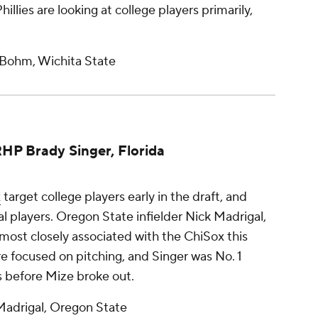
Phillies are looking at college players primarily,
 Bohm, Wichita State
RHP Brady Singer, Florida
x
target college players early in the draft, and
al players. Oregon State infielder Nick Madrigal,
 most closely associated with the ChiSox this
e focused on pitching, and Singer was No. 1
ss before Mize broke out.
Madrigal, Oregon State