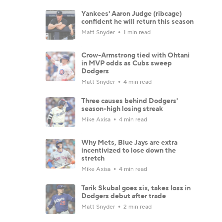
Yankees' Aaron Judge (ribcage)
confident he will return this season
Matt Snyder
1 min read
Crow-Armstrong tied with Ohtani
in MVP odds as Cubs sweep
Dodgers
Matt Snyder
4 min read
Three causes behind Dodgers'
season-high losing streak
Mike Axisa
4 min read
Why Mets, Blue Jays are extra
incentivized to lose down the
stretch
Mike Axisa
4 min read
Tarik Skubal goes six, takes loss in
Dodgers debut after trade
Matt Snyder
2 min read