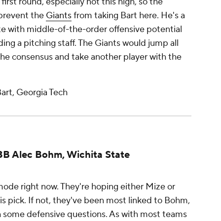
irst round, especially not this high, so the
 prevent the
Giants
from taking Bart here. He's a
 with middle-of-the-order offensive potential
ing a pitching staff. The Giants would jump all
the consensus and take another player with the
art, Georgia Tech
: 3B Alec Bohm, Wichita State
mode right now. They're hoping either Mize or
this pick. If not, they've been most linked to Bohm,
th some defensive questions. As with most teams