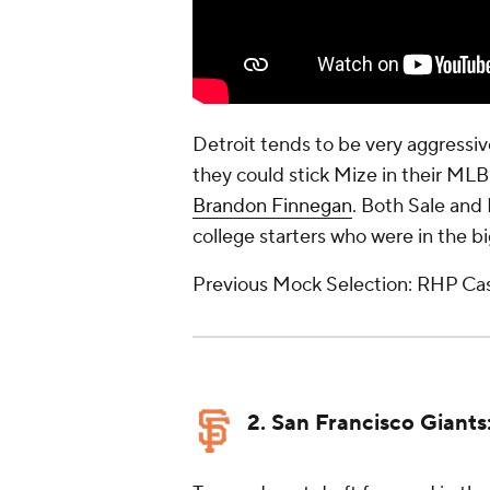
Detroit tends to be very aggressiv
they could stick Mize in their MLB 
Brandon Finnegan
. Both Sale and
college starters who were in the b
Previous Mock Selection: RHP Ca
2. San Francisco Giants