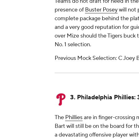
Teams do not draft for need in the f
presence of
Buster Posey
will not
complete package behind the plate
and a very good reputation for guid
over Mize should the Tigers buck 
No. 1 selection.
Previous Mock Selection: C Joey B
3. Philadelphia Phillies
The
Phillies
are in finger-crossing 
Bart will still be on the board for 
a devastating offensive player wi