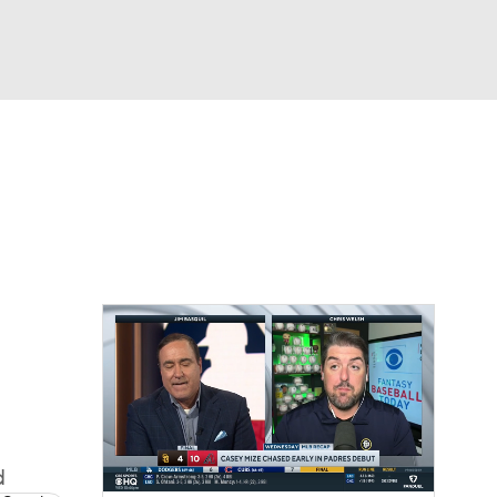
Watch
Fantasy
Betting
Video
d