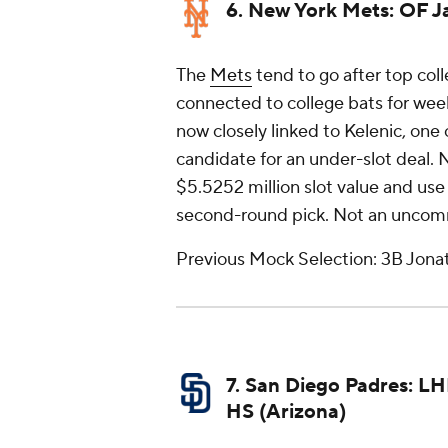
6. New York Mets: OF J
The
Mets
tend to go after top coll
connected to college bats for week
now closely linked to Kelenic, one 
candidate for an under-slot deal. 
$5.5252 million slot value and use 
second-round pick. Not an uncomm
Previous Mock Selection: 3B Jonat
7. San Diego Padres: L
HS (Arizona)