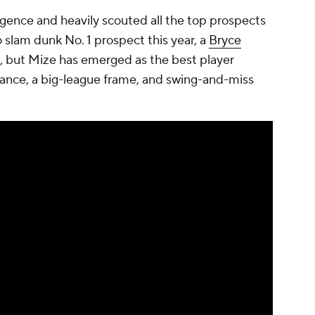
igence and heavily scouted all the top prospects
 no slam dunk No. 1 prospect this year, a
Bryce
, but Mize has emerged as the best player
mance, a big-league frame, and swing-and-miss