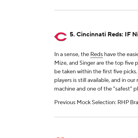
5. Cincinnati Reds: IF 
In a sense, the
Reds
have the easie
Mize, and Singer are the top five 
be taken within the first five pick
players is still available, and in o
machine and one of the "safest" pla
Previous Mock Selection: RHP Brad