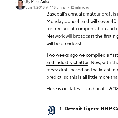
By
Mike Axisa
Jun 4, 2018
at 4:18 pm ET
•
12 min read
Baseball's annual amateur draft is
Monday, June 4, and will cover 40 
for free agent compensation and 
Network will broadcast the first nigh
will be broadcast.
Two weeks ago we compiled a firs
and industry chatter
. Now, with th
mock draft based on the latest infor
predict, so this is all little more 
Here is our latest -- and final -- 2
1. Detroit Tigers: RHP 