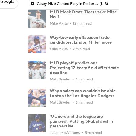
 Google
Casey Mize Chased Early in Padres Debut
(1:13)
MLB Mock Draft: Tigers take Mize
No. 1
Mike Axisa
12 min read
Way-too-early offseason trade
candidates: Lindor, Miller, more
Mike Axisa
7 min read
MLB playoff predictions:
Projecting 12-team field after trade
deadline
Matt Snyder
4 min read
Why a salary cap wouldn't be able
to stop the Los Angeles Dodgers
Matt Snyder
6 min read
'Owners and the league are
pumped': Putting Skubal deal in
perspective
Julian McWilliams
5 min read