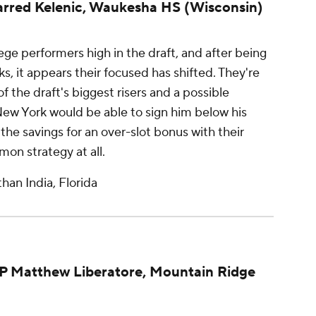
arred Kelenic, Waukesha HS (Wisconsin)
ege performers high in the draft, and after being
s, it appears their focused has shifted. They're
of the draft's biggest risers and a possible
New York would be able to sign him below his
the savings for an over-slot bonus with their
on strategy at all.
han India, Florida
HP Matthew Liberatore, Mountain Ridge