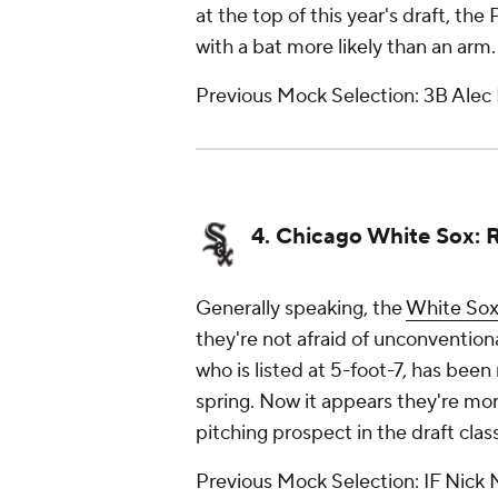
at the top of this year's draft, the 
with a bat more likely than an arm.
Previous Mock Selection: 3B Alec
4. Chicago White Sox: 
Generally speaking, the
White So
they're not afraid of unconvention
who is listed at 5-foot-7, has been
spring. Now it appears they're mor
pitching prospect in the draft cla
Previous Mock Selection: IF Nick 