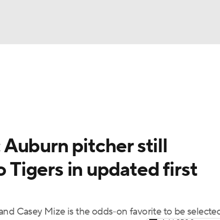
BA
Odds
Picks
Props
Teams
Stats
Expert Picks
NHL
able Pitchers
Two-Start Pitchers
Players
Transactions
CAR
Auburn pitcher still
p
ympics
o Tigers in updated first
MLV
t, and Casey Mize is the odds-on favorite to be selecte