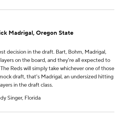
Nick Madrigal, Oregon State
st decision in the draft. Bart, Bohm, Madrigal,
players on the board, and they're all expected to
s. The Reds will simply take whichever one of those
ur mock draft, that's Madrigal, an undersized hitting
yers in the draft class.
y Singer, Florida