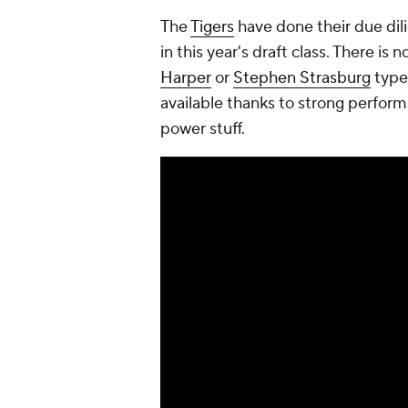
The
Tigers
have done their due dil
in this year's draft class. There is
Harper
or
Stephen Strasburg
type
available thanks to strong perfor
power stuff.