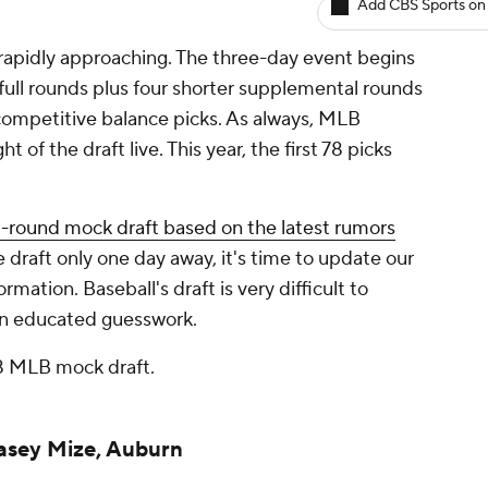
Add CBS Sports on
 rapidly approaching. The three-day event begins
full rounds plus four shorter supplemental rounds
competitive balance picks. As always, MLB
t of the draft live. This year, the first 78 picks
t-round mock draft based on the latest rumors
e draft only one day away, it's time to update our
mation. Baseball's draft is very difficult to
than educated guesswork.
018 MLB mock draft.
Casey Mize, Auburn