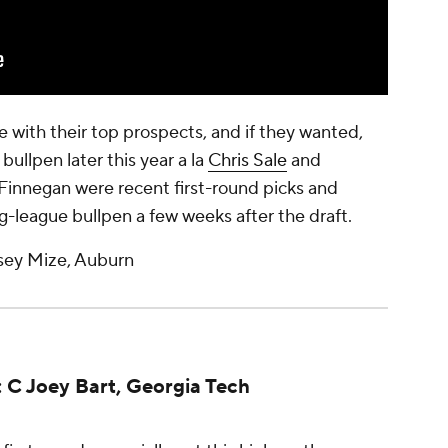
e with their top prospects, and if they wanted,
bullpen later this year a la
Chris Sale
and
 Finnegan were recent first-round picks and
ig-league bullpen a few weeks after the draft.
sey Mize, Auburn
: C Joey Bart, Georgia Tech