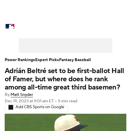
MLB News
Scores
Schedule
Standings
Odds
Picks
Props
Teams
Stats
Expert Picks
Video
Power Rankings
Expert Picks
Fantasy Baseball
Adrián Beltré set to be first-ballot Hall
Power Rankings
Probable Pitchers
of Famer, but where does he rank
Two-Start Pitchers
Players
among all-time great third basemen?
By
Matt Snyder
Transactions
MLB Betting
Fantasy
Dec 19, 2023
at 9:01 am ET
•
5 min read
Add CBS Sports on Google
Injuries
MLB Shop