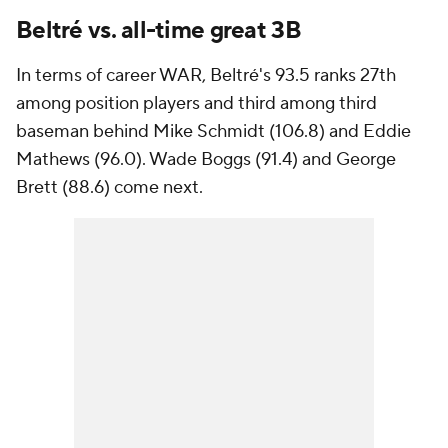
Beltré vs. all-time great 3B
In terms of career WAR, Beltré's 93.5 ranks 27th
among position players and third among third
baseman behind Mike Schmidt (106.8) and Eddie
Mathews (96.0). Wade Boggs (91.4) and George
Brett (88.6) come next.