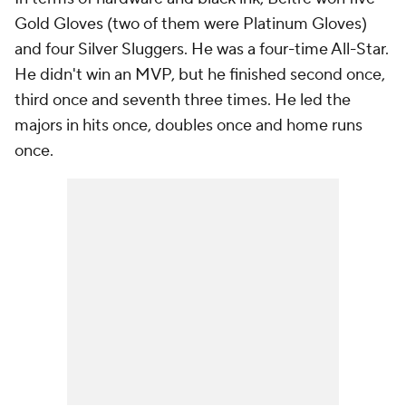
Gold Gloves (two of them were Platinum Gloves)
and four Silver Sluggers. He was a four-time All-Star.
He didn't win an MVP, but he finished second once,
third once and seventh three times. He led the
majors in hits once, doubles once and home runs
once.