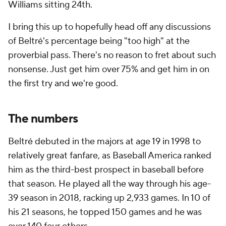
Williams sitting 24th.
I bring this up to hopefully head off any discussions
of Beltré's percentage being "too high" at the
proverbial pass. There's no reason to fret about such
nonsense. Just get him over 75% and get him in on
the first try and we're good.
The numbers
Beltré debuted in the majors at age 19 in 1998 to
relatively great fanfare, as
Baseball America
ranked
him as the third-best prospect in baseball before
that season. He played all the way through his age-
39 season in 2018, racking up 2,933 games. In 10 of
his 21 seasons, he topped 150 games and he was