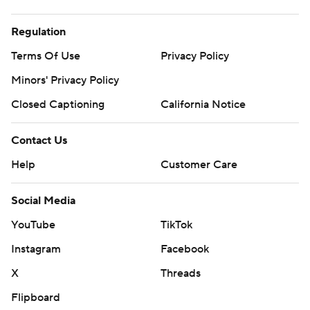
Regulation
Terms Of Use
Privacy Policy
Minors' Privacy Policy
Closed Captioning
California Notice
Contact Us
Help
Customer Care
Social Media
YouTube
TikTok
Instagram
Facebook
X
Threads
Flipboard