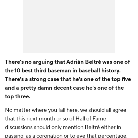
There's no arguing that Adrián Beltré was one of
the 10 best third baseman in baseball history.
There's a strong case that he's one of the top five
and a pretty damn decent case he's one of the
top three.
No matter where you fall here, we should all agree
that this next month or so of Hall of Fame
discussions should only mention Beltré either in
passing, as a coronation or to eye that percentage.