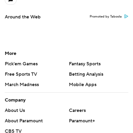
Around the Web
Promoted by Taboola
More
Pick'em Games
Fantasy Sports
Free Sports TV
Betting Analysis
March Madness
Mobile Apps
Company
About Us
Careers
About Paramount
Paramount+
CBS TV