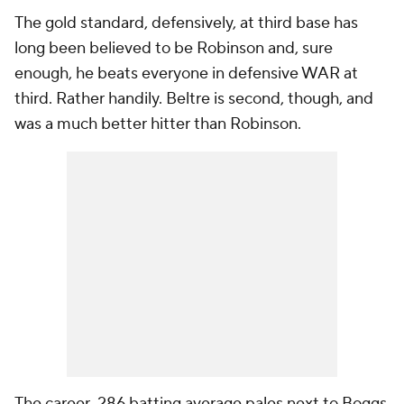
The gold standard, defensively, at third base has
long been believed to be Robinson and, sure
enough, he beats everyone in defensive WAR at
third. Rather handily. Beltre is second, though, and
was a much better hitter than Robinson.
The career .286 batting average pales next to Boggs