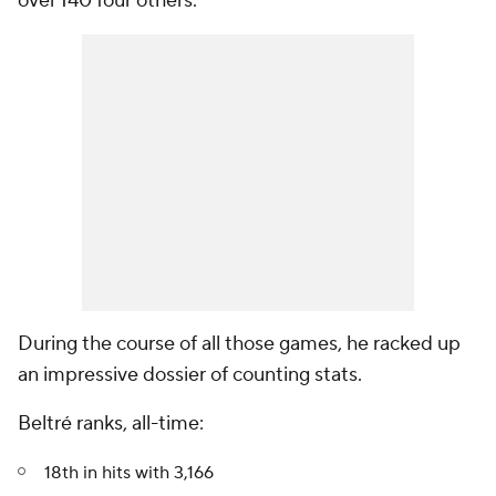
over 140 four others.
During the course of all those games, he racked up
an impressive dossier of counting stats.
Beltré ranks, all-time:
18th in hits with 3,166