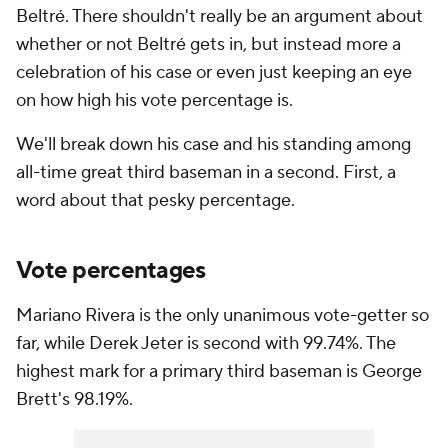
Beltré. There shouldn't really be an argument about
whether or not Beltré gets in, but instead more a
celebration of his case or even just keeping an eye
on how high his vote percentage is.
We'll break down his case and his standing among
all-time great third baseman in a second. First, a
word about that pesky percentage.
Vote percentages
Mariano Rivera is the only unanimous vote-getter so
far, while Derek Jeter is second with 99.74%. The
highest mark for a primary third baseman is George
Brett's 98.19%.