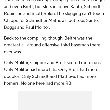
and even Brett, but slots in above Santo, Schmidt,
Robinson and Scott Rolen. The slugging can't touch
Chipper or Schmidt or Mathews, but tops Santo,
Boggs and Paul Molitor.
Back to the compiling, though, Beltré was the
greatest all-around offensive third baseman there
ever was.
Only Molitor, Chipper and Brett scored more runs.
Only Molitor had more hits. Only Brett had more
doubles. Only Schmidt and Mathews had more
homers. No one here had more RBI.