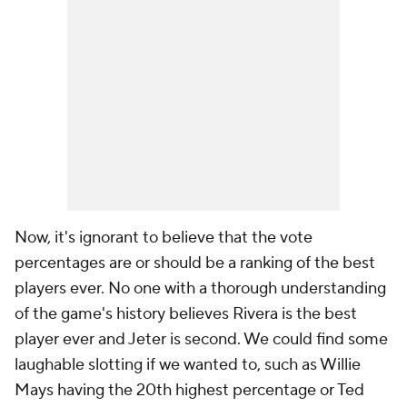
Now, it's ignorant to believe that the vote
percentages are or should be a ranking of the best
players ever. No one with a thorough understanding
of the game's history believes Rivera is the best
player ever and Jeter is second. We could find some
laughable slotting if we wanted to, such as Willie
Mays having the 20th highest percentage or Ted