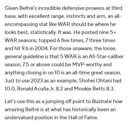
Given Beltré's incredible defensive prowess at third
base, with excellent range, instincts and arm, an all-
encompassing stat like WAR should be where he
looks best, statistically. It was. He posted nine 5+
WAR seasons, topped 6 five times, 7 three times
and hit 9.6 in 2004. For those unaware, the loose,
general guideline is that 5 WAR is an All-Star-caliber
season, 7.5 or above could be MVP-worthy and
anything closing in on 10 is an all-time great season.
Just to use 2023 as an example, Shohei Ohtani had
10.0, Ronald Acuña Jr. 8.2 and Mookie Betts 8.3.
Let's use this as a jumping off point to illustrate how
amazing Beltré is at what has historically been an
undervalued position in the Hall of Fame.