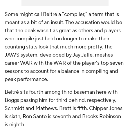
Some might call Beltré a "compiler," a term that is
meant as a bit of an insult. The accusation would be
that the peak wasn't as great as others and players
who compile just held on longer to make their
counting stats look that much more pretty. The
JAWS system, developed by Jay Jaffe, meshes
career WAR with the WAR of the player's top seven
seasons to account for a balance in compiling and
peak performance.
Beltré sits fourth among third baseman here with
Boggs passing him for third behind, respectively,
Schmidt and Mathews. Brett is fifth, Chipper Jones
is sixth, Ron Santo is seventh and Brooks Robinson
is eighth.