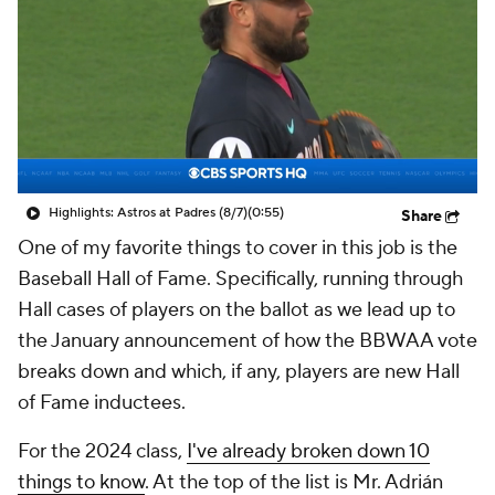
Highlights: Astros at Padres (8/7)
(0:55)
Share
One of my favorite things to cover in this job is the
Baseball Hall of Fame. Specifically, running through
Hall cases of players on the ballot as we lead up to
the January announcement of how the BBWAA vote
breaks down and which, if any, players are new Hall
of Fame inductees.
For the 2024 class,
I've already broken down 10
things to know
. At the top of the list is Mr. Adrián