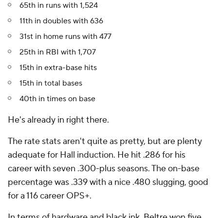
65th in runs with 1,524
11th in doubles with 636
31st in home runs with 477
25th in RBI with 1,707
15th in extra-base hits
15th in total bases
40th in times on base
He's already in right there.
The rate stats aren't quite as pretty, but are plenty
adequate for Hall induction. He hit .286 for his
career with seven .300-plus seasons. The on-base
percentage was .339 with a nice .480 slugging, good
for a 116 career OPS+.
In terms of hardware and black ink, Beltre won five