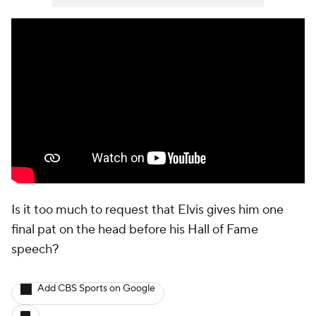
Is it too much to request that Elvis gives him one
final pat on the head before his Hall of Fame
speech?
Add CBS Sports on Google