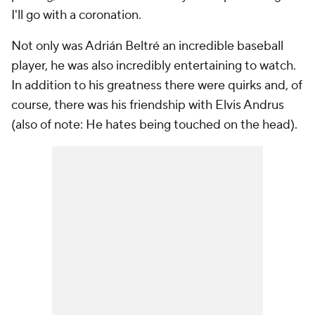
I'll go with a coronation.
Not only was Adrián Beltré an incredible baseball
player, he was also incredibly entertaining to watch.
In addition to his greatness there were quirks and, of
course, there was his friendship with Elvis Andrus
(also of note: He hates being touched on the head).