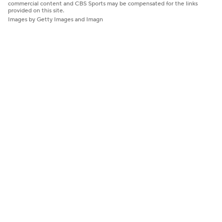
commercial content and CBS Sports may be compensated for the links
provided on this site.
Images by Getty Images and Imagn