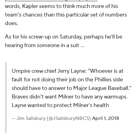
words, Kapler seems to think much more of his
team's chances than this particular set of numbers
does.
As for his screw-up on Saturday, perhaps he'll be
hearing from someone in a suit ...
Umpire crew chief Jerry Layne: "Whoever is at
fault for not doing their job on the Phillies side
should have to answer to Major League Baseball."
Braves didn't want Milner to have any warmups.
Layne wanted to protect Milner's health
— Jim Salisbury (@JSalisburyNBCS)
April 1, 2018