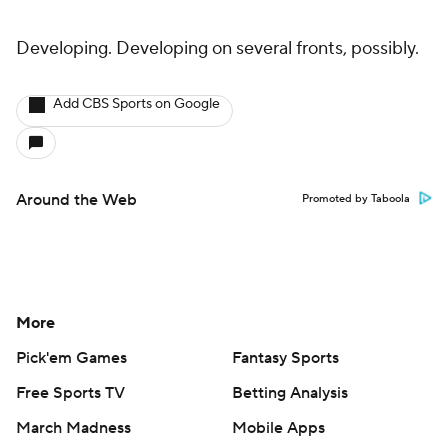
Developing. Developing on several fronts, possibly.
Add CBS Sports on Google
Around the Web
Promoted by Taboola
More
Pick'em Games
Fantasy Sports
Free Sports TV
Betting Analysis
March Madness
Mobile Apps