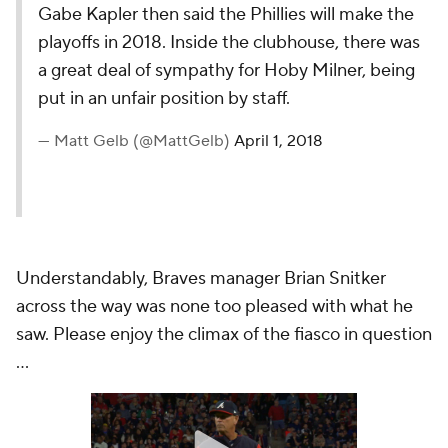
Gabe Kapler then said the Phillies will make the
playoffs in 2018. Inside the clubhouse, there was
a great deal of sympathy for Hoby Milner, being
put in an unfair position by staff.
— Matt Gelb (@MattGelb)
April 1, 2018
Understandably, Braves manager Brian Snitker
across the way was none too pleased with what he
saw. Please enjoy the climax of the fiasco in question
...