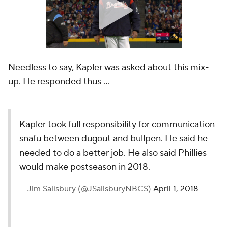
Needless to say, Kapler was asked about this mix-
up. He responded thus ...
Kapler took full responsibility for communication
snafu between dugout and bullpen. He said he
needed to do a better job. He also said Phillies
would make postseason in 2018.
— Jim Salisbury (@JSalisburyNBCS)
April 1, 2018