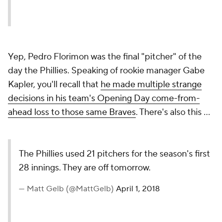
Yep, Pedro Florimon was the final "pitcher" of the
day the Phillies. Speaking of rookie manager Gabe
Kapler, you'll recall that
he made multiple strange
decisions in his team's Opening Day come-from-
ahead loss to those same Braves
. There's also this ...
The Phillies used 21 pitchers for the season's first
28 innings. They are off tomorrow.
— Matt Gelb (@MattGelb)
April 1, 2018