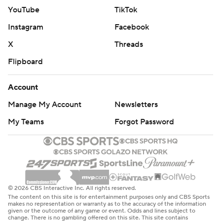
YouTube
TikTok
Instagram
Facebook
X
Threads
Flipboard
Account
Manage My Account
Newsletters
My Teams
Forgot Password
© 2026 CBS Interactive Inc. All rights reserved.
The content on this site is for entertainment purposes only and CBS Sports
makes no representation or warranty as to the accuracy of the information
given or the outcome of any game or event. Odds and lines subject to
change. There is no gambling offered on this site. This site contains