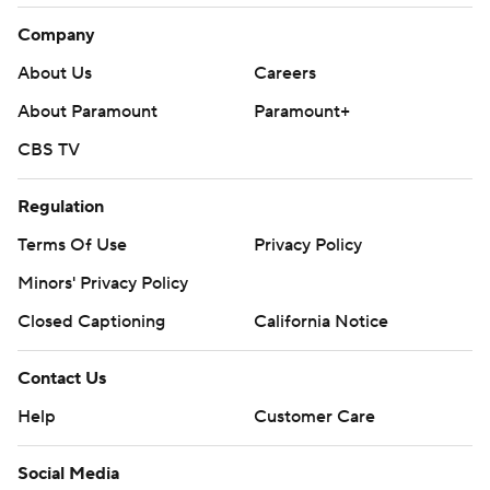
Company
About Us
Careers
About Paramount
Paramount+
CBS TV
Regulation
Terms Of Use
Privacy Policy
Minors' Privacy Policy
Closed Captioning
California Notice
Contact Us
Help
Customer Care
Social Media