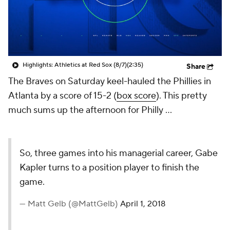
Highlights: Athletics at Red Sox (8/7)
(2:35)
Share
The Braves on Saturday keel-hauled the Phillies in
Atlanta by a score of 15-2 (
box score
). This pretty
much sums up the afternoon for Philly ...
So, three games into his managerial career, Gabe
Kapler turns to a position player to finish the
game.
— Matt Gelb (@MattGelb)
April 1, 2018