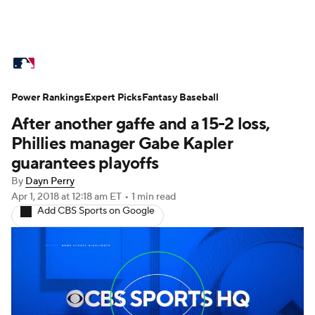
MLB News
Scores
Schedule
Power Rankings
Standings
Expert Picks
Odds
Fantasy Baseball
Picks
Props
After another gaffe and a 15-2 loss,
Teams
Stats
Expert Picks
Video
Phillies manager Gabe Kapler
guarantees playoffs
Power Rankings
Probable Pitchers
By
Dayn Perry
Apr 1, 2018
at 12:18 am ET
•
1 min read
Two-Start Pitchers
Players
Add CBS Sports on Google
Transactions
MLB Betting
Fantasy
Injuries
MLB Shop