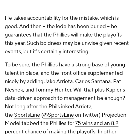
He takes accountability for the mistake, which is
good. And then -- the lede has been buried -- he
guarantees that the Phillies will make the playoffs
this year. Such boldness may be unwise given recent
events, but it's certainly interesting.
To be sure, the Phillies have a strong base of young
talent in place, and the front office supplemented
nicely by adding Jake Arrieta, Carlos Santana, Pat
Neshek, and Tommy Hunter. Will that plus Kapler's
data-driven approach to management be enough?
Not long after the Phils inked Arrieta,
the
SportsLine
(
@SportsLine
on Twitter) Projection
Model tabbed the Phillies for
75 wins and an 8.2
percent chance of making the playoffs
. In other