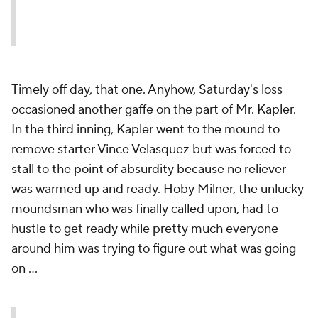
Timely off day, that one. Anyhow, Saturday's loss
occasioned another gaffe on the part of Mr. Kapler.
In the third inning, Kapler went to the mound to
remove starter Vince Velasquez but was forced to
stall to the point of absurdity because no reliever
was warmed up and ready. Hoby Milner, the unlucky
moundsman who was finally called upon, had to
hustle to get ready while pretty much everyone
around him was trying to figure out what was going
on ...