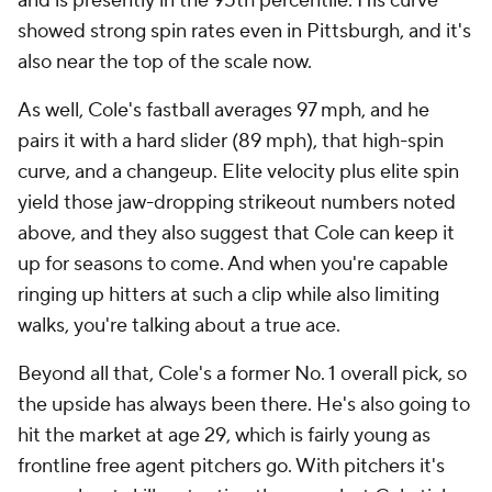
and is presently in the 95th percentile. His curve
showed strong spin rates even in Pittsburgh, and it's
also near the top of the scale now.
As well, Cole's fastball averages 97 mph, and he
pairs it with a hard slider (89 mph), that high-spin
curve, and a changeup. Elite velocity plus elite spin
yield those jaw-dropping strikeout numbers noted
above, and they also suggest that Cole can keep it
up for seasons to come. And when you're capable
ringing up hitters at such a clip while also limiting
walks, you're talking about a true ace.
Beyond all that, Cole's a former No. 1 overall pick, so
the upside has always been there. He's also going to
hit the market at age 29, which is fairly young as
frontline free agent pitchers go. With pitchers it's