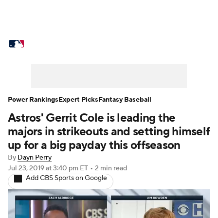
MLB News
Scores
Schedule
Standings
Odds
Picks
Props
Teams
Stats
Expert Picks
Video
Power Rankings
Expert Picks
Fantasy Baseball
Astros' Gerrit Cole is leading the
Power Rankings
Probable Pitchers
majors in strikeouts and setting himself
Two-Start Pitchers
Players
up for a big payday this offseason
By
Dayn Perry
Transactions
MLB Betting
Fantasy
Jul 23, 2019
at 3:40 pm ET
•
2 min read
Add CBS Sports on Google
Injuries
MLB Shop