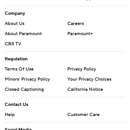
Company
About Us
Careers
About Paramount
Paramount+
CBS TV
Regulation
Terms Of Use
Privacy Policy
Minors' Privacy Policy
Your Privacy Choices
Closed Captioning
California Notice
Contact Us
Help
Customer Care
Social Media