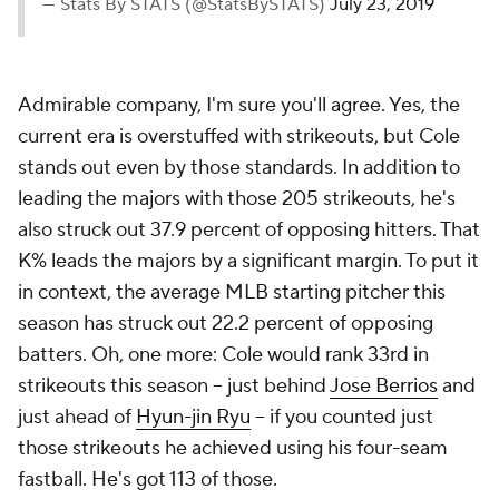
— Stats By STATS (@StatsBySTATS)
July 23, 2019
Admirable company, I'm sure you'll agree. Yes, the
current era is overstuffed with strikeouts, but Cole
stands out even by those standards. In addition to
leading the majors with those 205 strikeouts, he's
also struck out 37.9 percent of opposing hitters. That
K% leads the majors by a significant margin. To put it
in context, the average MLB starting pitcher this
season has struck out 22.2 percent of opposing
batters. Oh, one more: Cole would rank 33rd in
strikeouts this season -- just behind
Jose Berrios
and
just ahead of
Hyun-jin Ryu
-- if you counted
just
those strikeouts he achieved using his four-seam
fastball. He's got 113 of those.