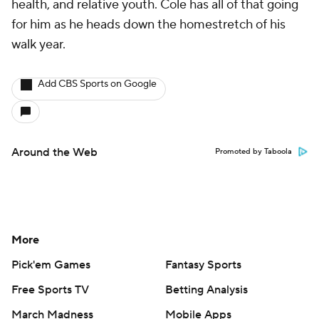
health, and relative youth. Cole has all of that going
for him as he heads down the homestretch of his
walk year.
Add CBS Sports on Google
Around the Web
Promoted by Taboola
More
Pick'em Games
Fantasy Sports
Free Sports TV
Betting Analysis
March Madness
Mobile Apps