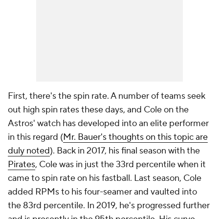
First, there's the spin rate. A number of teams seek
out high spin rates these days, and Cole on the
Astros' watch has developed into an elite performer
in this regard (
Mr. Bauer's thoughts on this topic are
duly noted
). Back in 2017, his final season with the
Pirates
, Cole was in just the 33rd percentile when it
came to spin rate on his fastball. Last season, Cole
added RPMs to his four-seamer and vaulted into
the 83rd percentile. In 2019, he's progressed further