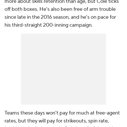
more about skills retention than age, but Cole ticks
off both boxes. He's also been free of arm trouble
since late in the 2016 season, and he's on pace for
his third-straight 200-inning campaign.
Teams these days won't pay for much at free-agent
rates, but they will pay for strikeouts, spin rate,