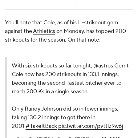
You'll note that Cole, as of his 11-strikeout gem
against the
Athletics
on Monday, has topped 200
strikeouts for the season. On that note:
With six strikeouts so far tonight,
@astros
Gerrit
Cole now has 200 strikeouts in 133.1 innings,
becoming the second-fastest pitcher ever to
reach 200 Ks in a single season.
Only Randy Johnson did so in fewer innings,
taking 130.2 innings to get there in
2001.
#TakeItBack
pic.twitter.com/pvttlz9w6j