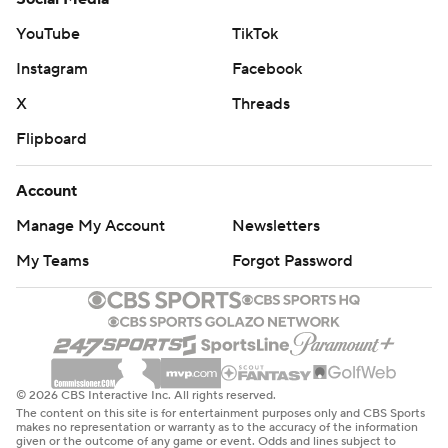
YouTube
TikTok
Instagram
Facebook
X
Threads
Flipboard
Account
Manage My Account
Newsletters
My Teams
Forgot Password
© 2026 CBS Interactive Inc. All rights reserved.
The content on this site is for entertainment purposes only and CBS Sports
makes no representation or warranty as to the accuracy of the information
given or the outcome of any game or event. Odds and lines subject to