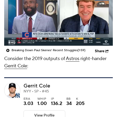
Breaking Down Paul Skenes' Recent Struggles
(1:59)
Share
Consider the 2019 outputs of
Astros
right-hander
Gerrit Cole
:
Gerrit Cole
NYY • SP • #45
ERA
WHIP
IP
BB
K
3.03
1.00
136.2
34
205
View Profile