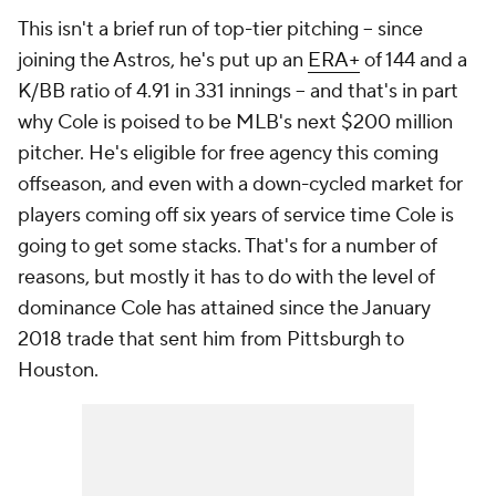
This isn't a brief run of top-tier pitching -- since
joining the Astros, he's put up an
ERA+
of 144 and a
K/BB ratio of 4.91 in 331 innings -- and that's in part
why Cole is poised to be MLB's next $200 million
pitcher. He's eligible for free agency this coming
offseason, and even with a down-cycled market for
players coming off six years of service time Cole is
going to get some stacks. That's for a number of
reasons, but mostly it has to do with the level of
dominance Cole has attained since the January
2018 trade that sent him from Pittsburgh to
Houston.