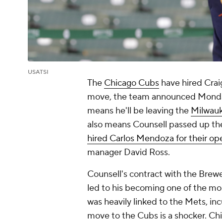
USATSI
The
Chicago Cubs
have hired Crai
move, the team announced Monday.
means he'll be leaving the
Milwau
also means Counsell passed up t
hired Carlos Mendoza for their o
manager David Ross.
Counsell's contract with the Brew
led to his becoming one of the m
was heavily linked to the Mets, 
move to the Cubs is a shocker. Chi