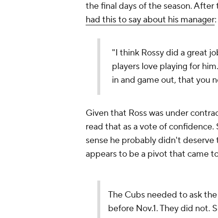
the final days of the season. Afte
had this to say about his manager
"I think Rossy did a great j
players love playing for h
in and game out, that you n
Given that Ross was under contract 
read that as a vote of confidence. S
sense he probably didn't deserve to
appears to be a pivot that came t
The Cubs needed to ask the 
before Nov.1. They did not. S