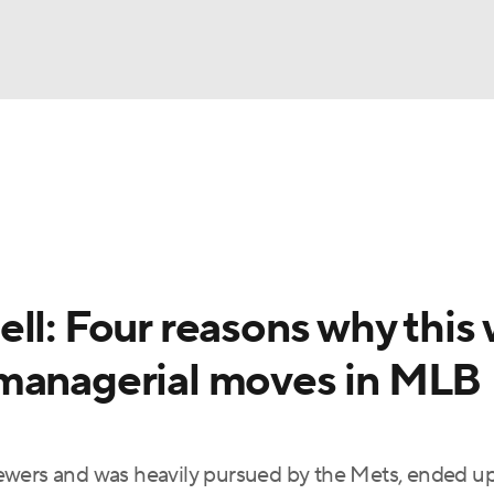
BA
Odds
Picks
Props
Teams
Stats
Expert Picks
NHL
rt Pitchers
Players
Transactions
MLB Betting
Fant
CAR
ll: Four reasons why this
ympics
 managerial moves in MLB
MLV
ewers and was heavily pursued by the Mets, ended up