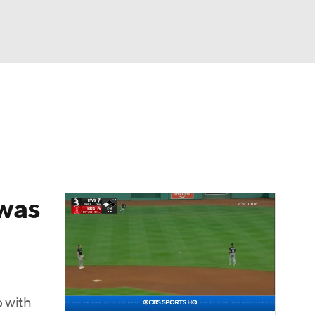
Watch
Fantasy
Betting
Video
asy
 was
 with