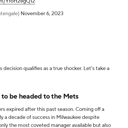
com/YfoH2egQ12
tengale)
November 6, 2023
 decision qualifies as a true shocker. Let's take a
 to be headed to the Mets
rs expired after this past season. Coming off a
arly a decade of success in Milwaukee despite
 only the most coveted manager available but also