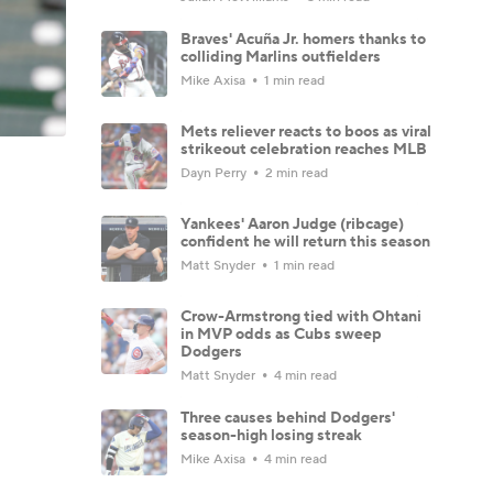
Braves' Acuña Jr. homers thanks to
colliding Marlins outfielders
Mike Axisa
1 min read
Mets reliever reacts to boos as viral
strikeout celebration reaches MLB
Dayn Perry
2 min read
Yankees' Aaron Judge (ribcage)
confident he will return this season
Matt Snyder
1 min read
Crow-Armstrong tied with Ohtani
in MVP odds as Cubs sweep
Dodgers
Matt Snyder
4 min read
Three causes behind Dodgers'
season-high losing streak
Mike Axisa
4 min read