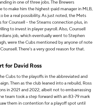
anding in one of three jobs. The Brewers
ble to make him the highest-paid manager in MLB,
 be a real possibility. As just noted, the Mets
or Counsell – the Stearns connection plus, in
ling to invest in player payroll. Also, Counsell
rdians job, which eventually went to Stephen
ugh, were the Cubs mentioned by anyone of note
 Counsell. There's a very good reason for that.
rt for David Ross
 the Cubs to the playoffs in the abbreviated and
. Then as the club leaned into a rebuild, Ross
ns in 2021 and 2022, albeit not to embarrassing
the team took a step forward with an 83-79 mark
 saw them in contention for a playoff spot until