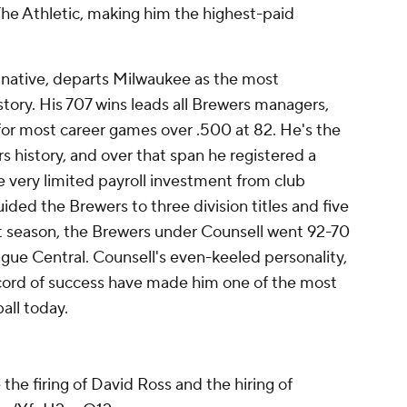
The Athletic, making him the highest-paid
 native, departs Milwaukee as the most
story. His 707 wins leads all Brewers managers,
t for most career games over .500 at 82. He's the
 history, and over that span he registered a
 very limited payroll investment from club
ided the Brewers to three division titles and five
t season, the Brewers under Counsell went 92-70
gue Central. Counsell's even-keeled personality,
ecord of success have made him one of the most
all today.
the firing of David Ross and the hiring of