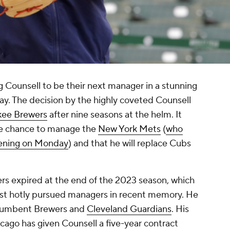
g Counsell to be their next manager in a stunning
 The decision by the highly coveted Counsell
kee Brewers
after nine seasons at the helm. It
he chance to manage the
New York Mets
(
who
pening on Monday
) and that he will replace Cubs
ers expired at the end of the 2023 season, which
ost hotly pursued managers in recent memory. He
incumbent Brewers and
Cleveland Guardians
. His
cago has given Counsell a five-year contract