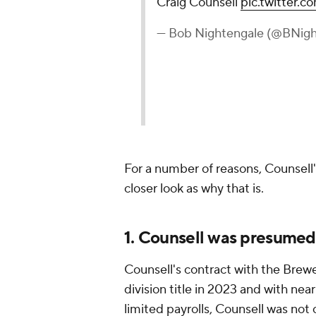
Craig Counsell
pic.twitter.
— Bob Nightengale (@BNigh
For a number of reasons, Counsell's
closer look as why that is.
1. Counsell was presumed
Counsell's contract with the Brewe
division title in 2023 and with ne
limited payrolls, Counsell was not