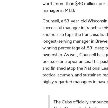
worth more than $40 million, per 
manager in MLB.
Counsell, a 53-year-old Wisconsin
successful manager in franchise hi
and he also tops the franchise lis
longest-serving manager in Brewers
winning percentage of .531 despite
ownership. As well, Counsell has gu
postseason appearances. This pas
and finished atop the National Lea
tactical acumen, and sustained r
highly regarded managers in baseb
The Cubs officially announce 