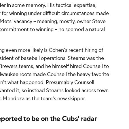
er in some memory. His tactical expertise,
for winning under difficult circumstances made
 Mets' vacancy – meaning, mostly, owner Steve
 commitment to winning – he seemed a natural
 even more likely is Cohen's recent hiring of
sident of baseball operations. Stearns was the
 Brewers teams, and he himself hired Counsell to
lwaukee roots made Counsell the heavy favorite
 isn't what happened. Presumably Counsell
wanted it, so instead Stearns looked across town
s Mendoza as the team's new skipper.
eported to be on the Cubs' radar