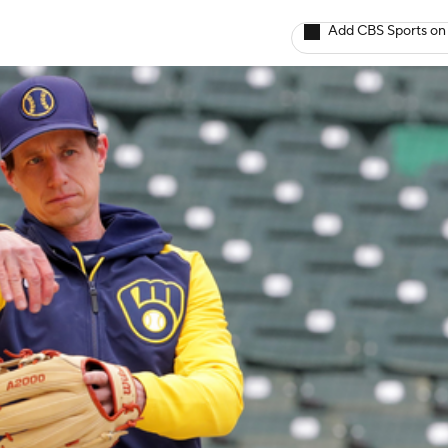
Add CBS Sports on