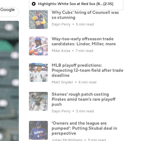
Highlights: White Sox at Red Sox (8/6)
(2:35)
 Google
Why Cubs' hiring of Counsell was
so stunning
Dayn Perry
5 min read
Way-too-early offseason trade
candidates: Lindor, Miller, more
Mike Axisa
7 min read
MLB playoff predictions:
Projecting 12-team field after trade
deadline
Matt Snyder
4 min read
Skenes' rough patch costing
Pirates amid team's rare playoff
push
Dayn Perry
3 min read
'Owners and the league are
pumped': Putting Skubal deal in
perspective
Julian McWilliams
5 min read