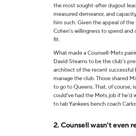
the most sought-after dugout lead
measured demeanor, and capacity 
him such. Given the appeal of the
Cohen's willingness to spend and
fit.
What made a Counsell-Mets pairing
David Stearns to be the club's pre
architect of the recent successful
manage the club. Those shared Mi
to go to Queens. That, of course,
could've had the Mets job if he'd 
to tab Yankees bench coach Carlo
2. Counsell wasn't even r