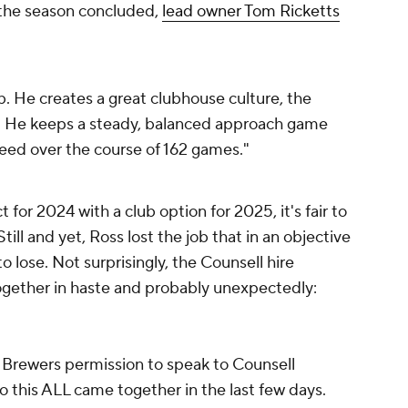
r the season concluded,
lead owner Tom Ricketts
:
ob. He creates a great clubhouse culture, the
im. He keeps a steady, balanced approach game
eed over the course of 162 games."
for 2024 with a club option for 2025, it's fair to
till and yet, Ross lost the job that in an objective
 lose. Not surprisingly, the Counsell hire
ogether in haste and probably unexpectedly:
Brewers permission to speak to Counsell
o this ALL came together in the last few days.