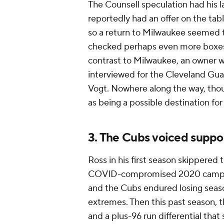
The Counsell speculation had his l
reportedly had an offer on the ta
so a return to Milwaukee seemed to
checked perhaps even more boxes f
contrast to Milwaukee, an owner wil
interviewed for the Cleveland Gua
Vogt. Nowhere along the way, tho
as being a possible destination for
3. The Cubs voiced suppo
Ross in his first season skippered
COVID-compromised 2020 campaign
and the Cubs endured losing seaso
extremes. Then this past season, 
and a plus-96 run differential that