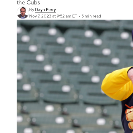
the Cubs
By
Dayn Perry
Nov 7, 2023
at 9:52 am ET
•
5 min read