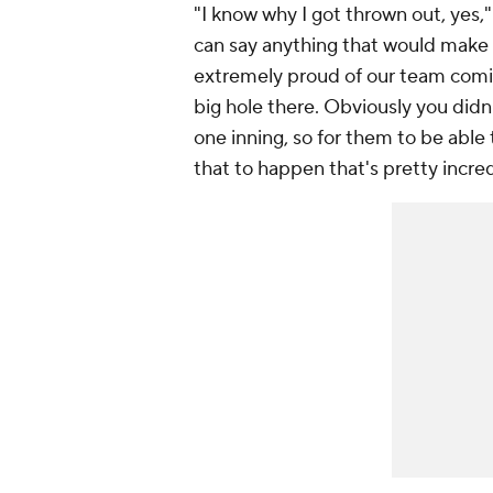
"I know why I got thrown out, yes,
can say anything that would make t
extremely proud of our team comin
big hole there. Obviously you didn
one inning, so for them to be able
that to happen that's pretty incre