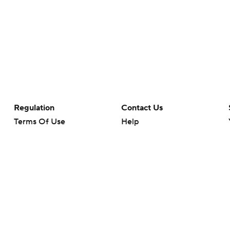
Regulation
Contact Us
Terms Of Use
Help
Privacy Policy
Customer Care
Minors' Privacy Policy
Closed Captioning
California Notice
rts makes no representation or warranty as to the accuracy of the information giv