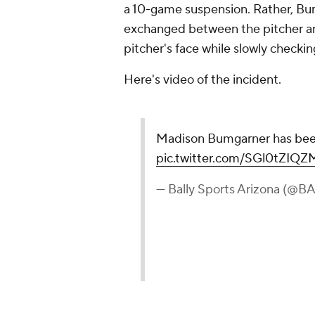
a 10-game suspension. Rather, B
exchanged between the pitcher and
pitcher's face while slowly checkin
Here's video of the incident.
Madison Bumgarner has been
pic.twitter.com/SGl0tZIQZ
— Bally Sports Arizona (