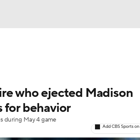
BA
Odds
Picks
Props
Teams
Stats
Expert Picks
NHL
rt Pitchers
Players
Transactions
MLB Betting
Fant
CAR
ire who ejected Madison
ympics
 for behavior
ions during May 4 game
MLV
Add CBS Sports on