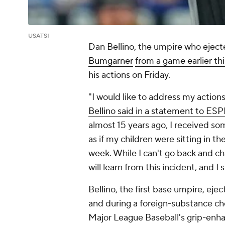
USATSI
Dan Bellino, the umpire who ejec
Bumgarner
from a game earlier th
his actions on Friday.
"I would like to address my actio
Bellino said in a statement to ES
almost 15 years ago, I received s
as if my children were sitting in the
week. While I can't go back and ch
will learn from this incident, and I 
Bellino, the first base umpire, eje
and during a foreign-substance ch
Major League Baseball's grip-enha