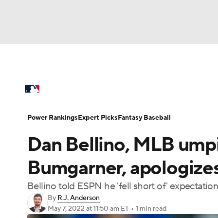
NFL
NCAA FB
Golf
MLB
UFC
N
MLB News
Scores
Schedule
Standings
Soccer
WNBA
NCAA BB
NCAA WBB
Power Rankings
Probable Pitchers
Two-Sta
Power Rankings
Expert Picks
Fantasy Baseball
Champions League
WWE
Boxing
NAS
Dan Bellino, MLB ump
Injuries
MLB Shop
Motor Sports
NWSL
Tennis
BIG3
Ol
Bumgarner, apologizes
Bellino told ESPN he 'fell short of' expectat
Podcasts
Prediction
Shop
PBR
By
R.J. Anderson
May 7, 2022
at 11:50 am ET
•
1 min read
3ICE
Play Golf