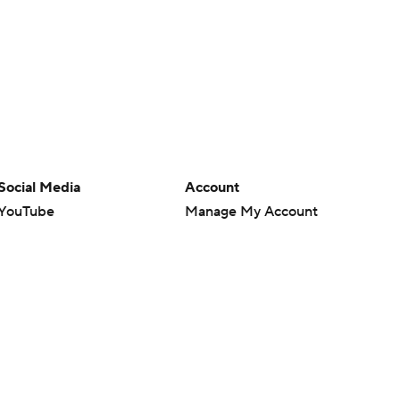
Social Media
Account
YouTube
Manage My Account
TikTok
Newsletters
Instagram
My Teams
Facebook
Forgot Password
X
Threads
Flipboard
en or the outcome of any game or event. Odds and lines subject to