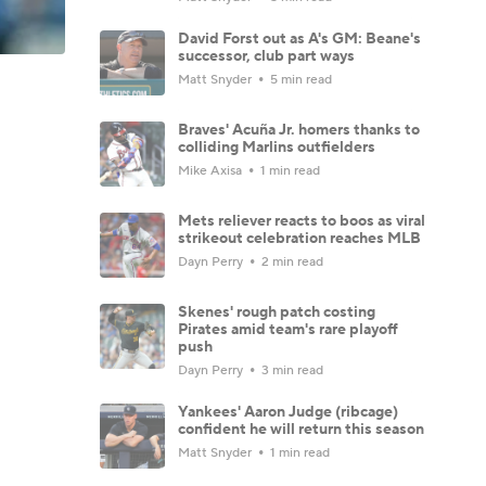
David Forst out as A's GM: Beane's
successor, club part ways
Matt Snyder
5 min read
Braves' Acuña Jr. homers thanks to
colliding Marlins outfielders
Mike Axisa
1 min read
Mets reliever reacts to boos as viral
strikeout celebration reaches MLB
Dayn Perry
2 min read
Skenes' rough patch costing
Pirates amid team's rare playoff
push
Dayn Perry
3 min read
Yankees' Aaron Judge (ribcage)
confident he will return this season
Matt Snyder
1 min read