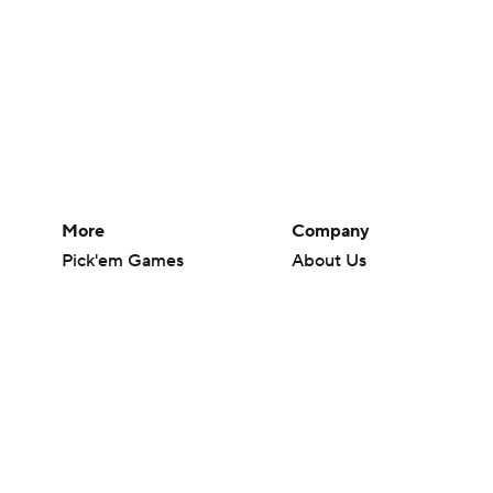
More
Company
Pick'em Games
About Us
Fantasy Sports
Careers
Free Sports TV
About Paramount
Betting Analysis
Paramount+
March Madness
CBS TV
Mobile Apps
© 2026 CBS Interactive Inc. All rights reserved.
The content on this site is for entertainment purposes only and CBS Spo