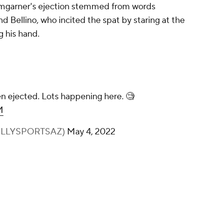
umgarner's ejection stemmed from words
 Bellino, who incited the spat by staring at the
g his hand.
 ejected. Lots happening here. 🧐
M
@BALLYSPORTSAZ)
May 4, 2022