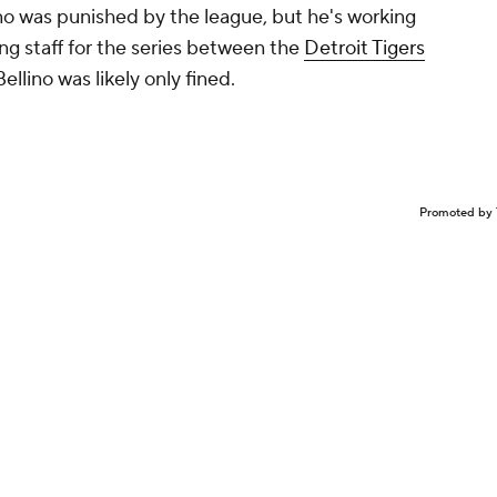
no
was
punished by the league, but he's working
ng staff for the series between the
Detroit Tigers
Bellino was likely only fined.
Promoted by 