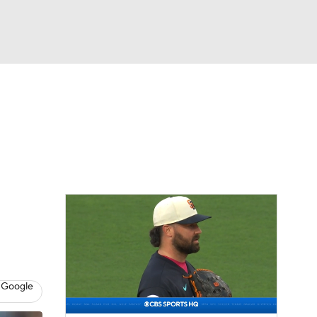
Watch
Fantasy
Betting
Video
asy
 Google