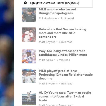
Highlights: Astros at Padres (8/7)
(0:55)
MLB umpire who tossed
Bumgarner apologizes
R.J. Anderson
1 min read
Ridiculous Red Sox are looking
more and more like title
contenders
Matt Snyder
5 min read
Way-too-early offseason trade
candidates: Lindor, Miller, more
Mike Axisa
7 min read
MLB playoff predictions:
Projecting 12-team field after trade
deadline
Matt Snyder
4 min read
AL Cy Young race: Two-man battle
comes into focus after Skubal
trade
Matt Snyder
5 min read