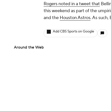
Rogers noted in a tweet that
Belli
this weekend as part of the umpiri
and the
Houston Astros
. As such, 
Add CBS Sports on Google
Around the Web