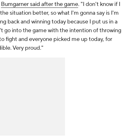
"
Bumgarner said after the game
. "I don't know if I
he situation better, so what I'm gonna say is I'm
g back and winning today because I put us in a
't go into the game with the intention of throwing
 to fight and everyone picked me up today, for
dible. Very proud."