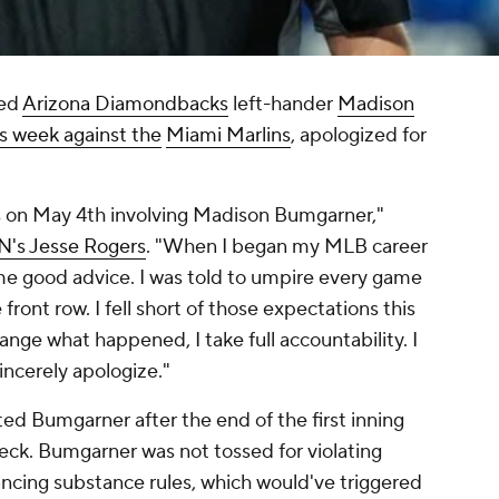
ted
Arizona Diamondbacks
left-hander
Madison
is week against the
Miami Marlins
, apologized for
ns on May 4th involving Madison Bumgarner,"
PN's Jesse Rogers
. "When I began my MLB career
ome good advice. I was told to umpire every game
 front row. I fell short of those expectations this
ange what happened, I take full accountability. I
sincerely apologize."
cted Bumgarner after the end of the first inning
eck. Bumgarner was not tossed for violating
ncing substance rules, which would've triggered