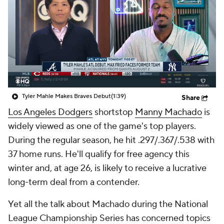
Tyler Mahle Makes Braves Debut
(1:39)
Share
Los Angeles Dodgers
shortstop
Manny Machado
is
widely viewed as one of the game's top players.
During the regular season, he hit .297/.367/.538 with
37 home runs. He'll qualify for free agency this
winter and, at age 26, is likely to receive a lucrative
long-term deal from a contender.
Yet all the talk about Machado during the National
League Championship Series has concerned topics