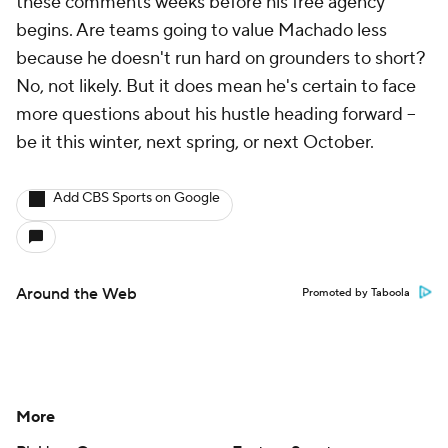
these comments weeks before his free agency
begins. Are teams going to value Machado less
because he doesn't run hard on grounders to short?
No, not likely. But it does mean he's certain to face
more questions about his hustle heading forward --
be it this winter, next spring, or next October.
Add CBS Sports on Google
Around the Web
Promoted by Taboola
More