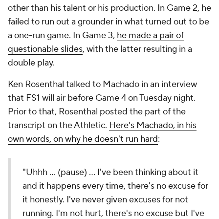
other than his talent or his production. In Game 2, he
failed to run out a grounder in what turned out to be
a one-run game. In Game 3,
he made a pair of
questionable slides
, with the latter resulting in a
double play.
Ken Rosenthal talked to Machado in an interview
that FS1 will air before Game 4 on Tuesday night.
Prior to that, Rosenthal posted the part of the
transcript on the Athletic.
Here's Machado, in his
own words, on why he doesn't run hard
:
"Uhhh … (pause) … I've been thinking about it
and it happens every time, there's no excuse for
it honestly. I've never given excuses for not
running. I'm not hurt, there's no excuse but I've