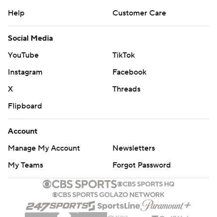
Help
Customer Care
Social Media
YouTube
TikTok
Instagram
Facebook
X
Threads
Flipboard
Account
Manage My Account
Newsletters
My Teams
Forgot Password