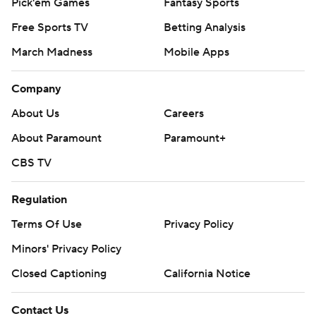
Pick'em Games
Fantasy Sports
Free Sports TV
Betting Analysis
March Madness
Mobile Apps
Company
About Us
Careers
About Paramount
Paramount+
CBS TV
Regulation
Terms Of Use
Privacy Policy
Minors' Privacy Policy
Closed Captioning
California Notice
Contact Us