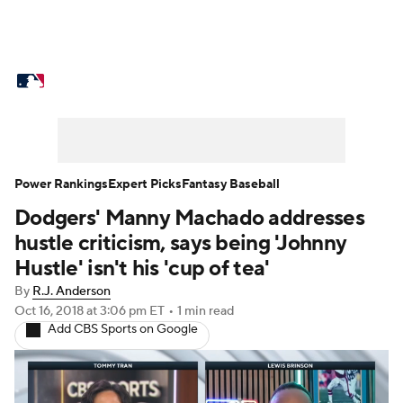
MLB News
Scores
Schedule
Standings
Odds
Picks
Props
Teams
Stats
Expert Picks
Video
Power Rankings
Expert Picks
Fantasy Baseball
Dodgers' Manny Machado addresses
Power Rankings
Probable Pitchers
hustle criticism, says being 'Johnny
Two-Start Pitchers
Players
Hustle' isn't his 'cup of tea'
By
R.J. Anderson
Transactions
MLB Betting
Fantasy
Oct 16, 2018
at 3:06 pm ET
•
1 min read
Add CBS Sports on Google
Injuries
MLB Shop