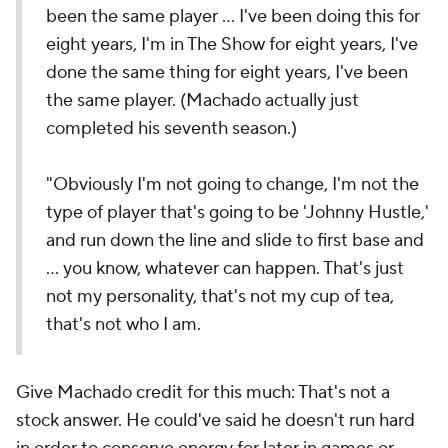
been the same player … I've been doing this for
eight years, I'm in The Show for eight years, I've
done the same thing for eight years, I've been
the same player. (Machado actually just
completed his seventh season.)
"Obviously I'm not going to change, I'm not the
type of player that's going to be 'Johnny Hustle,'
and run down the line and slide to first base and
… you know, whatever can happen. That's just
not my personality, that's not my cup of tea,
that's not who I am.
Give Machado credit for this much: That's not a
stock answer. He could've said he doesn't run hard