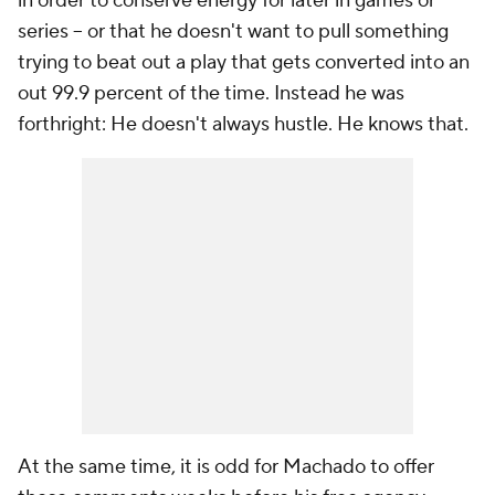
in order to conserve energy for later in games or
series -- or that he doesn't want to pull something
trying to beat out a play that gets converted into an
out 99.9 percent of the time. Instead he was
forthright: He doesn't always hustle. He knows that.
At the same time, it is odd for Machado to offer