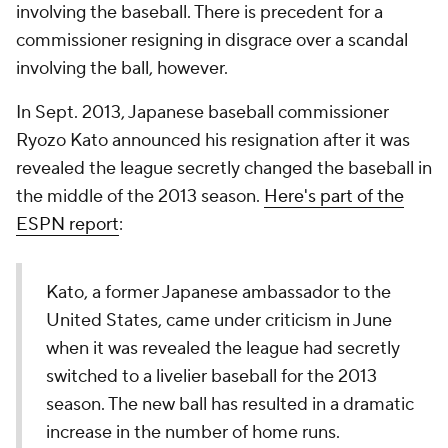
involving the baseball. There is precedent for a
commissioner resigning in disgrace over a scandal
involving the ball, however.
In Sept. 2013, Japanese baseball commissioner
Ryozo Kato announced his resignation after it was
revealed the league secretly changed the baseball in
the middle of the 2013 season.
Here's part of the
ESPN report
:
Kato, a former Japanese ambassador to the
United States, came under criticism in June
when it was revealed the league had secretly
switched to a livelier baseball for the 2013
season. The new ball has resulted in a dramatic
increase in the number of home runs.