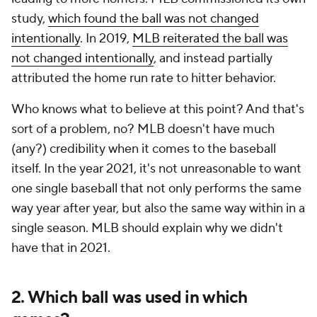
study,
which found the ball was not changed
intentionally
. In 2019,
MLB reiterated the ball was
not changed intentionally
, and instead partially
attributed the home run rate to hitter behavior.
Who knows what to believe at this point? And that's
sort of a problem, no? MLB doesn't have much
(any?) credibility when it comes to the baseball
itself. In the year 2021, it's not unreasonable to want
one single baseball that not only performs the same
way year after year, but also the same way within in a
single season. MLB should explain why we didn't
have that in 2021.
2. Which ball was used in which