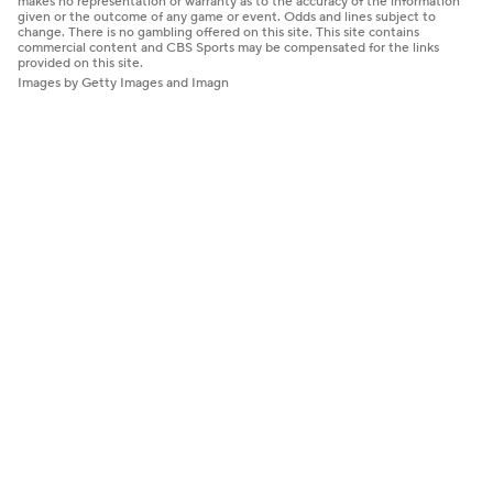
makes no representation or warranty as to the accuracy of the information
given or the outcome of any game or event. Odds and lines subject to
change. There is no gambling offered on this site. This site contains
commercial content and CBS Sports may be compensated for the links
provided on this site.
Images by Getty Images and Imagn