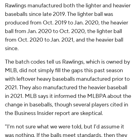
Rawlings manufactured both the lighter and heavier
baseballs since late 2019. The lighter ball was
produced from Oct. 2019 to Jan. 2020, the heavier
ball from Jan. 2020 to Oct. 2020, the lighter ball
from Oct. 2020 to Jan. 2021, and the heavier ball
since.
The batch codes tell us Rawlings, which is owned by
MLB, did not simply fill the gaps this past season
with leftover heavy baseballs manufactured prior to
2021. They also manufactured the heavier baseball
in 2021. MLB says it informed the MLBPA about the
change in baseballs, though several players cited in
the Business Insider report are skeptical.
"I'm not sure what we were told, but I'd assume it
was nothing. If the balls meet standards, then they