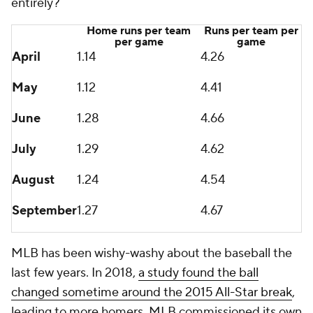
entirely?
Home runs per team
Runs per team per
per game
game
April
1.14
4.26
May
1.12
4.41
June
1.28
4.66
July
1.29
4.62
August
1.24
4.54
September
1.27
4.67
MLB has been wishy-washy about the baseball the
last few years. In 2018,
a study found the ball
changed sometime around the 2015 All-Star break
,
leading to more homers. MLB commissioned its own