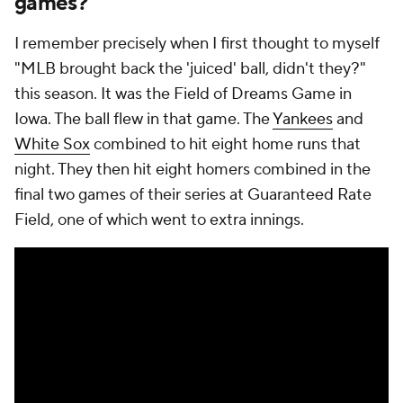
games?
I remember precisely when I first thought to myself
"MLB brought back the 'juiced' ball, didn't they?"
this season. It was the Field of Dreams Game in
Iowa. The ball
flew
in that game. The
Yankees
and
White Sox
combined to hit eight home runs that
night. They then hit eight homers combined in the
final two games of their series at Guaranteed Rate
Field, one of which went to extra innings.