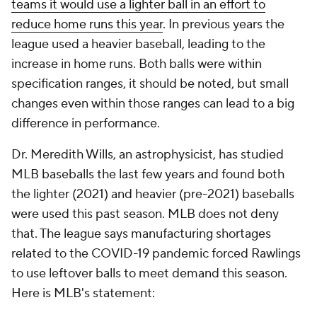
teams it would use a lighter ball in an effort to
reduce home runs this year
. In previous years the
league used a heavier baseball, leading to the
increase in home runs. Both balls were within
specification ranges, it should be noted, but small
changes even within those ranges can lead to a big
difference in performance.
Dr. Meredith Wills, an astrophysicist, has studied
MLB baseballs the last few years and found both
the lighter (2021) and heavier (pre-2021) baseballs
were used this past season. MLB does not deny
that. The league says manufacturing shortages
related to the COVID-19 pandemic forced Rawlings
to use leftover balls to meet demand this season.
Here is MLB's statement: