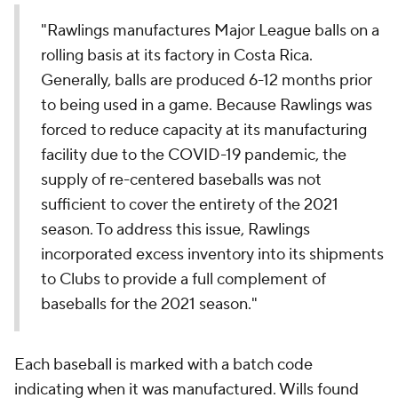
"Rawlings manufactures Major League balls on a
rolling basis at its factory in Costa Rica.
Generally, balls are produced 6-12 months prior
to being used in a game. Because Rawlings was
forced to reduce capacity at its manufacturing
facility due to the COVID-19 pandemic, the
supply of re-centered baseballs was not
sufficient to cover the entirety of the 2021
season. To address this issue, Rawlings
incorporated excess inventory into its shipments
to Clubs to provide a full complement of
baseballs for the 2021 season."
Each baseball is marked with a batch code
indicating when it was manufactured. Wills found