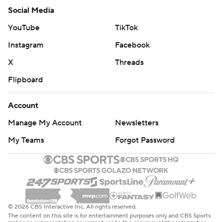
Social Media
YouTube
TikTok
Instagram
Facebook
X
Threads
Flipboard
Account
Manage My Account
Newsletters
My Teams
Forgot Password
© 2026 CBS Interactive Inc. All rights reserved.
The content on this site is for entertainment purposes only and CBS Sports