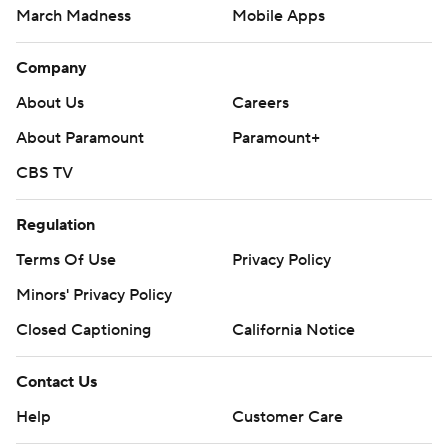
March Madness
Mobile Apps
Company
About Us
Careers
About Paramount
Paramount+
CBS TV
Regulation
Terms Of Use
Privacy Policy
Minors' Privacy Policy
Closed Captioning
California Notice
Contact Us
Help
Customer Care