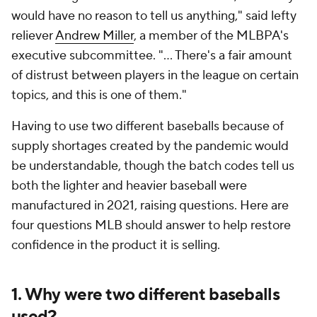
would have no reason to tell us anything," said lefty
reliever
Andrew Miller
, a member of the MLBPA's
executive subcommittee. "... There's a fair amount
of distrust between players in the league on certain
topics, and this is one of them."
Having to use two different baseballs because of
supply shortages created by the pandemic would
be understandable, though the batch codes tell us
both the lighter and heavier baseball were
manufactured in 2021, raising questions. Here are
four questions MLB should answer to help restore
confidence in the product it is selling.
1. Why were two different baseballs
used?