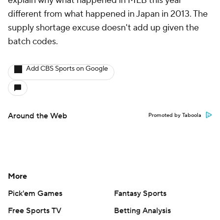
explain why what happened in MLB this year
different from what happened in Japan in 2013. The
supply shortage excuse doesn't add up given the
batch codes.
Add CBS Sports on Google
Around the Web
Promoted by Taboola
More
Pick'em Games
Fantasy Sports
Free Sports TV
Betting Analysis