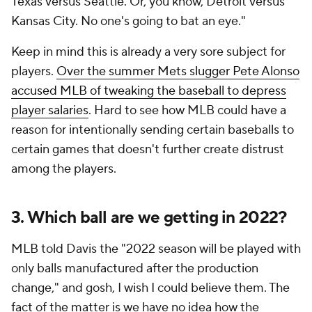
Texas versus Seattle. Or, you know, Detroit versus
Kansas City. No one's going to bat an eye."
Keep in mind this is already a very sore subject for
players.
Over the summer Mets slugger Pete Alonso
accused MLB of tweaking the baseball to depress
player salaries
. Hard to see how MLB could have a
reason for intentionally sending certain baseballs to
certain games that doesn't further create distrust
among the players.
3. Which ball are we getting in 2022?
MLB told Davis the "2022 season will be played with
only balls manufactured after the production
change," and gosh, I wish I could believe them. The
fact of the matter is we have no idea how the