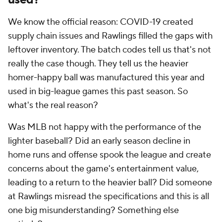
We know the official reason: COVID-19 created
supply chain issues and Rawlings filled the gaps with
leftover inventory. The batch codes tell us that's not
really the case though. They tell us the heavier
homer-happy ball was manufactured this year and
used in big-league games this past season. So
what's the real reason?
Was MLB not happy with the performance of the
lighter baseball? Did an early season decline in
home runs and offense spook the league and create
concerns about the game's entertainment value,
leading to a return to the heavier ball? Did someone
at Rawlings misread the specifications and this is all
one big misunderstanding? Something else