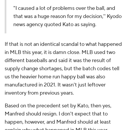
"I caused a lot of problems over the ball, and
that was a huge reason for my decision,'' Kyodo
news agency quoted Kato as saying.
If that is not an identical scandal to what happened
in MLB this year, it is damn close. MLB used two
different baseballs and said it was the result of
supply change shortages, but the batch codes tell
us the heavier home run happy ball was also
manufactured in 2021. It wasn't just leftover
inventory from previous years.
Based on the precedent set by Kato, then yes,
Manfred should resign. I don't expect that to
happen, however, and Manfred should at least