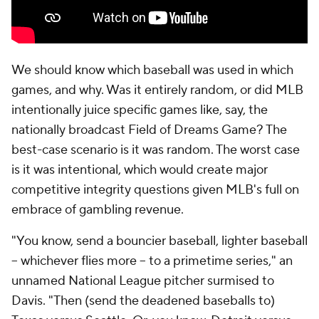
We should know which baseball was used in which
games, and why. Was it entirely random, or did MLB
intentionally juice specific games like, say, the
nationally broadcast Field of Dreams Game? The
best-case scenario is it was random. The worst case
is it was intentional, which would create major
competitive integrity questions given MLB's full on
embrace of gambling revenue.
"You know, send a bouncier baseball, lighter baseball
-- whichever flies more -- to a primetime series," an
unnamed National League pitcher surmised to
Davis. "Then (send the deadened baseballs to)