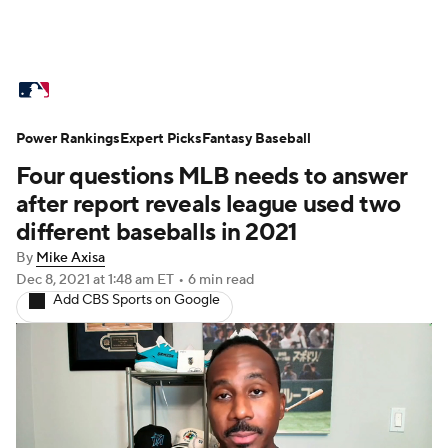
MLB News
Scores
Schedule
Power Rankings
Standings
Expert Picks
Odds
Fantasy Baseball
Picks
Props
Four questions MLB needs to answer
Teams
Stats
Expert Picks
Video
after report reveals league used two
different baseballs in 2021
Power Rankings
Probable Pitchers
By
Mike Axisa
Dec 8, 2021
at 1:48 am ET
•
6 min read
Two-Start Pitchers
Players
Add CBS Sports on Google
Transactions
MLB Betting
Fantasy
Injuries
MLB Shop