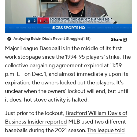
Analyzing Edwin Diaz's Recent Struggles
(1:18)
Share
Major League Baseball is in the middle of its first
work stoppage since the 1994-95 players' strike. The
collective bargaining agreement expired at 11:59
p.m. ET on Dec. 1, and almost immediately upon its
expiration, the owners locked out the players. It's
unclear when the owners' lockout will end, but until
it does, hot stove activity is halted.
Just prior to the lockout,
Bradford William Davis of
Business Insider reported
MLB used two different
baseballs during the 2021 season.
The league told