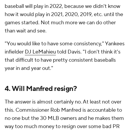
baseball will play in 2022, because we didn't know
how it would play in 2021, 2020, 2019, etc. until the
games started. Not much more we can do other
than wait and see.
"You would like to have some consistency," Yankees
infielder
DJ LeMahieu
told Davis. "I don't think it's
that difficult to have pretty consistent baseballs
year in and year out."
4. Will Manfred resign?
The answer is almost certainly no. At least not over
this. Commissioner Rob Manfred is accountable to
no one but the 30 MLB owners and he makes them
way too much money to resign over some bad PR