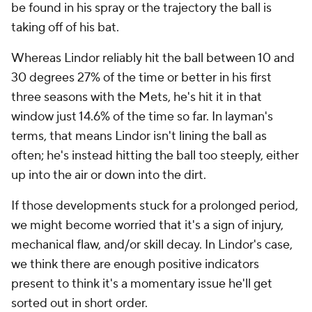
be found in his spray or the trajectory the ball is
taking off of his bat.
Whereas Lindor reliably hit the ball between 10 and
30 degrees 27% of the time or better in his first
three seasons with the Mets, he's hit it in that
window just 14.6% of the time so far. In layman's
terms, that means Lindor isn't lining the ball as
often; he's instead hitting the ball too steeply, either
up into the air or down into the dirt.
If those developments stuck for a prolonged period,
we might become worried that it's a sign of injury,
mechanical flaw, and/or skill decay. In Lindor's case,
we think there are enough positive indicators
present to think it's a momentary issue he'll get
sorted out in short order.