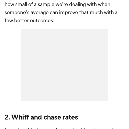
how small of a sample we're dealing with when
someone's average can improve that much with a
few better outcomes.
2. Whiff and chase rates