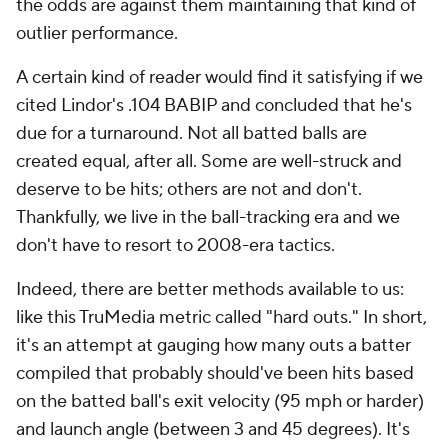
the odds are against them maintaining that kind of
outlier performance.
A certain kind of reader would find it satisfying if we
cited Lindor's .104 BABIP and concluded that he's
due for a turnaround. Not all batted balls are
created equal, after all. Some are well-struck and
deserve to be hits; others are not and don't.
Thankfully, we live in the ball-tracking era and we
don't have to resort to 2008-era tactics.
Indeed, there are better methods available to us:
like this TruMedia metric called "hard outs." In short,
it's an attempt at gauging how many outs a batter
compiled that probably should've been hits based
on the batted ball's exit velocity (95 mph or harder)
and launch angle (between 3 and 45 degrees). It's