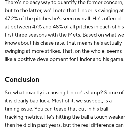
There's no easy way to quantify the former concern,
but to the latter, we'll note that Lindor is swinging at
47.2% of the pitches he's seen overall. He's offered
at between 47% and 48% of all pitches in each of his
first three seasons with the Mets. Based on what we
know about his chase rate, that means he's actually
swinging at more strikes. That, on the whole, seems
like a positive development for Lindor and his game.
Conclusion
So, what exactly is causing Lindor's slump? Some of
it is clearly bad luck. Most of it, we suspect, is a
timing issue. You can tease that out in his ball-
tracking metrics. He's hitting the ball a touch weaker
than he did in past years, but the real difference can