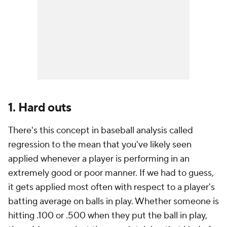
1. Hard outs
There's this concept in baseball analysis called
regression to the mean that you've likely seen
applied whenever a player is performing in an
extremely good or poor manner. If we had to guess,
it gets applied most often with respect to a player's
batting average on balls in play. Whether someone is
hitting .100 or .500 when they put the ball in play,