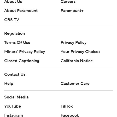
About Us
Careers
About Paramount
Paramount+
CBS TV
Regulation
Terms Of Use
Privacy Policy
Minors' Privacy Policy
Your Privacy Choices
Closed Captioning
California Notice
Contact Us
Help
Customer Care
Social Media
YouTube
TikTok
Instagram
Facebook