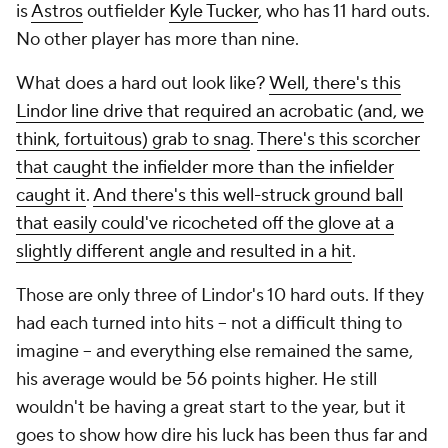
is
Astros
outfielder
Kyle Tucker
, who has 11 hard outs.
No other player has more than nine.
What does a hard out look like?
Well, there's this
Lindor line drive that required an acrobatic (and, we
think, fortuitous) grab to snag
.
There's this scorcher
that caught the infielder more than the infielder
caught it
.
And there's this well-struck ground ball
that easily could've ricocheted off the glove at a
slightly different angle and resulted in a hit
.
Those are only three of Lindor's 10 hard outs. If they
had each turned into hits -- not a difficult thing to
imagine -- and everything else remained the same,
his average would be 56 points higher. He still
wouldn't be having a great start to the year, but it
goes to show how dire his luck has been thus far and