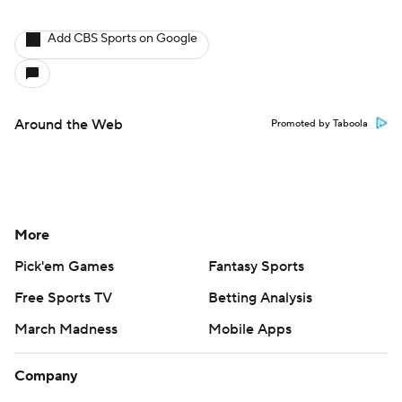
Add CBS Sports on Google
Around the Web
Promoted by Taboola
More
Pick'em Games
Fantasy Sports
Free Sports TV
Betting Analysis
March Madness
Mobile Apps
Company