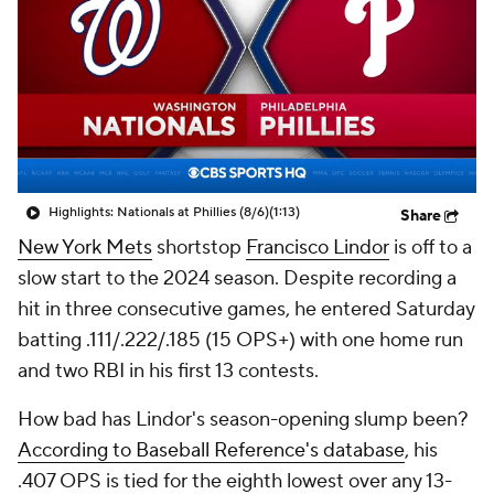
Highlights: Nationals at Phillies (8/6)
(1:13)
Share
New York Mets
shortstop
Francisco Lindor
is off to a
slow start to the 2024 season. Despite recording a
hit in three consecutive games, he entered Saturday
batting .111/.222/.185 (15 OPS+) with one home run
and two RBI in his first 13 contests.
How bad has Lindor's season-opening slump been?
According to Baseball Reference's database
, his
.407 OPS is tied for the eighth lowest over any 13-