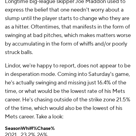
Longtime big-league skipper Joe Maddon used to
express the belief that one needn't worry about a
slump until the player starts to change who they are
as a hitter. Oftentimes, that manifests in the form of
swinging at bad pitches, which makes matters worse
by accumulating in the form of whiffs and/or poorly
struck balls.
Lindor, we're happy to report, does not appear to be
in desperation mode. Coming into Saturday's game,
he's actually swinging and missing just 16.4% of the
time, or what would be the lowest rate of his Mets
career. He's chasing outside of the strike zone 21.5%
of the time, which would also be the lowest of his
Mets career. Take a look:
Season
Whiff%
Chase%
2021
23.2%
26%