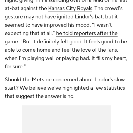
night, giving him a standing ovation ahead of his first
at-bat against the
Kansas City Royals
. The crowd's
gesture may not have ignited Lindor's bat, but it
seemed to have improved his mood. "I wasn't
expecting that at all,"
he told reporters after the
game
. "But it definitely felt good. It feels good to be
able to come home and feel the love of the fans,
when I'm playing well or playing bad. It fills my heart,
for sure."
Should the Mets be concerned about Lindor's slow
start? We believe we've highlighted a few statistics
that suggest the answer is no.