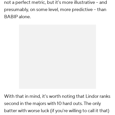
not a perfect metric, but it's more illustrative -- and
presumably, on some level, more predictive -- than
BABIP alone.
With that in mind, it's worth noting that Lindor ranks
second in the majors with 10 hard outs. The only
batter with worse luck (if you're willing to call it that)