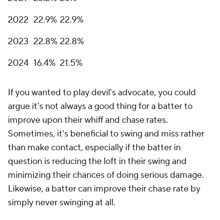
2022
22.9%
22.9%
2023
22.8%
22.8%
2024
16.4%
21.5%
If you wanted to play devil's advocate, you could
argue it's not always a good thing for a batter to
improve upon their whiff and chase rates.
Sometimes, it's beneficial to swing and miss rather
than make contact, especially if the batter in
question is reducing the loft in their swing and
minimizing their chances of doing serious damage.
Likewise, a batter can improve their chase rate by
simply never swinging at all.