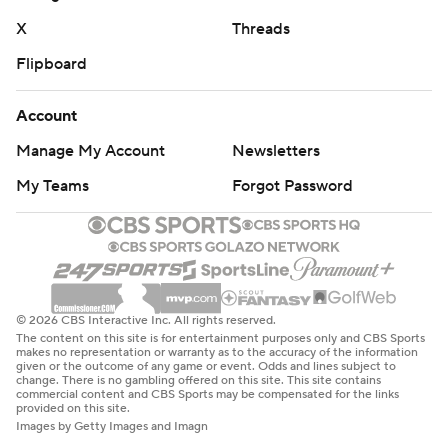
X
Threads
Flipboard
Account
Manage My Account
Newsletters
My Teams
Forgot Password
© 2026 CBS Interactive Inc. All rights reserved.
The content on this site is for entertainment purposes only and CBS Sports
makes no representation or warranty as to the accuracy of the information
given or the outcome of any game or event. Odds and lines subject to
change. There is no gambling offered on this site. This site contains
commercial content and CBS Sports may be compensated for the links
provided on this site.
Images by Getty Images and Imagn