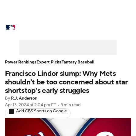
MLB News
Scores
Schedule
Standings
Odds
Picks
Props
Teams
Stats
Expert Picks
Video
Power Rankings
Expert Picks
Fantasy Baseball
Francisco Lindor slump: Why Mets
Power Rankings
Probable Pitchers
shouldn't be too concerned about star
Two-Start Pitchers
Players
shortstop's early struggles
By
R.J. Anderson
Transactions
MLB Betting
Fantasy
Apr 13, 2024
at 2:04 pm ET
•
5 min read
Add CBS Sports on Google
Injuries
MLB Shop