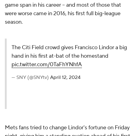
game span in his career -- and most of those that
were worse came in 2016, his first full big-league
season.
The Citi Field crowd gives Francisco Lindor a big
hand in his first at-bat of the homestand
pic.twitter.com/0TaFhYNhfA
— SNY (@SNYtv)
April 12, 2024
Mets fans tried to change Lindor's fortune on Friday