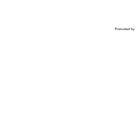
Promoted by 