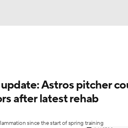
BA
Odds
Picks
Props
Teams
Stats
Expert Picks
NHL
rt Pitchers
Players
Transactions
MLB Betting
Fant
CAR
y update: Astros pitcher co
ympics
rs after latest rehab
MLV
lammation since the start of spring training