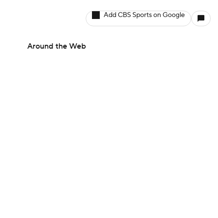
Add CBS Sports on Google
Around the Web