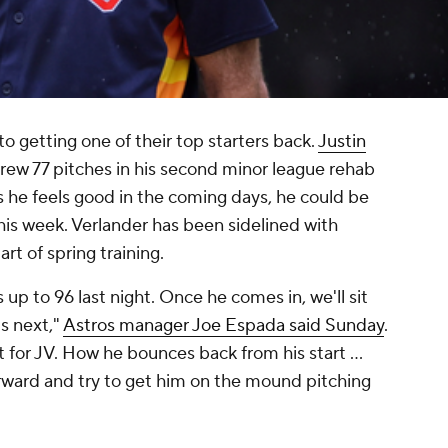
o getting one of their top starters back.
Justin
rew 77 pitches in his second minor league rehab
as he feels good in the coming days, he could be
 this week. Verlander has been sidelined with
rt of spring training.
up to 96 last night. Once he comes in, we'll sit
s next,"
Astros manager Joe Espada said Sunday
.
 for JV. How he bounces back from his start ...
orward and try to get him on the mound pitching