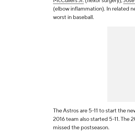
McCullers Jr.
(flexor surgery),
José
(elbow inflammation). In related n
worst in baseball.
The Astros are 5-11 to start the ne
2016 team also started 5-11. The 2
missed the postseason.