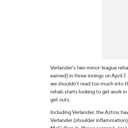
Verlander's two minor-league rehab
earned) in three innings on April 7, 
we shouldn't read too much into th
rehab starts looking to get work i
get outs.
Including Verlander, the Astros have
Verlander (shoulder inflammation)