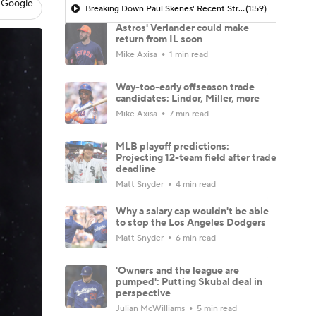
 Google
Breaking Down Paul Skenes' Recent Struggles
(1:59)
Astros' Verlander could make
return from IL soon
Mike Axisa
1 min read
Way-too-early offseason trade
candidates: Lindor, Miller, more
Mike Axisa
7 min read
MLB playoff predictions:
Projecting 12-team field after trade
deadline
Matt Snyder
4 min read
Why a salary cap wouldn't be able
to stop the Los Angeles Dodgers
Matt Snyder
6 min read
'Owners and the league are
pumped': Putting Skubal deal in
perspective
Julian McWilliams
5 min read