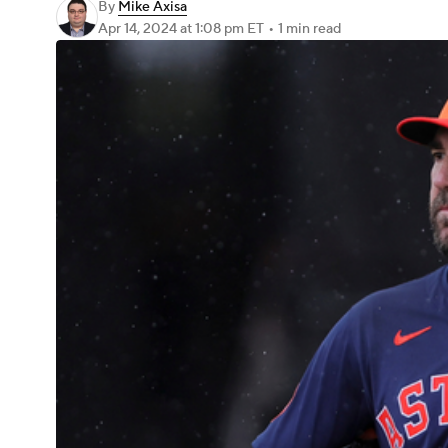
By
Mike Axisa
Apr 14, 2024
at 1:08 pm ET
•
1 min read