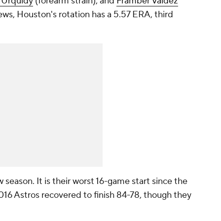
 Urquidy
(forearm strain), and
Framber Valdez
ews, Houston's rotation has a 5.57 ERA, third
w season. It is their worst 16-game start since the
016 Astros recovered to finish 84-78, though they