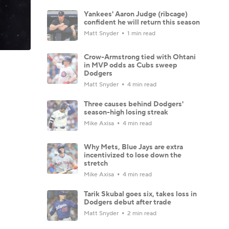
Yankees' Aaron Judge (ribcage)
confident he will return this season
Matt Snyder
1 min read
Crow-Armstrong tied with Ohtani
in MVP odds as Cubs sweep
Dodgers
Matt Snyder
4 min read
Three causes behind Dodgers'
season-high losing streak
Mike Axisa
4 min read
Why Mets, Blue Jays are extra
incentivized to lose down the
stretch
Mike Axisa
4 min read
Tarik Skubal goes six, takes loss in
Dodgers debut after trade
Matt Snyder
2 min read