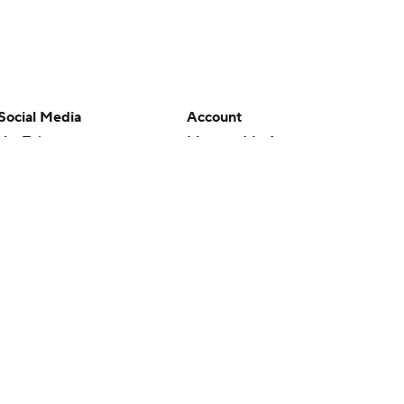
Social Media
Account
YouTube
Manage My Account
TikTok
Newsletters
Instagram
My Teams
Facebook
Forgot Password
X
Threads
Flipboard
en or the outcome of any game or event. Odds and lines subject to
 site.