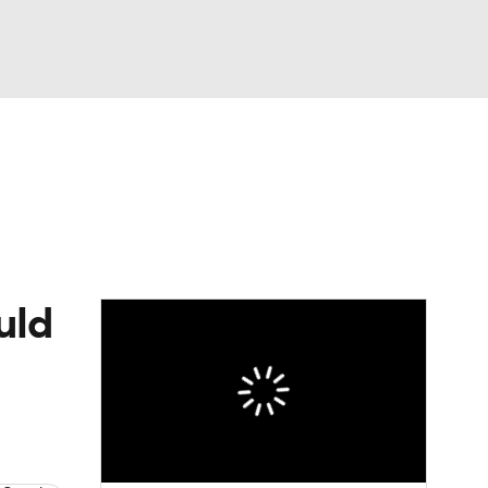
Watch
Fantasy
Betting
Video
asy
uld