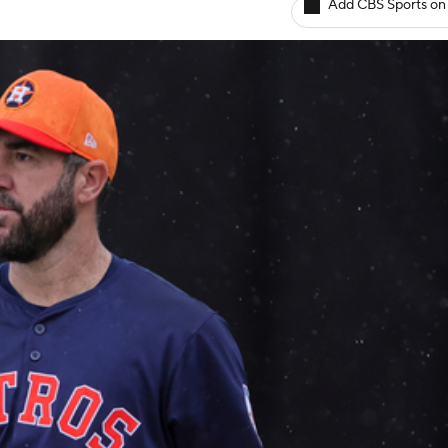
Add CBS Sports on