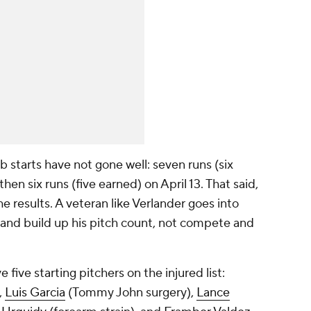
 starts have not gone well: seven runs (six
then six runs (five earned) on April 13. That said,
e results. A veteran like Verlander goes into
n and build up his pitch count, not compete and
 five starting pitchers on the injured list:
,
Luis Garcia
(Tommy John surgery),
Lance