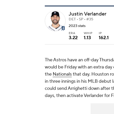
Justin Verlander
DET • SP • #35
2023 stats
ERA
WHIP
IP
3.22
1.13
162.1
The Astros have an off-day Thursda
would be Friday with an extra day 
the
Nationals
that day. Houston r
in three innings in his MLB debut 
could send Arrighetti down after t
days, then activate Verlander for Fr