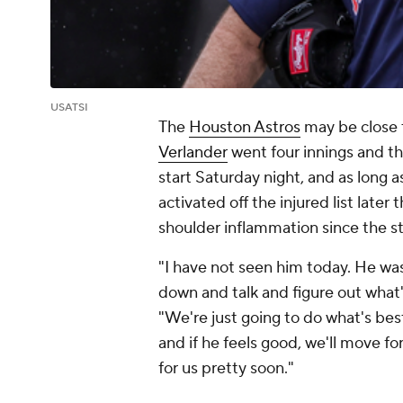
USATSI
The
Houston Astros
may be close t
Verlander
went four innings and th
start Saturday night, and as long 
activated off the injured list later
shoulder inflammation since the sta
"I have not seen him today. He was 
down and talk and figure out what'
"We're just going to do what's best
and if he feels good, we'll move f
for us pretty soon."