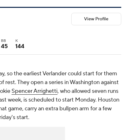
View Profile
BB
K
45
144
y, so the earliest Verlander could start for them
of rest. They open a series in Washington against
ookie
Spencer Arrighetti
, who allowed seven runs
last week, is scheduled to start Monday. Houston
hat game, carry an extra bullpen arm for a few
iday's start.