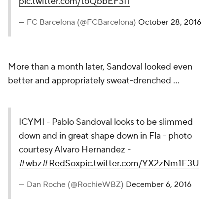
pic.twitter.com/toQbbEF3I1
— FC Barcelona (@FCBarcelona)
October 28, 2016
More than a month later, Sandoval looked even
better and appropriately sweat-drenched ...
ICYMI - Pablo Sandoval looks to be slimmed
down and in great shape down in Fla - photo
courtesy Alvaro Hernandez -
#wbz
#RedSox
pic.twitter.com/YX2zNm1E3U
— Dan Roche (@RochieWBZ)
December 6, 2016