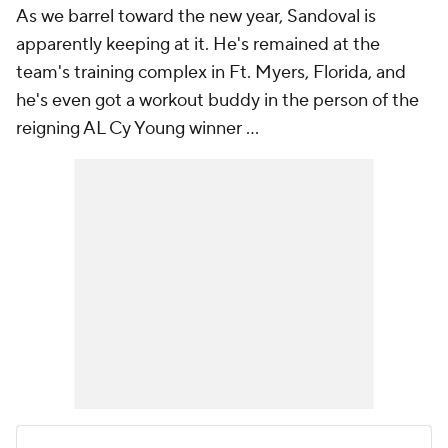
As we barrel toward the new year, Sandoval is
apparently keeping at it. He's remained at the
team's training complex in Ft. Myers, Florida, and
he's even got a workout buddy in the person of the
reigning AL Cy Young winner ...