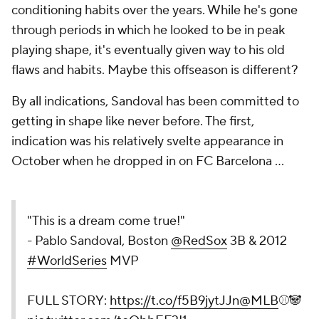
conditioning habits over the years. While he's gone
through periods in which he looked to be in peak
playing shape, it's eventually given way to his old
flaws and habits. Maybe this offseason is different?
By all indications, Sandoval has been committed to
getting in shape like never before. The first,
indication was his relatively svelte appearance in
October when he dropped in on FC Barcelona ...
"This is a dream come true!"
- Pablo Sandoval, Boston
@RedSox
3B & 2012
#WorldSeries
MVP
FULL STORY:
https://t.co/f5B9jytJJn
@MLB
⚾🐼