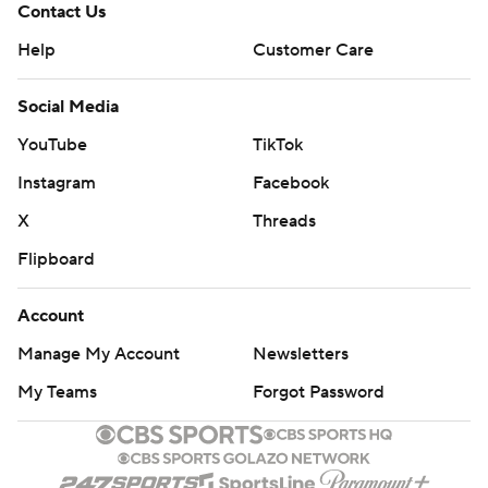
Contact Us
Help
Customer Care
Social Media
YouTube
TikTok
Instagram
Facebook
X
Threads
Flipboard
Account
Manage My Account
Newsletters
My Teams
Forgot Password