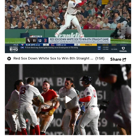
Red Sox Down White Sox to Win 8th Straight Game
(1:58)
Share