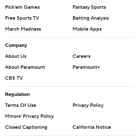
Pick'em Games
Fantasy Sports
Free Sports TV
Betting Analysis
March Madness
Mobile Apps
Company
About Us
Careers
About Paramount
Paramount+
CBS TV
Regulation
Terms Of Use
Privacy Policy
Minors' Privacy Policy
Closed Captioning
California Notice