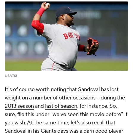
USATSI
It's of course worth noting that Sandoval has lost
weight on a number of other occasions --
during the
2013 season
and
last offseason
, for instance. So,
sure, file this under "we've seen this movie before" if
you wish. At the same time, let's also recall that
Sandoval in his
Giants
days was a darn good player