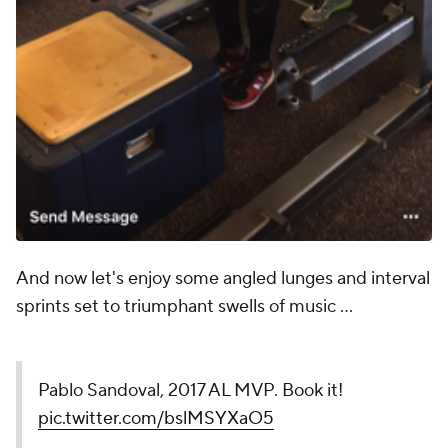
And now let's enjoy some angled lunges and interval
sprints set to triumphant swells of music ...
Pablo Sandoval, 2017 AL MVP. Book it!
pic.twitter.com/bslMSYXaO5