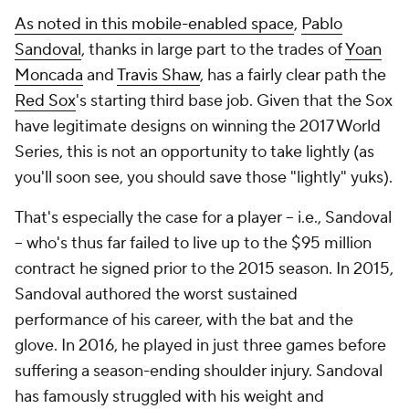
As noted in this mobile-enabled space
,
Pablo
Sandoval
, thanks in large part to the trades of
Yoan
Moncada
and
Travis Shaw
, has a fairly clear path the
Red Sox
's starting third base job. Given that the Sox
have legitimate designs on winning the 2017 World
Series, this is not an opportunity to take lightly (as
you'll soon see, you should save those "lightly" yuks).
That's especially the case for a player -- i.e., Sandoval
-- who's thus far failed to live up to the $95 million
contract he signed prior to the 2015 season. In 2015,
Sandoval authored the worst sustained
performance of his career, with the bat and the
glove. In 2016, he played in just three games before
suffering a season-ending shoulder injury. Sandoval
has famously struggled with his weight and