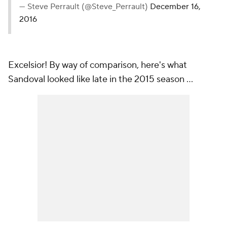
— Steve Perrault (@Steve_Perrault)
December 16,
2016
Excelsior! By way of comparison, here's what
Sandoval looked like late in the 2015 season ...