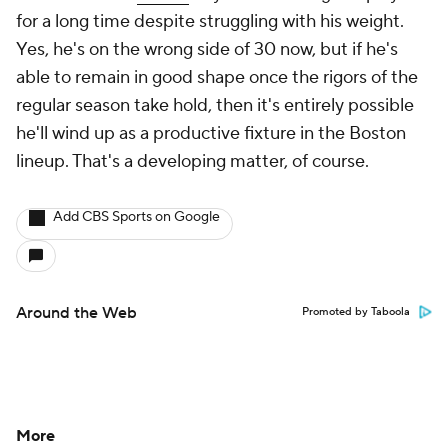
for a long time despite struggling with his weight.
Yes, he's on the wrong side of 30 now, but if he's
able to remain in good shape once the rigors of the
regular season take hold, then it's entirely possible
he'll wind up as a productive fixture in the Boston
lineup. That's a developing matter, of course.
Add CBS Sports on Google
Around the Web
Promoted by Taboola
More