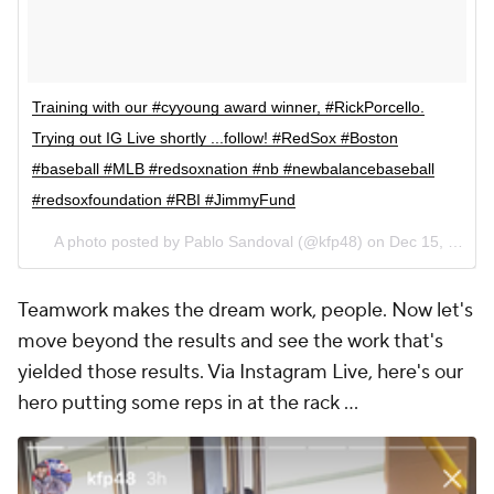
Training with our #cyyoung award winner, #RickPorcello.
Trying out IG Live shortly ...follow! #RedSox #Boston
#baseball #MLB #redsoxnation #nb #newbalancebaseball
#redsoxfoundation #RBI #JimmyFund
A photo posted by Pablo Sandoval (@kfp48) on
Dec 15, 2016 at 7:30am PST
Teamwork makes the dream work, people. Now let's
move beyond the results and see the work that's
yielded those results. Via Instagram Live, here's our
hero putting some reps in at the rack ...