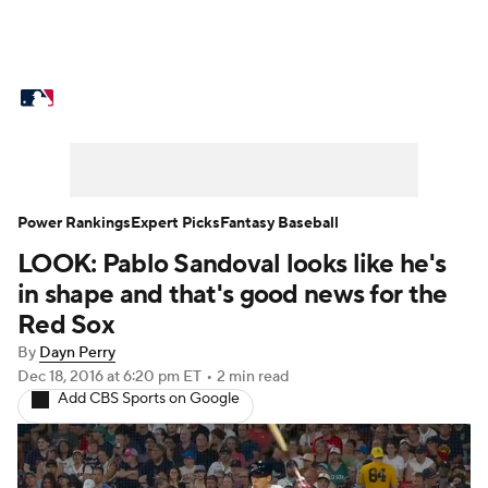
MLB News
Scores
Schedule
Standings
Odds
Picks
Props
Teams
Stats
Expert Picks
Video
Power Rankings
Expert Picks
Fantasy Baseball
LOOK: Pablo Sandoval looks like he's
Power Rankings
Probable Pitchers
in shape and that's good news for the
Two-Start Pitchers
Players
Red Sox
By
Dayn Perry
Transactions
MLB Betting
Fantasy
Dec 18, 2016
at 6:20 pm ET
•
2 min read
Add CBS Sports on Google
Injuries
MLB Shop