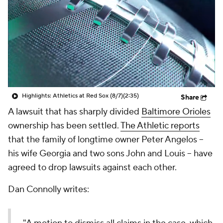
Highlights: Athletics at Red Sox (8/7)
(2:35)
Share
A lawsuit that has sharply divided
Baltimore Orioles
ownership has been settled.
The Athletic reports
that the family of longtime owner Peter Angelos --
his wife Georgia and two sons John and Louis -- have
agreed to drop lawsuits against each other.
Dan Connolly writes: