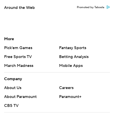
Around the Web
Promoted by Taboola
More
Pick'em Games
Fantasy Sports
Free Sports TV
Betting Analysis
March Madness
Mobile Apps
Company
About Us
Careers
About Paramount
Paramount+
CBS TV