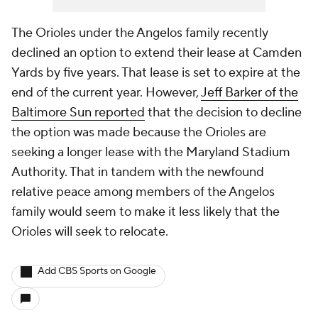
The Orioles under the Angelos family recently
declined an option to extend their lease at Camden
Yards by five years. That lease is set to expire at the
end of the current year. However,
Jeff Barker of the
Baltimore Sun
reported
that the decision to decline
the option was made because the Orioles are
seeking a longer lease with the Maryland Stadium
Authority. That in tandem with the newfound
relative peace among members of the Angelos
family would seem to make it less likely that the
Orioles will seek to relocate.
Add CBS Sports on Google