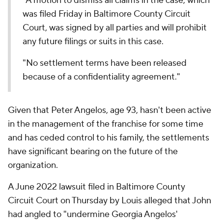
"A motion to dismiss all claims in the case, which
was filed Friday in Baltimore County Circuit
Court, was signed by all parties and will prohibit
any future filings or suits in this case.
"No settlement terms have been released
because of a confidentiality agreement."
Given that Peter Angelos, age 93, hasn't been active
in the management of the franchise for some time
and has ceded control to his family, the settlements
have significant bearing on the future of the
organization.
A June 2022 lawsuit filed in Baltimore County
Circuit Court on Thursday by Louis alleged that John
had angled to "undermine Georgia Angelos'