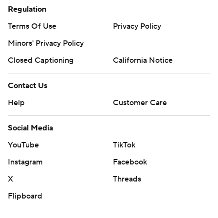
Regulation
Terms Of Use
Privacy Policy
Minors' Privacy Policy
Closed Captioning
California Notice
Contact Us
Help
Customer Care
Social Media
YouTube
TikTok
Instagram
Facebook
X
Threads
Flipboard