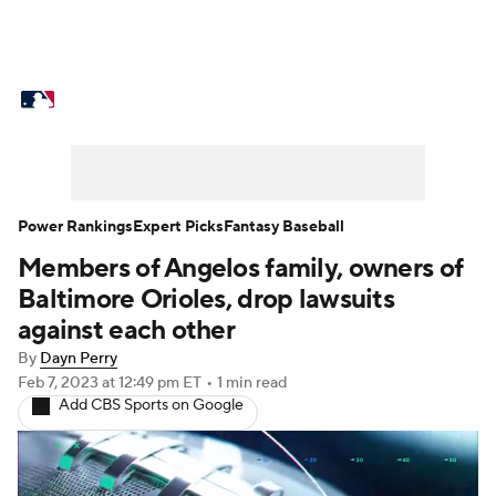
MLB News
Scores
Schedule
Standings
Odds
Picks
Props
Teams
Stats
Expert Picks
Video
Power Rankings
Expert Picks
Fantasy Baseball
Members of Angelos family, owners of
Power Rankings
Probable Pitchers
Baltimore Orioles, drop lawsuits
Two-Start Pitchers
Players
against each other
By
Dayn Perry
Transactions
MLB Betting
Fantasy
Feb 7, 2023
at 12:49 pm ET
•
1 min read
Add CBS Sports on Google
Injuries
MLB Shop