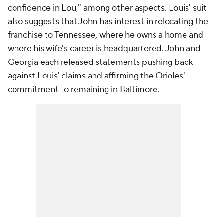
confidence in Lou," among other aspects. Louis' suit
also suggests that John has interest in relocating the
franchise to Tennessee, where he owns a home and
where his wife's career is headquartered. John and
Georgia each released statements pushing back
against Louis' claims and affirming the Orioles'
commitment to remaining in Baltimore.