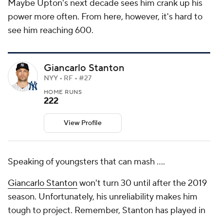
Maybe Upton's next decade sees him crank up his
power more often. From here, however, it's hard to
see him reaching 600.
Giancarlo Stanton
NYY • RF • #27
HOME RUNS
222
View Profile
Speaking of youngsters that can mash ….
Giancarlo Stanton
won't turn 30 until after the 2019
season. Unfortunately, his unreliability makes him
tough to project. Remember, Stanton has played in