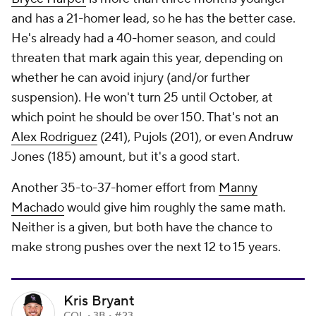
and has a 21-homer lead, so he has the better case.
He's already had a 40-homer season, and could
threaten that mark again this year, depending on
whether he can avoid injury (and/or further
suspension). He won't turn 25 until October, at
which point he should be over 150. That's not an
Alex Rodriguez
(241), Pujols (201), or even
Andruw
Jones
(185) amount, but it's a good start.
Another 35-to-37-homer effort from
Manny
Machado
would give him roughly the same math.
Neither is a given, but both have the chance to
make strong pushes over the next 12 to 15 years.
Kris Bryant