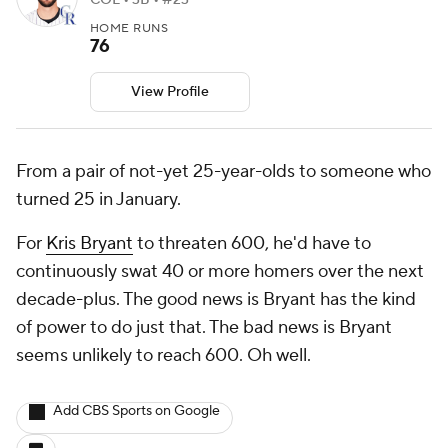
COL • 3B • #23
HOME RUNS
76
View Profile
From a pair of not-yet 25-year-olds to someone who
turned 25 in January.
For
Kris Bryant
to threaten 600, he'd have to
continuously swat 40 or more homers over the next
decade-plus. The good news is Bryant has the kind
of power to do just that. The bad news is Bryant
seems unlikely to reach 600. Oh well.
Add CBS Sports on Google