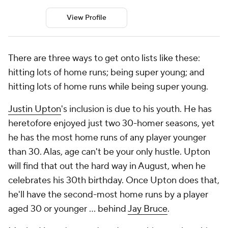
View Profile
There are three ways to get onto lists like these:
hitting lots of home runs; being super young; and
hitting lots of home runs while being super young.
Justin Upton
's inclusion is due to his youth. He has
heretofore enjoyed just two 30-homer seasons, yet
he has the most home runs of any player younger
than 30. Alas, age can't be your only hustle. Upton
will find that out the hard way in August, when he
celebrates his 30th birthday. Once Upton does that,
he'll have the second-most home runs by a player
aged 30 or younger … behind
Jay Bruce
.