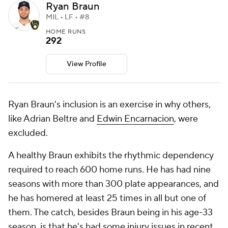
Ryan Braun
MIL • LF • #8
HOME RUNS
292
View Profile
Ryan Braun
's inclusion is an exercise in why others,
like Adrian Beltre and
Edwin Encarnacion
, were
excluded.
A healthy Braun exhibits the rhythmic dependency
required to reach 600 home runs. He has had nine
seasons with more than 300 plate appearances, and
he has homered at least 25 times in all but one of
them. The catch, besides Braun being in his age-33
season, is that he's had some injury issues in recent