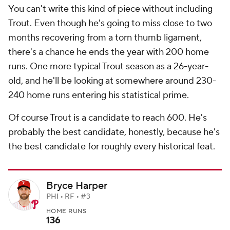
You can't write this kind of piece without including
Trout. Even though he's going to miss close to two
months recovering from a torn thumb ligament,
there's a chance he ends the year with 200 home
runs. One more typical Trout season as a 26-year-
old, and he'll be looking at somewhere around 230-
240 home runs entering his statistical prime.
Of course Trout is a candidate to reach 600. He's
probably the best candidate, honestly, because he's
the best candidate for roughly every historical feat.
Bryce Harper
PHI • RF • #3
HOME RUNS
136