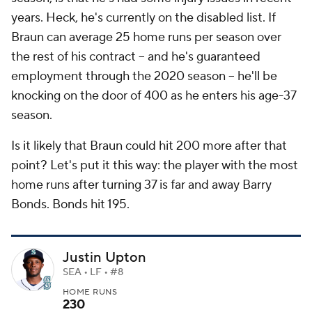
years. Heck, he's
currently
on the disabled list. If
Braun can average 25 home runs per season over
the rest of his contract -- and he's guaranteed
employment through the 2020 season -- he'll be
knocking on the door of 400 as he enters his age-37
season.
Is it likely that Braun could hit 200 more after that
point? Let's put it this way: the player with the most
home runs after turning 37 is far and away Barry
Bonds. Bonds hit 195.
Justin Upton
SEA • LF • #8
HOME RUNS
230