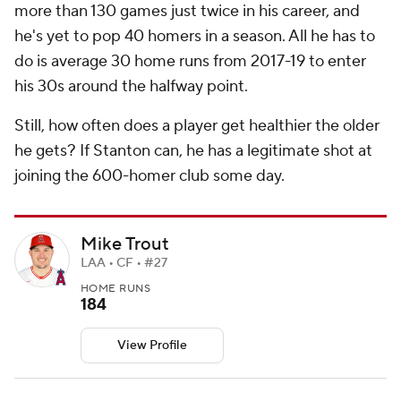
more than 130 games just twice in his career, and
he's yet to pop 40 homers in a season. All he has to
do is average 30 home runs from 2017-19 to enter
his 30s around the halfway point.
Still, how often does a player get healthier the older
he gets? If Stanton can, he has a legitimate shot at
joining the 600-homer club some day.
Mike Trout
LAA • CF • #27
HOME RUNS
184
View Profile