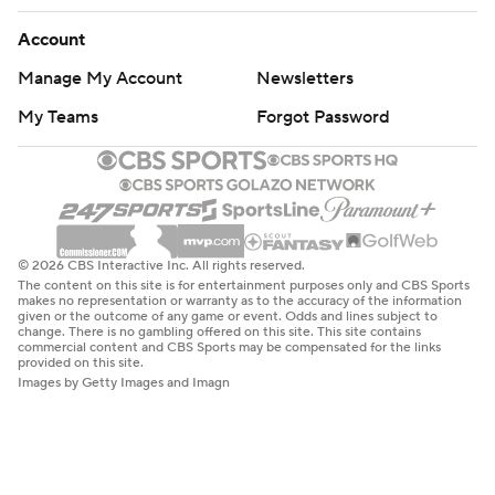
Account
Manage My Account
Newsletters
My Teams
Forgot Password
© 2026 CBS Interactive Inc. All rights reserved.
The content on this site is for entertainment purposes only and CBS Sports
makes no representation or warranty as to the accuracy of the information
given or the outcome of any game or event. Odds and lines subject to
change. There is no gambling offered on this site. This site contains
commercial content and CBS Sports may be compensated for the links
provided on this site.
Images by Getty Images and Imagn