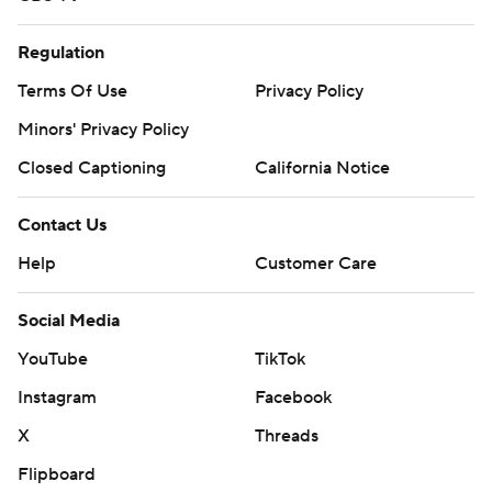
Regulation
Terms Of Use
Privacy Policy
Minors' Privacy Policy
Closed Captioning
California Notice
Contact Us
Help
Customer Care
Social Media
YouTube
TikTok
Instagram
Facebook
X
Threads
Flipboard