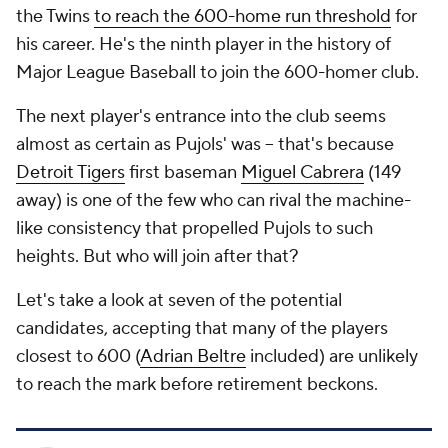
the Twins
to reach the 600-home run threshold
for
his career. He's the ninth player in the history of
Major League Baseball to join the 600-homer club.
The next player's entrance into the club seems
almost as certain as Pujols' was -- that's because
Detroit Tigers
first baseman
Miguel Cabrera
(149
away) is one of the few who can rival the machine-
like consistency that propelled Pujols to such
heights. But who will join after that?
Let's take a look at seven of the potential
candidates, accepting that many of the players
closest to 600 (
Adrian Beltre
included) are unlikely
to reach the mark before retirement beckons.