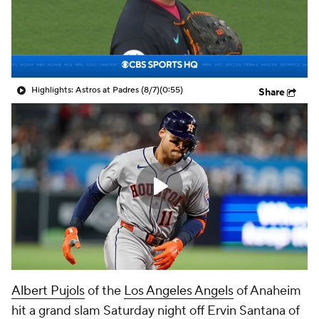
Highlights: Astros at Padres (8/7)
(0:55)
Share
Albert Pujols
of the
Los Angeles Angels
of Anaheim
hit a grand slam Saturday night off Ervin Santana of