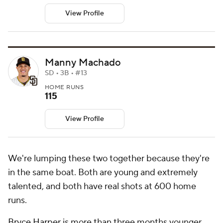
View Profile
Manny Machado
SD • 3B • #13
HOME RUNS
115
View Profile
We're lumping these two together because they're
in the same boat. Both are young and extremely
talented, and both have real shots at 600 home
runs.
Bryce Harper
is more than three months younger