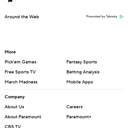
Around the Web
Promoted by Taboola
More
Pick'em Games
Fantasy Sports
Free Sports TV
Betting Analysis
March Madness
Mobile Apps
Company
About Us
Careers
About Paramount
Paramount+
CBS TV