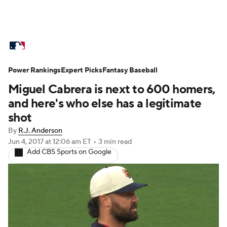
MLB News
Scores
Schedule
Power Rankings
Standings
Expert Picks
Odds
Fantasy Baseball
Picks
Props
Miguel Cabrera is next to 600 homers,
Teams
Stats
Expert Picks
Video
and here's who else has a legitimate
shot
Power Rankings
Probable Pitchers
By
R.J. Anderson
Jun 4, 2017
at 12:06 am ET
•
3 min read
Two-Start Pitchers
Players
Add CBS Sports on Google
Transactions
MLB Betting
Fantasy
Injuries
MLB Shop