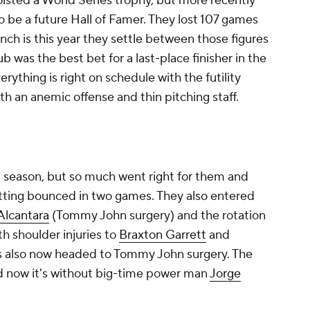
hoisted a World Series trophy, but more recently
 be a future Hall of Famer. They lost 107 games
nch is this year they settle between those figures
lub was the best bet for a last-place finisher in the
rything is right on schedule with the futility
ith an anemic offense and thin pitching staff.
t season, but so much went right for them and
getting bounced in two games. They also entered
Alcantara
(Tommy John surgery) and the rotation
th shoulder injuries to
Braxton Garrett
and
s also now headed to Tommy John surgery. The
nd now it's without big-time power man
Jorge