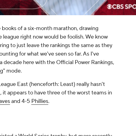
e books of a six-month marathon, drawing
e league right now would be foolish. We know
oring to just leave the rankings the same as they
ounting for what we've seen so far. As I've
a decade here with the Official Power Rankings,
ing" mode.
League East (henceforth: Least) really hasn't
act, it appears to have three of the worst teams in
aves
and 4-5
Phillies
.