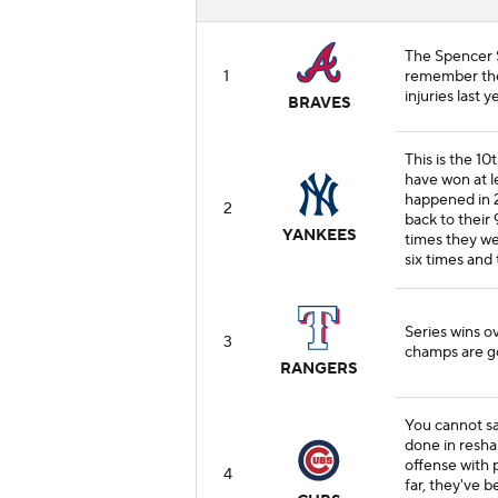
The Spencer S
1
remember they
injuries last y
BRAVES
This is the 10
have won at le
happened in 
2
back to their 
YANKEES
times they we
six times and 
Series wins o
3
champs are g
RANGERS
You cannot s
done in resh
offense with 
4
far, they've 