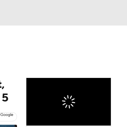
Watch
Fantasy
Betting
Video
,
 5
 Google