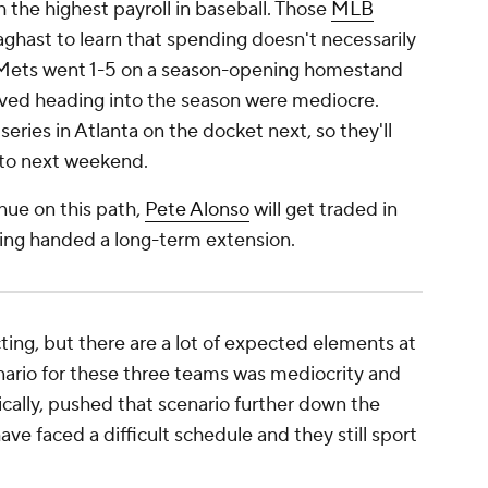
h the highest payroll in baseball. Those
MLB
aghast to learn that spending doesn't necessarily
e Mets went 1-5 on a season-opening homestand
eved heading into the season were mediocre.
eries in Atlanta on the docket next, so they'll
g to next weekend.
inue on this path,
Pete Alonso
will get traded in
being handed a long-term extension.
cting, but there are a lot of expected elements at
nario for these three teams was mediocrity and
ically, pushed that scenario further down the
ave faced a difficult schedule and they still sport