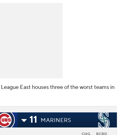
al League East houses three of the worst teams in
11
MARINERS
CHG
RCRD