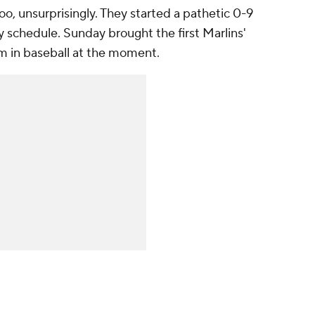
too, unsurprisingly. They started a pathetic 0-9
dly schedule. Sunday brought the first Marlins'
am in baseball at the moment.