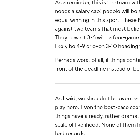
As a reminder, this is the team wit
needs a salary cap!
people will be 
equal winning in this sport. Thes
against two teams that most beli
They now sit 3-6 with a four-game s
likely be 4-9 or even 3-10 headin
Perhaps worst of all, if things cont
front of the deadline instead of 
As I said, we shouldn't be overrea
play here. Even the best-case sce
things have already, rather dramat
scale of likelihood. None of them h
bad records.