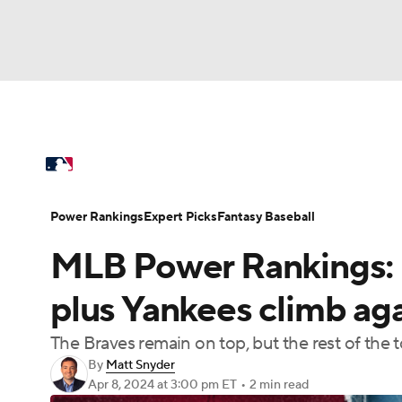
NFL
NCAA FB
Golf
MLB
UFC
N
MLB News
Scores
Schedule
Standings
Soccer
WNBA
NCAA BB
NCAA WBB
Power Rankings
College World Series
Prob
Power Rankings
Expert Picks
Fantasy Baseball
Champions League
WWE
Boxing
NAS
MLB Power Rankings: R
MLB Betting
Fantasy
Injuries
MLB Sho
Motor Sports
NWSL
Tennis
BIG3
Ol
plus Yankees climb aga
The Braves remain on top, but the rest of the 
Podcasts
Prediction
Shop
PBR
By
Matt Snyder
Apr 8, 2024
at 3:00 pm ET
•
2 min read
3ICE
Play Golf