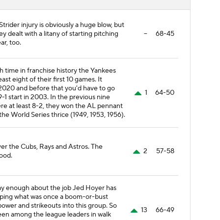
trider injury is obviously a huge blow, but
 dealt with a litany of starting pitching
--
68-45
ear, too.
th time in franchise history the Yankees
ast eight of their first 10 games. It
2020 and before that you'd have to go
1
64-50
9-1 start in 2003. In the previous nine
re at least 8-2, they won the AL pennant
the World Series thrice (1949, 1953, 1956).
ver the Cubs, Rays and Astros. The
2
57-58
ood.
ay enough about the job Jed Hoyer has
aping what was once a boom-or-bust
power and strikeouts into this group. So
13
66-49
been among the league leaders in walk