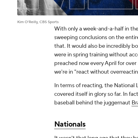
Kim O'Reilly, CBS Sports
With only a week-and-a-half in th
sweeping conclusions on the entir
that. It would also be incredibly b
were in spring training without acc
preached now every April for over 
we're in "react without overreact
In terms of reacting, the National 
covered itself in glory so far. In f
baseball behind the juggernaut
Br
Nationals