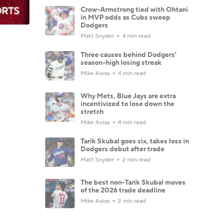
Crow-Armstrong tied with Ohtani
in MVP odds as Cubs sweep
Dodgers
Matt Snyder
4 min read
Three causes behind Dodgers'
season-high losing streak
Mike Axisa
4 min read
Why Mets, Blue Jays are extra
incentivized to lose down the
stretch
Mike Axisa
4 min read
Tarik Skubal goes six, takes loss in
Dodgers debut after trade
Matt Snyder
2 min read
The best non-Tarik Skubal moves
of the 2026 trade deadline
Mike Axisa
2 min read