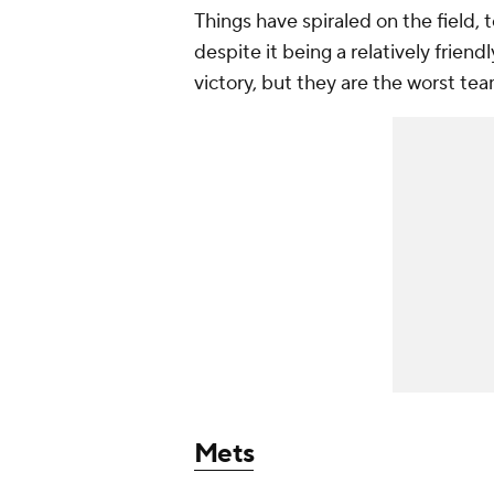
Things have spiraled on the field, 
despite it being a relatively frien
victory, but they are the worst te
Mets