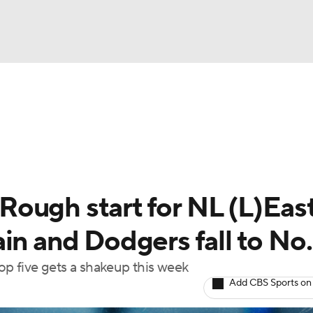
BA
Odds
Picks
Props
Teams
Stats
Expert Picks
NHL
able Pitchers
Two-Start Pitchers
Players
Transactions
CAR
ough start for NL (L)East
p
ympics
in and Dodgers fall to No.
top five gets a shakeup this week
MLV
Add CBS Sports on