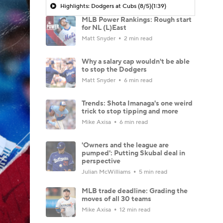
Highlights: Dodgers at Cubs (8/5)
(1:39)
MLB Power Rankings: Rough start
for NL (L)East
Matt Snyder
2 min read
Why a salary cap wouldn't be able
to stop the Dodgers
Matt Snyder
6 min read
Trends: Shota Imanaga's one weird
trick to stop tipping and more
Mike Axisa
6 min read
'Owners and the league are
pumped': Putting Skubal deal in
perspective
Julian McWilliams
5 min read
MLB trade deadline: Grading the
moves of all 30 teams
Mike Axisa
12 min read