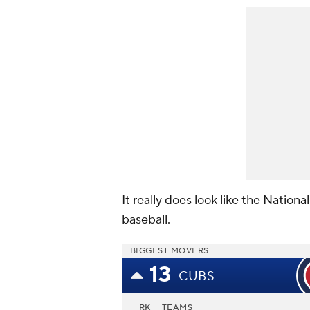
It really does look like the Nation
baseball.
BIGGEST MOVERS
13
CUBS
RK
TEAMS