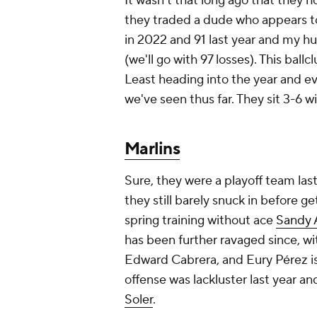
It wasn't that long ago that they 
they traded a dude who appears to
in 2022 and 91 last year and my hu
(we'll go with 97 losses). This ballc
Least heading into the year and eve
we've seen thus far. They sit 3-6 w
Marlins
Sure, they were a playoff team las
they still barely snuck in before 
spring training without ace
Sandy 
has been further ravaged since, wi
Edward Cabrera, and Eury Pérez i
offense was lackluster last year a
Soler
.