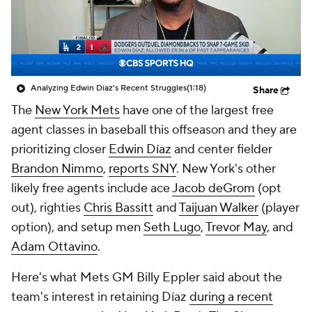
Analyzing Edwin Diaz's Recent Struggles
(1:18)
Share
The
New York Mets
have one of the largest free
agent classes in baseball this offseason and they are
prioritizing closer
Edwin Díaz
and center fielder
Brandon Nimmo
,
reports SNY
. New York's other
likely free agents include ace
Jacob deGrom
(opt
out), righties
Chris Bassitt
and
Taijuan Walker
(player
option), and setup men
Seth Lugo
,
Trevor May
, and
Adam Ottavino
.
Here's what Mets GM Billy Eppler said about the
team's interest in retaining Díaz
during a recent