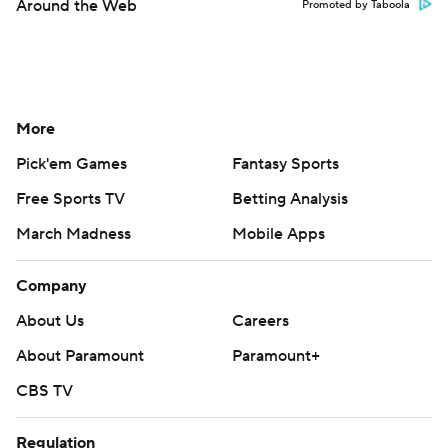
Around the Web
Promoted by Taboola
More
Pick'em Games
Fantasy Sports
Free Sports TV
Betting Analysis
March Madness
Mobile Apps
Company
About Us
Careers
About Paramount
Paramount+
CBS TV
Regulation