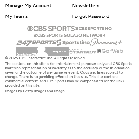
Manage My Account
Newsletters
My Teams
Forgot Password
© 2026 CBS Interactive Inc. All rights reserved.
The content on this site is for entertainment purposes only and CBS Sports
makes no representation or warranty as to the accuracy of the information
given or the outcome of any game or event. Odds and lines subject to
change. There is no gambling offered on this site. This site contains
commercial content and CBS Sports may be compensated for the links
provided on this site.
Images by Getty Images and Imagn