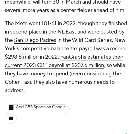
meanwhile, will turn 30 in March and should have
several more years as a center fielder ahead of him.
The Mets went 101-61 in 2022, though they finished
in second place in the NL East and were ousted by
the
San Diego Padres
in the Wild Card Series. New
York's competitive balance tax payroll was a record
$298.8 million in 2022.
FanGraphs estimates their
current 2023 CBT payroll at $237.6 million
, so while
they have money to spend (even considering the
Cohen Tax), they also have numerous needs to
address.
Add CBS Sports on Google