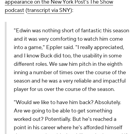
appearance on the
New York Post
's The Show
podcast
(
transcript via SNY
):
"Edwin was nothing short of fantastic this season
and it was very comforting to watch him come
into a game," Eppler said. "I really appreciated,
and I know Buck did too, the usability in some
different roles. We saw him pitch in the eighth
inning a number of times over the course of the
season and he was a very reliable and impactful
player for us over the course of the season.
"Would we like to have him back? Absolutely.
Are we going to be able to get something
worked out? Potentially. But he's reached a
point in his career where he's afforded himself