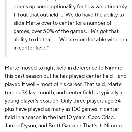
opens up some optionality for how we ultimately
fill out that outfield. … We do have the ability to
slide Marte over to center for a number of
games, over 50% of the games. He's got that
ability to do that. … We are comfortable with him
in center field."
Marte moved to right field in deference to Nimmo
this past season but he has played center field -- and
played it well -- most of his career. That said, Marte
turned 34 last month, and center field is typically a
young player's position. Only three players age 34-
plus have played as many as 100 games in center
field in a season in the last 10 years: Coco Crisp,
Jarrod Dyson
, and
Brett Gardner
. That's it. Nimmo,