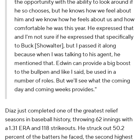
the opportunity with the ability to look around if
he so chooses, but he knows how we feel about
him and we know how he feels about us and how
comfortable he was this year. He expressed that
and I'm not sure if he expressed that specifically
to Buck [Showalter], but I passed it along
because when I was talking to his agent, he
mentioned that. Edwin can provide a big boost
to the bullpen and like I said, be used in a
number of roles. But we'll see what the coming
day and coming weeks provides."
Díaz just completed one of the greatest relief
seasons in baseball history, throwing 62 innings with
a 1.31 ERA and 118 strikeouts. He struck out 50.2
percent of the batters he faced, the second highest