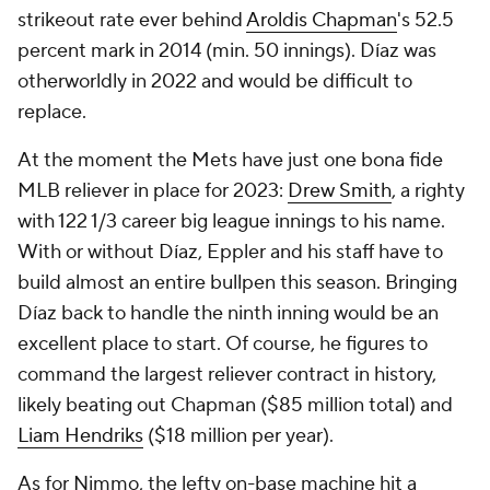
strikeout rate ever behind
Aroldis Chapman
's 52.5
percent mark in 2014 (min. 50 innings). Díaz was
otherworldly in 2022 and would be difficult to
replace.
At the moment the Mets have just one bona fide
MLB reliever in place for 2023:
Drew Smith
, a righty
with 122 1/3 career big league innings to his name.
With or without Díaz, Eppler and his staff have to
build almost an entire bullpen this season. Bringing
Díaz back to handle the ninth inning would be an
excellent place to start. Of course, he figures to
command the largest reliever contract in history,
likely beating out Chapman ($85 million total) and
Liam Hendriks
($18 million per year).
As for Nimmo, the lefty on-base machine hit a