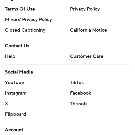
Terms Of Use
Privacy Policy
Minors' Privacy Policy
Closed Captioning
California Notice
Contact Us
Help
Customer Care
Social Media
YouTube
TikTok
Instagram
Facebook
X
Threads
Flipboard
Account