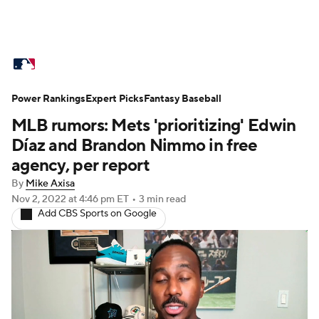
MLB News
Scores
Schedule
Power Rankings
Standings
Expert Picks
Odds
Fantasy Baseball
Picks
Props
MLB rumors: Mets 'prioritizing' Edwin
Teams
Stats
Expert Picks
Video
Díaz and Brandon Nimmo in free
agency, per report
Power Rankings
Probable Pitchers
By
Mike Axisa
Nov 2, 2022
at 4:46 pm ET
•
3 min read
Two-Start Pitchers
Players
Add CBS Sports on Google
Transactions
MLB Betting
Fantasy
Injuries
MLB Shop