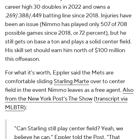
career high 30 doubles in 2022 and owns a
.269/.388/.449 batting line since 2018. Injuries have
been an issue (Nimmo has played only 507 of 708
possible games since 2018, or 72 percent), but he
still gets on base a ton and plays a solid center field.
His skill set should earn him north of $100 million
this offseason.
For what it's worth, Eppler said the Mets are
comfortable sliding
Starling Marte
over to center
field in the event Nimmo leaves as a free agent.
Also
from the
New York Post
's The Show
(
transcript via
MLBTR
):
"Can Starling still play center field? Yeah, we
believe he can," Eppler told the Post. "That