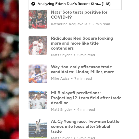
Analyzing Edwin Diaz's Recent Struggles
(1:18)
Nats' Soto tests positive for
COVID-19
Katherine Acquavella
2 min read
Ridiculous Red Sox are looking
more and more like title
contenders
Matt Snyder
5 min read
Way-too-early offseason trade
candidates: Lindor, Miller, more
Mike Axisa
7 min read
MLB playoff predictions:
Projecting 12-team field after trade
deadline
Matt Snyder
4 min read
AL Cy Young race: Two-man battle
comes into focus after Skubal
trade
Matt Snyder
5 min read