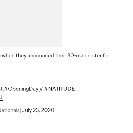
o when they announced their 30-man roster for
t.
#OpeningDay
//
#NATITUDE
U
ationals)
July 23, 2020