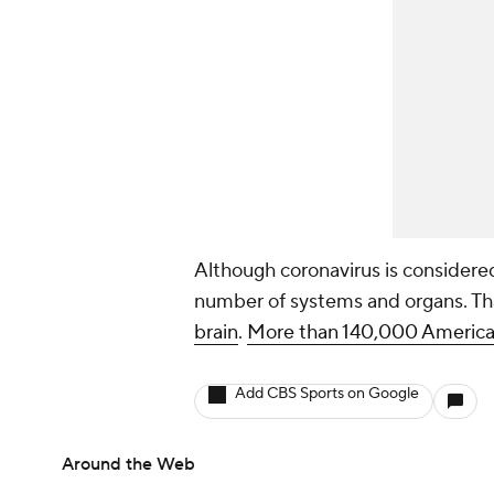
Although coronavirus is considered 
number of systems and organs. Th
brain
.
More than 140,000 American
Add CBS Sports on Google
Around the Web