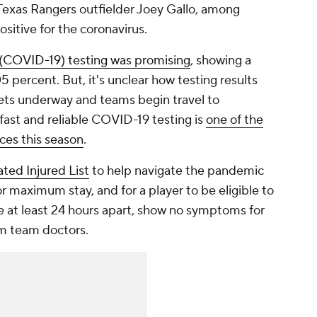
Texas Rangers outfielder Joey Gallo, among
ositive for the coronavirus.
 (COVID-19) testing was promising
, showing a
 percent. But, it's unclear how testing results
gets underway and teams begin travel to
 fast and reliable COVID-19 testing is
one of the
ces this season
.
ted Injured List
to help navigate the pandemic
r maximum stay, and for a player to be eligible to
e at least 24 hours apart, show no symptoms for
om team doctors.