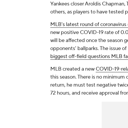
Yankees closer Aroldis Chapman, 
others, as players to have tested p
MLB's latest round of coronavirus
new positive COVID-19 rate of 0.05
will be affected once the season 
opponents' ballparks. The issue of
biggest off-field questions MLB fa
MLB created a new
COVID-19-rela
this season. There is no minimum o
return, he must test negative twic
72 hours, and receive approval fr