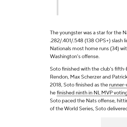
The youngster was a star for the N
.282/.401/.548 (138 OPS+) slash li
Nationals most home runs (34) wit
Washington's offense.
Soto finished with the club's fift
Rendon, Max Scherzer and Patrick C
2018, Soto finished as the
runner-
he
finished ninth in NL MVP votin
Soto paced the Nats offense, hitti
of the World Series, Soto deliver