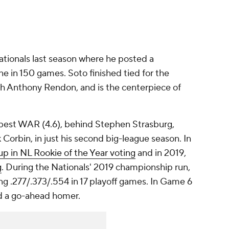
ationals last season where he posted a
ne in 150 games. Soto finished tied for the
h Anthony Rendon, and is the centerpiece of
h-best WAR (4.6), behind Stephen Strasburg,
orbin, in just his second big-league season. In
up in NL Rookie of the Year voting
and in 2019,
g
. During the Nationals' 2019 championship run,
ng .277/.373/.554 in 17 playoff games. In Game 6
ed a go-ahead homer.