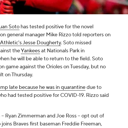
uan Soto
has tested positive for the novel
on general manager Mike Rizzo told reporters on
Athletic's Jesse Dougherty
. Soto missed
ainst the
Yankees
at Nationals Park in
en he will be able to return to the field. Soto
ion game against the Orioles on Tuesday, but no
lt on Thursday.
p late because he was in quarantine
due to
ho had tested positive for COVID-19. Rizzo said
s -- Ryan Zimmerman and Joe Ross -- opt out of
o joins Braves first baseman Freddie Freeman,