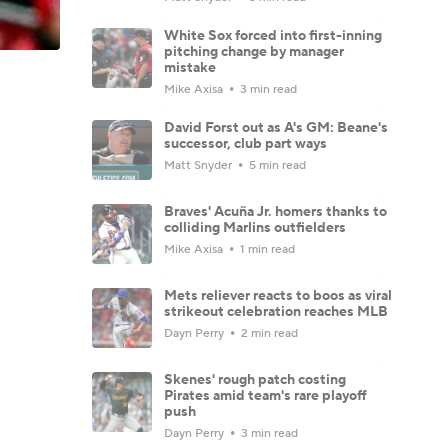
White Sox forced into first-inning
pitching change by manager
mistake
Mike Axisa
3 min read
David Forst out as A's GM: Beane's
successor, club part ways
Matt Snyder
5 min read
Braves' Acuña Jr. homers thanks to
colliding Marlins outfielders
Mike Axisa
1 min read
Mets reliever reacts to boos as viral
strikeout celebration reaches MLB
Dayn Perry
2 min read
Skenes' rough patch costing
Pirates amid team's rare playoff
push
Dayn Perry
3 min read