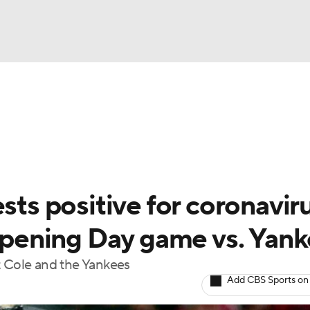
BA
Odds
Picks
Props
Teams
Stats
Expert Picks
NHL
rt Pitchers
Players
Transactions
MLB Betting
Fant
CAR
sts positive for coronavir
ympics
ening Day game vs. Yank
t Cole and the Yankees
MLV
Add CBS Sports on