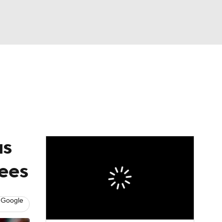
Watch
Fantasy
Betting
Video
asy
us
ees
 Google