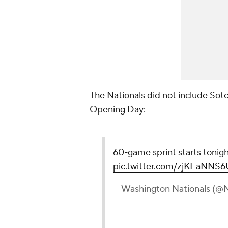
The Nationals did not include Sot
Opening Day:
60-game sprint starts tonigh
pic.twitter.com/zjKEaNNS6
— Washington Nationals (@N