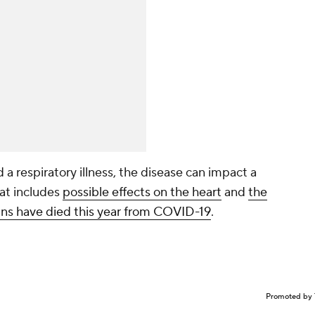
a respiratory illness, the disease can impact a
at includes
possible effects on the heart
and
the
s have died this year from COVID-19
.
Promoted by 