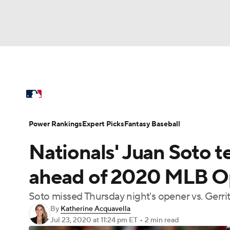
NFL
NCAA FB
Golf
MLB
UFC
N
MLB News
Scores
Schedule
Standings
Soccer
WNBA
NCAA BB
NCAA WBB
Power Rankings
Probable Pitchers
Two-Sta
Power Rankings
Expert Picks
Fantasy Baseball
Champions League
WWE
Boxing
NAS
Nationals' Juan Soto te
Injuries
MLB Shop
Motor Sports
NWSL
Tennis
BIG3
Ol
ahead of 2020 MLB Op
Soto missed Thursday night's opener vs. Gerri
Podcasts
Prediction
Shop
PBR
By
Katherine Acquavella
Jul 23, 2020
at 11:24 pm ET
•
2 min read
3ICE
Play Golf