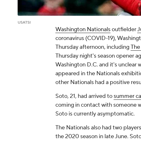
USATSI
Washington Nationals
outfielder
J
coronavirus (COVID-19), Washingt
Thursday afternoon, including
The 
Thursday night's season opener ag
Washington D.C. and it's unclear wh
appeared in the Nationals exhibit
other Nationals had a positive resu
Soto, 21, had arrived to
summer cam
coming in contact with someone w
Soto is currently asymptomatic.
The Nationals also had two player
the 2020 season in late June. Sot