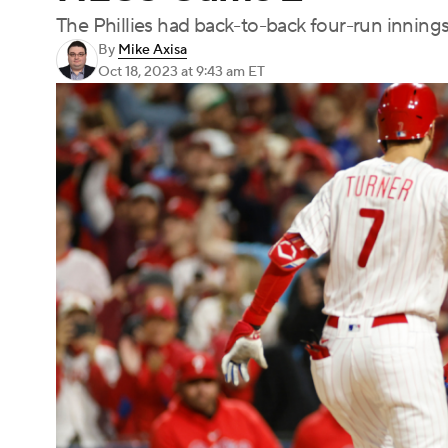
The Phillies had back-to-back four-run innings
By
Mike Axisa
Oct 18, 2023
at 9:43 am ET