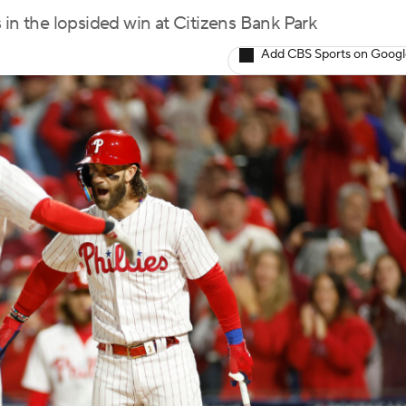
 in the lopsided win at Citizens Bank Park
Add CBS Sports on Goog