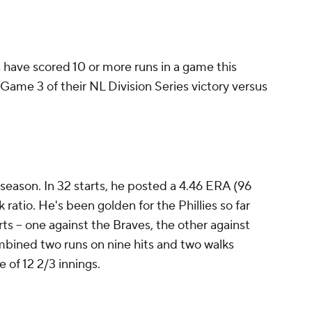
s have scored 10 or more runs in a game this
 Game 3 of their NL Division Series victory versus
season. In 32 starts, he posted a 4.46 ERA (96
ratio. He's been golden for the Phillies so far
arts -- one against the Braves, the other against
mbined two runs on nine hits and two walks
e of 12 2/3 innings.