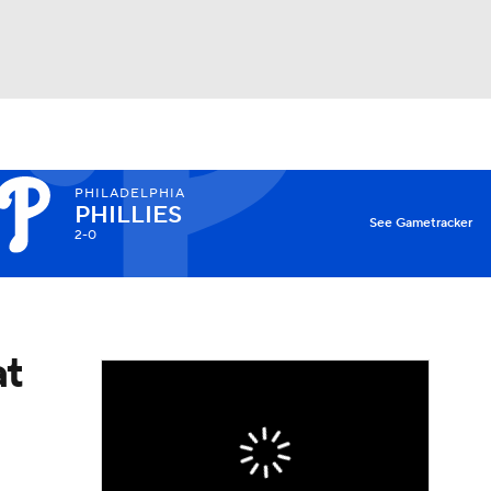
Watch
Fantasy
Betting
PHILADELPHIA
PHILLIES
See Gametracker
2-0
at