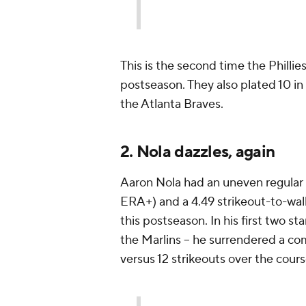
This is the second time the Phillie
postseason. They also plated 10 in
the Atlanta Braves.
2. Nola dazzles, again
Aaron Nola had an uneven regular 
ERA+) and a 4.49 strikeout-to-walk 
this postseason. In his first two st
the Marlins -- he surrendered a co
versus 12 strikeouts over the cours