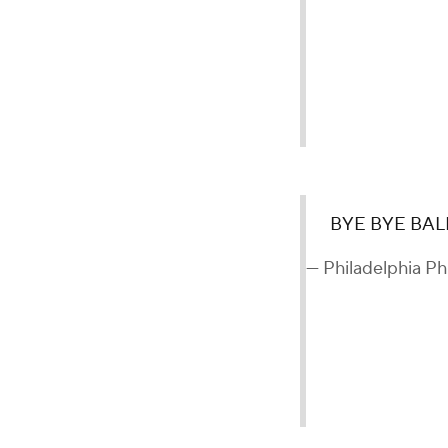
BYE BYE BAL
— Philadelphia Phi