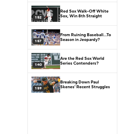
Red Sox Walk-Off White
Sox, Win 8th Straight
1:52
From Ruining Baseball...To
Season in Jeopardy?
1:57
Are the Red Sox World
Series Contenders?
1:40
Breaking Down Paul
Skenes' Recent Struggles
1:59