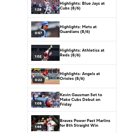
Highlights: Blue Jays at
Cubs (8/6)
1:28
Highlights: Mets at
Guardians (8/6)
0:57
Highlights: Athletics at
Reds (8/6)
1:02
Highlights: Angels at
Orioles (8/6)
0:22
Kevin Gausman Set to
Make Cubs Debut on
1:05
Friday
Braves Power Past Marlins
for 8th Straight Win
1:44