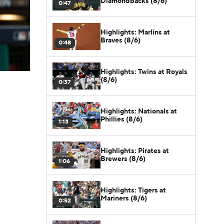
Diamondbacks (8/6)
0:47
Highlights: Marlins at
Braves (8/6)
0:48
Highlights: Twins at Royals
(8/6)
0:37
Highlights: Nationals at
Phillies (8/6)
1:13
Highlights: Pirates at
Brewers (8/6)
1:06
Highlights: Tigers at
Mariners (8/6)
0:52