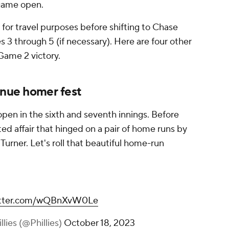
game open.
 for travel purposes before shifting to Chase
s 3 through 5 (if necessary). Here are four other
 Game 2 victory.
inue homer fest
pen in the sixth and seventh innings. Before
ed affair that hinged on a pair of home runs by
urner. Let's roll that beautiful home-run
witter.com/wQBnXvW0Le
llies (@Phillies)
October 18, 2023