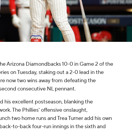
 the Arizona Diamondbacks 10-0 in Game 2 of the
es on Tuesday, staking out a 2-0 lead in the
 are now two wins away from defeating the
 second consecutive NL pennant.
 his excellent postseason, blanking the
ork. The Phillies' offensive onslaught,
unch two home runs and Trea Turner add his own
back-to-back four-run innings in the sixth and