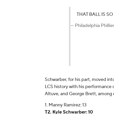
THAT BALL IS S
— Philadelphia Phillie
Schwarber, for his part, moved int
LCS history with his performance 
Altuve, and George Brett, among ot
1. Manny Ramirez: 13
T2. Kyle Schwarber: 10