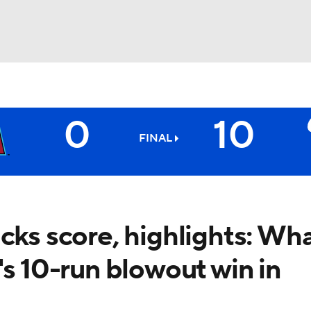
BA
0
10
NHL
FINAL
CAR
ympics
cks score, highlights: Wh
's 10-run blowout win in
MLV