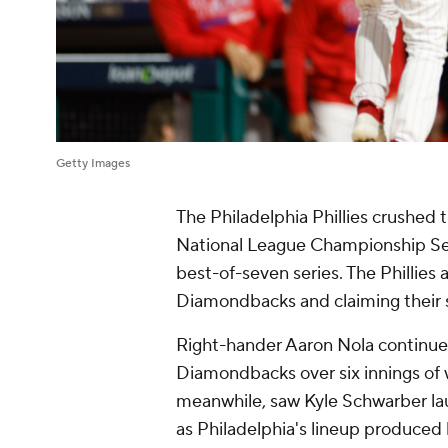
Getty Images
The Philadelphia Phillies crushed
National League Championship Seri
best-of-seven series. The Phillies
Diamondbacks and claiming their
Right-hander Aaron Nola continued
Diamondbacks over six innings of w
meanwhile, saw Kyle Schwarber la
as Philadelphia's lineup produced 