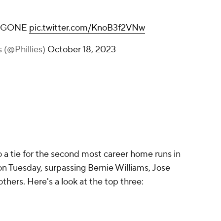
O GONE
pic.twitter.com/KnoB3f2VNw
s (@Phillies)
October 18, 2023
o a tie for the second most career home runs in
on Tuesday, surpassing Bernie Williams, Jose
hers. Here's a look at the top three: