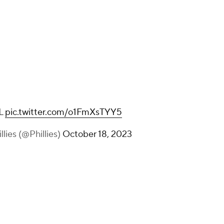
L
pic.twitter.com/o1FmXsTYY5
llies (@Phillies)
October 18, 2023