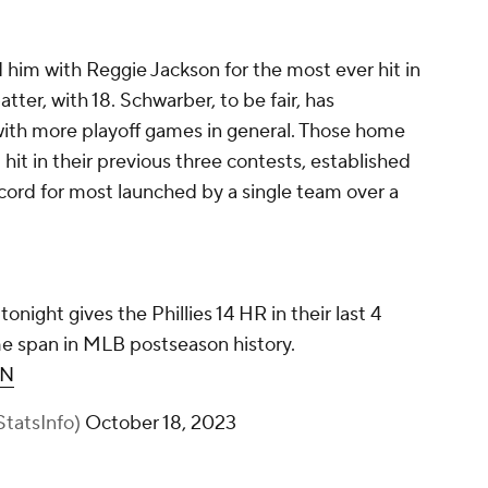
him with Reggie Jackson for the most ever hit in
ter, with 18. Schwarber, to be fair, has
 with more playoff games in general. Those home
 hit in their previous three contests, established
ord for most launched by a single team over a
night gives the Phillies 14 HR in their last 4
e span in MLB postseason history.
rN
tatsInfo)
October 18, 2023