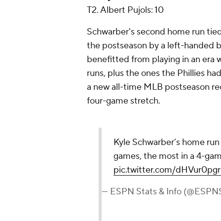
T2. Albert Pujols: 10
Schwarber's second home run tied 
the postseason by a left-handed bat
benefitted from playing in an era
runs, plus the ones the Phillies had
a new all-time MLB postseason rec
four-game stretch.
Kyle Schwarber’s home run to
games, the most in a 4-gam
pic.twitter.com/dHVur0pg
— ESPN Stats & Info (@ESPNS