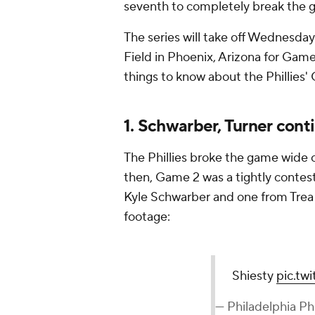
seventh to completely break the 
The series will take off Wednesday
Field in Phoenix, Arizona for Game
things to know about the Phillies'
1. Schwarber, Turner cont
The Phillies broke the game wide o
then, Game 2 was a tightly contest
Kyle Schwarber and one from Trea T
footage:
Shiesty
pic.t
— Philadelphia Phi