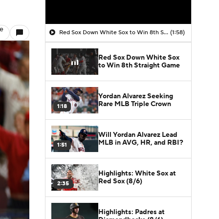
le
Red Sox Down White Sox to Win 8th Straight Game
(1:58)
Red Sox Down White Sox
to Win 8th Straight Game
Yordan Alvarez Seeking
Rare MLB Triple Crown
1:18
Will Yordan Alvarez Lead
MLB in AVG, HR, and RBI?
1:51
Highlights: White Sox at
Red Sox (8/6)
2:35
Highlights: Padres at