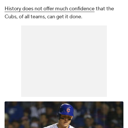
History does not offer much confidence
that the
Cubs, of all teams, can get it done.