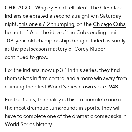
CHICAGO -- Wrigley Field fell silent. The
Cleveland
Indians
celebrated a second straight win Saturday
night,
this one a 7-2 thumping
, on the
Chicago Cubs
'
home turf. And the idea of the Cubs ending their
108-year-old championship drought faded as surely
as the postseason mastery of
Corey Kluber
continued to grow.
For the Indians, now up 3-1 in this series, they find
themselves in firm control and a mere win away from
claiming their first World Series crown since 1948.
For the Cubs, the reality is this: To complete one of
the most dramatic turnarounds in sports, they will
have to complete one of the dramatic comebacks in
World Series history.