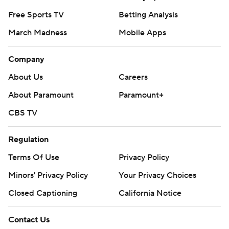
Free Sports TV
Betting Analysis
March Madness
Mobile Apps
Company
About Us
Careers
About Paramount
Paramount+
CBS TV
Regulation
Terms Of Use
Privacy Policy
Minors' Privacy Policy
Your Privacy Choices
Closed Captioning
California Notice
Contact Us