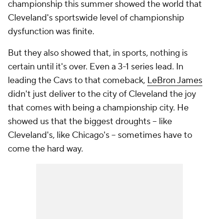
championship this summer showed the world that
Cleveland's sportswide level of championship
dysfunction was finite.
But they also showed that, in sports, nothing is
certain until it's over. Even a 3-1 series lead. In
leading the Cavs to that comeback,
LeBron James
didn't just deliver to the city of Cleveland the joy
that comes with being a championship city. He
showed us that the biggest droughts -- like
Cleveland's, like Chicago's -- sometimes have to
come the hard way.