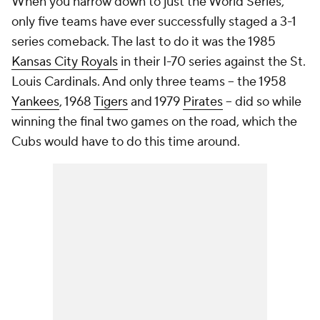
When you narrow down to just the World Series,
only five teams have ever successfully staged a 3-1
series comeback. The last to do it was the 1985
Kansas City Royals
in their I-70 series against the St.
Louis Cardinals. And only three teams -- the 1958
Yankees
, 1968
Tigers
and 1979
Pirates
-- did so while
winning the final two games on the road, which the
Cubs would have to do this time around.