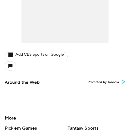
Add CBS Sports on Google
Around the Web
Promoted by Taboola
More
Pick'em Games
Fantasy Sports