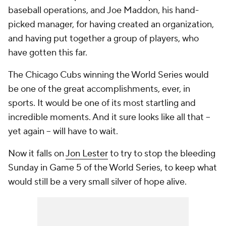
baseball operations, and Joe Maddon, his hand-
picked manager, for having created an organization,
and having put together a group of players, who
have gotten this far.
The Chicago Cubs winning the World Series would
be one of the great accomplishments, ever, in
sports. It would be one of its most startling and
incredible moments. And it sure looks like all that --
yet again -- will have to wait.
Now it falls on
Jon Lester
to try to stop the bleeding
Sunday in Game 5 of the World Series, to keep what
would still be a very small silver of hope alive.