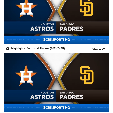
Highlights: Astros at Padres (8/7)
(0:55)
Share