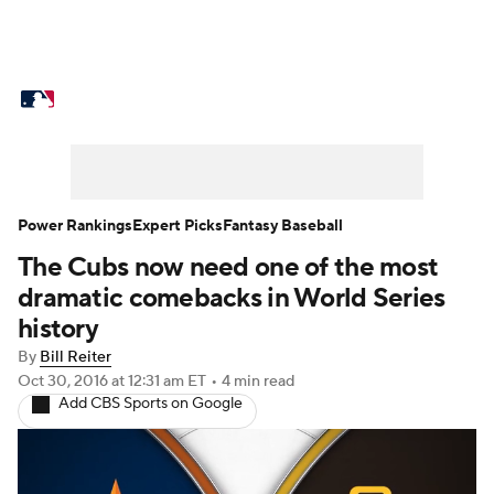
MLB News
Scores
Schedule
Standings
Odds
Picks
Props
Teams
Stats
Expert Picks
Video
Power Rankings
Expert Picks
Fantasy Baseball
The Cubs now need one of the most
Power Rankings
Probable Pitchers
dramatic comebacks in World Series
Two-Start Pitchers
Players
history
By
Bill Reiter
Transactions
MLB Betting
Fantasy
Oct 30, 2016
at 12:31 am ET
•
4 min read
Add CBS Sports on Google
Injuries
MLB Shop