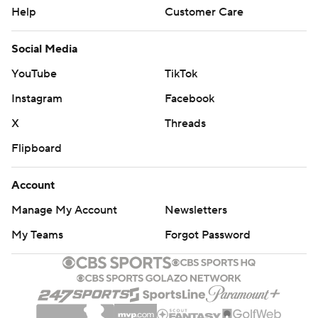
Help
Customer Care
Social Media
YouTube
TikTok
Instagram
Facebook
X
Threads
Flipboard
Account
Manage My Account
Newsletters
My Teams
Forgot Password