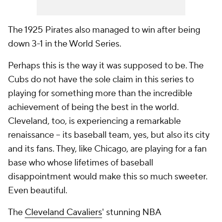
The 1925 Pirates also managed to win after being
down 3-1 in the World Series.
Perhaps this is the way it was supposed to be. The
Cubs do not have the sole claim in this series to
playing for something more than the incredible
achievement of being the best in the world.
Cleveland, too, is experiencing a remarkable
renaissance -- its baseball team, yes, but also its city
and its fans. They, like Chicago, are playing for a fan
base who whose lifetimes of baseball
disappointment would make this so much sweeter.
Even beautiful.
The
Cleveland Cavaliers
' stunning NBA