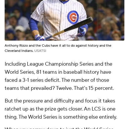
Anthony Rizzo and the Cubs have it all to do against history and the
Cleveland Indians.
USATSI
Including League Championship Series and the
World Series, 81 teams in baseball history have
faced a 3-1 series deficit. The number of those
teams that prevailed? Twelve. That's 15 percent.
But the pressure and difficulty and focus it takes
ratchet up as the prize gets closer. An LCS is one
thing. The World Series is something else entirely.