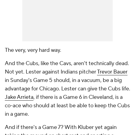
The very, very hard way.
And the Cubs, like the Cavs, aren't technically dead.
Not yet. Lester against Indians pitcher
Trevor Bauer
in Sunday's Game 5 should, in a vacuum, be a big
advantage for Chicago. Lester can give the Cubs life.
Jake Arrieta
, if there is a Game 6 in Cleveland, is a
co-ace who should at least be able to keep the Cubs
in a game.
And if there's a Game 7? With Kluber yet again