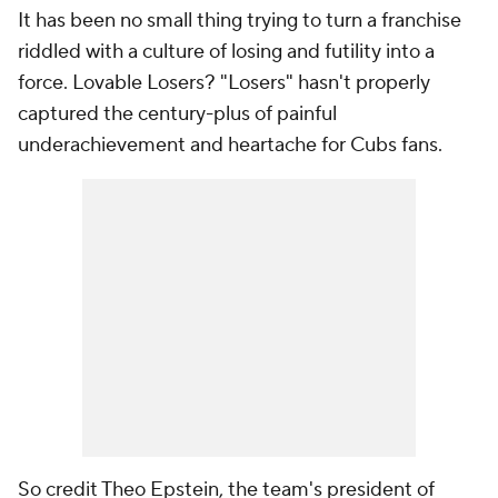
It has been no small thing trying to turn a franchise
riddled with a culture of losing and futility into a
force. Lovable Losers? "Losers" hasn't properly
captured the century-plus of painful
underachievement and heartache for Cubs fans.
So credit Theo Epstein, the team's president of