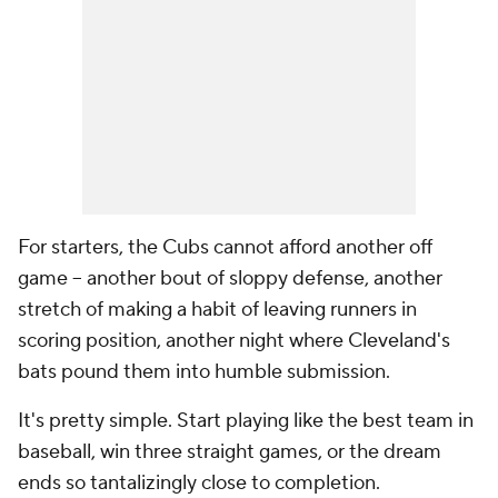
For starters, the Cubs cannot afford another off
game -- another bout of sloppy defense, another
stretch of making a habit of leaving runners in
scoring position, another night where Cleveland's
bats pound them into humble submission.
It's pretty simple. Start playing like the best team in
baseball, win three straight games, or the dream
ends so tantalizingly close to completion.