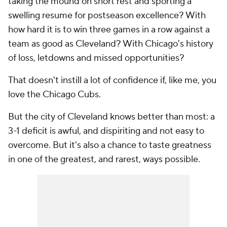
taking the mound on short rest and sporting a
swelling resume for postseason excellence? With
how hard it is to win three games in a row against a
team as good as Cleveland? With Chicago's history
of loss, letdowns and missed opportunities?
That doesn't instill a lot of confidence if, like me, you
love the Chicago Cubs.
But the city of Cleveland knows better than most: a
3-1 deficit is awful, and dispiriting and not easy to
overcome. But it's also a chance to taste greatness
in one of the greatest, and rarest, ways possible.