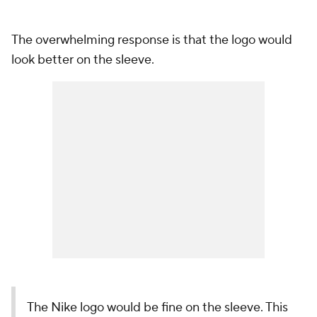
The overwhelming response is that the logo would
look better on the sleeve.
The Nike logo would be fine on the sleeve. This