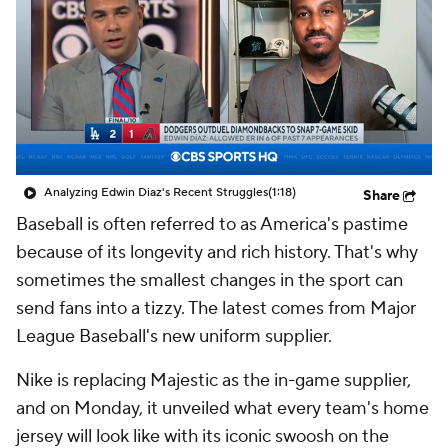
Analyzing Edwin Diaz's Recent Struggles
(1:18)
Share
Baseball is often referred to as America's pastime
because of its longevity and rich history. That's why
sometimes the smallest changes in the sport can
send fans into a tizzy. The latest comes from Major
League Baseball's new uniform supplier.
Nike is replacing Majestic as the in-game supplier,
and on Monday, it unveiled what every team's home
jersey will look like with its iconic swoosh on the