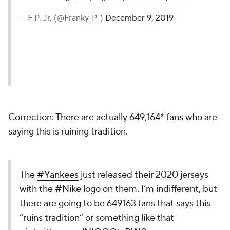
— F.P. Jr. (@Franky_P_)
December 9, 2019
Correction: There are actually 649,164* fans who are
saying this is ruining tradition.
The
#Yankees
just released their 2020 jerseys
with the
#Nike
logo on them. I’m indifferent, but
there are going to be 649163 fans that says this
“ruins tradition” or something like that