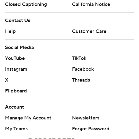
Closed Captioning
California Notice
Contact Us
Help
Customer Care
Social Media
YouTube
TikTok
Instagram
Facebook
X
Threads
Flipboard
Account
Manage My Account
Newsletters
My Teams
Forgot Password