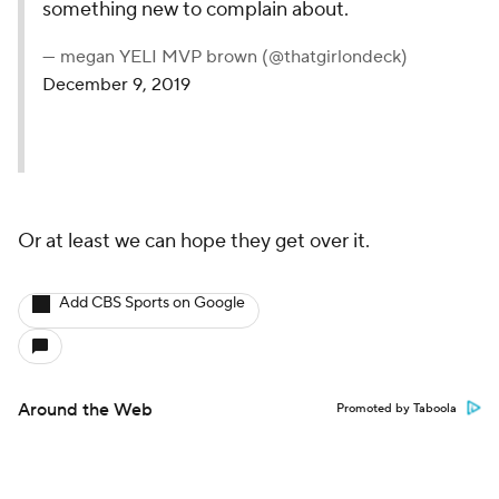
something new to complain about.
— megan YELI MVP brown (@thatgirlondeck)
December 9, 2019
Or at least we can hope they get over it.
Add CBS Sports on Google
Around the Web
Promoted by Taboola