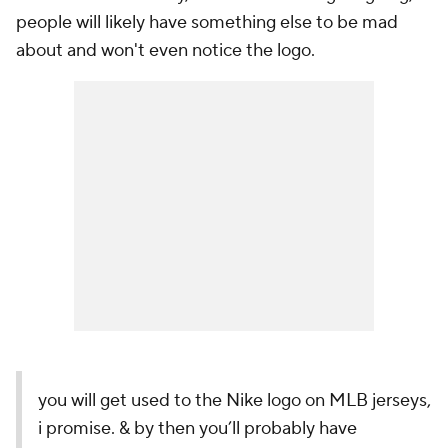
people will likely have something else to be mad
about and won't even notice the logo.
you will get used to the Nike logo on MLB jerseys,
i promise. & by then you’ll probably have