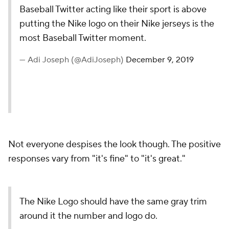
Baseball Twitter acting like their sport is above
putting the Nike logo on their Nike jerseys is the
most Baseball Twitter moment.
— Adi Joseph (@AdiJoseph)
December 9, 2019
Not everyone despises the look though. The positive
responses vary from "it's fine" to "it's great."
The Nike Logo should have the same gray trim
around it the number and logo do.