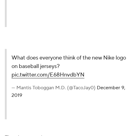
What does everyone think of the new Nike logo
on baseball jerseys?
pic.twitter.com/E68HnvdbYN
— Mantis Toboggan M.D. (@TacoJay0)
December 9,
2019