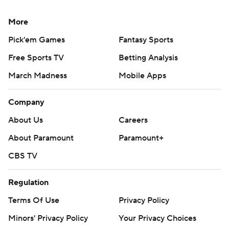
More
Pick'em Games
Fantasy Sports
Free Sports TV
Betting Analysis
March Madness
Mobile Apps
Company
About Us
Careers
About Paramount
Paramount+
CBS TV
Regulation
Terms Of Use
Privacy Policy
Minors' Privacy Policy
Your Privacy Choices