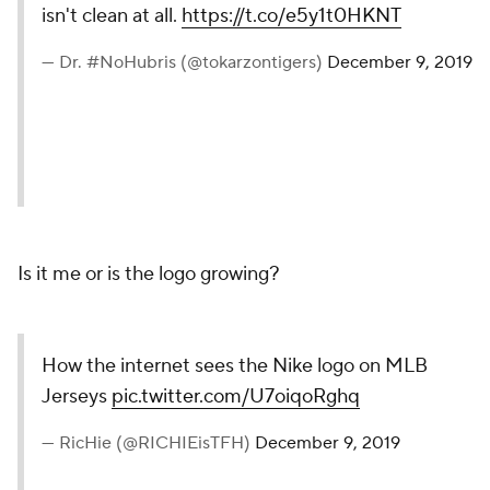
isn't clean at all.
https://t.co/e5y1t0HKNT
— Dr. #NoHubris (@tokarzontigers)
December 9, 2019
Is it me or is the logo growing?
How the internet sees the Nike logo on MLB
Jerseys
pic.twitter.com/U7oiqoRghq
— RicHie (@RICHIEisTFH)
December 9, 2019