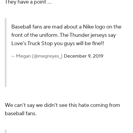
They have a point ...
Baseball fans are mad about a Nike logo on the
front of the uniform. The Thunder jerseys say
Love's Truck Stop you guys will be fine!!
— Megan (@megreyes_)
December 9, 2019
We can't say we didn't see this hate coming from
baseball fans.