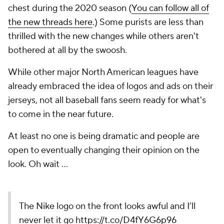
chest during the 2020 season (
You can follow all of
the new threads here
.) Some purists are less than
thrilled with the new changes while others aren't
bothered at all by the swoosh.
While other major North American leagues have
already embraced the idea of logos and ads on their
jerseys, not all baseball fans seem ready for what's
to come in the near future.
At least no one is being dramatic and people are
open to eventually changing their opinion on the
look. Oh wait ...
The Nike logo on the front looks awful and I’ll
never let it go
https://t.co/D4fY6G6p96