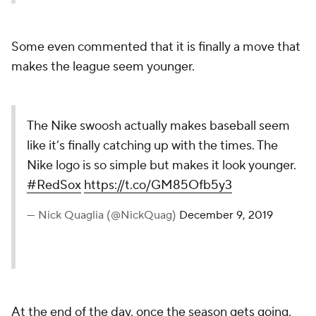
Some even commented that it is finally a move that
makes the league seem younger.
The Nike swoosh actually makes baseball seem
like it’s finally catching up with the times. The
Nike logo is so simple but makes it look younger.
#RedSox
https://t.co/GM85Ofb5y3
— Nick Quaglia (@NickQuag)
December 9, 2019
At the end of the day, once the season gets going,