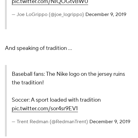
pic.twitter.com/NIQOGtvBW0
— Joe LoGrippo (@joe_logrippo)
December 9, 2019
And speaking of tradition ...
Baseball fans: The Nike logo on the jersey ruins
the tradition!
Soccer: A sport loaded with tradition
pic.twitter.com/sor4sr9EV1
— Trent Redman (@RedmanTrent)
December 9, 2019