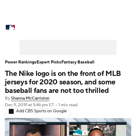
MLB News
Scores
Schedule
Standings
Odds
Picks
Props
Teams
Stats
Expert Picks
Video
Power Rankings
Expert Picks
Fantasy Baseball
The Nike logo is on the front of MLB
Power Rankings
Probable Pitchers
jerseys for 2020 season, and some
Two-Start Pitchers
Players
baseball fans are not too thrilled
By
Shanna McCarriston
Transactions
MLB Betting
Fantasy
Dec 9, 2019
at 5:46 pm ET
•
1 min read
Add CBS Sports on Google
Injuries
MLB Shop