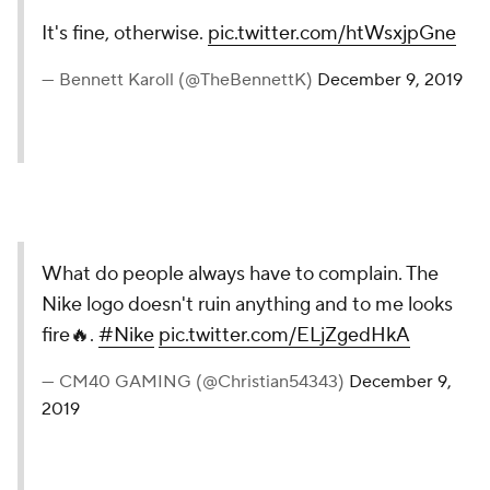
It's fine, otherwise.
pic.twitter.com/htWsxjpGne
— Bennett Karoll (@TheBennettK)
December 9, 2019
What do people always have to complain. The
Nike logo doesn't ruin anything and to me looks
fire🔥.
#Nike
pic.twitter.com/ELjZgedHkA
— CM40 GAMING (@Christian54343)
December 9,
2019