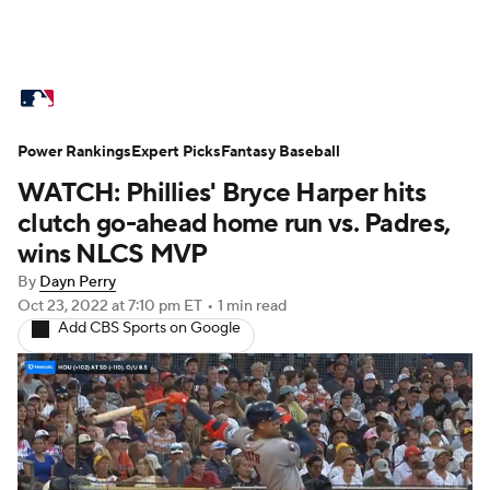
MLB News
Scores
Schedule
Power Rankings
Standings
Expert Picks
Odds
Fantasy Baseball
Picks
Props
WATCH: Phillies' Bryce Harper hits
Teams
Stats
Expert Picks
Video
clutch go-ahead home run vs. Padres,
wins NLCS MVP
Power Rankings
Probable Pitchers
By
Dayn Perry
Oct 23, 2022
at 7:10 pm ET
•
1 min read
Two-Start Pitchers
Players
Add CBS Sports on Google
Transactions
MLB Betting
Fantasy
Injuries
MLB Shop