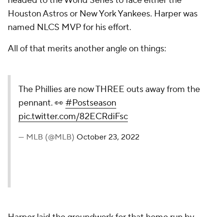
headed to the World Series to face either the
Houston Astros or New York Yankees. Harper was
named NLCS MVP for his effort.
All of that merits another angle on things:
The Phillies are now THREE outs away from the
pennant. 👀
#Postseason
pic.twitter.com/82ECRdiFsc
— MLB (@MLB)
October 23, 2022