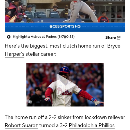
Highlights: Astros at Padres (8/7)
(0:55)
Share
Here's the biggest, most clutch home run of
Bryce
Harper's
stellar career:
The home run off a 2-2 sinker from lockdown reliever
Robert Suarez
turned a 3-2
Philadelphia Phillies