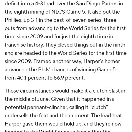
deficit into a 4-3 lead over the
San Diego Padres
in
the eighth inning of NLCS Game 5. It also put the
Phillies, up 3-1 in the best-of-seven series, three
outs from advancing to the World Series for the first
time since 2009 and for just the eighth time in
franchise history. They closed things out in the ninth
and are headed to the World Series for the first time
since 2009. Framed another way, Harper's homer
advanced the Phils' chances of winning Game 5
from 40.1 percent to 86.9 percent.
Those circumstances would make it a clutch blast in
the middle of June. Given that it happened in a
potential pennant-clincher, calling it "clutch"
undersells the feat and the moment. The lead that
Harper gave them would hold up, and they're now