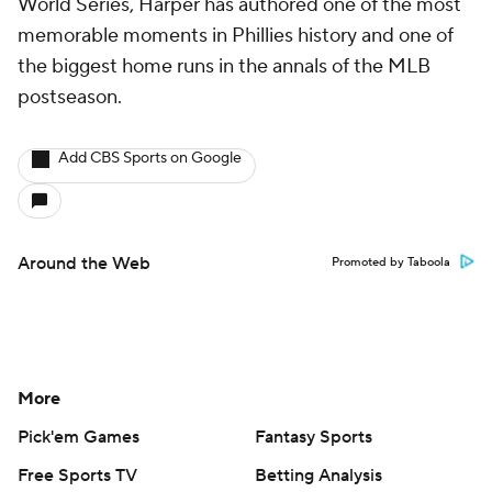
World Series, Harper has authored one of the most
memorable moments in Phillies history and one of
the biggest home runs in the annals of the MLB
postseason.
Add CBS Sports on Google
Around the Web
Promoted by Taboola
More
Pick'em Games
Fantasy Sports
Free Sports TV
Betting Analysis