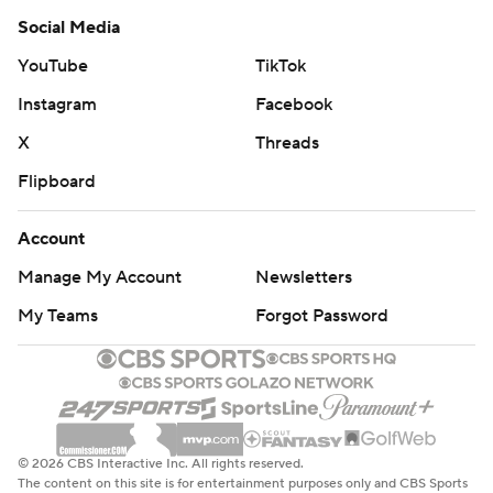
Social Media
YouTube
TikTok
Instagram
Facebook
X
Threads
Flipboard
Account
Manage My Account
Newsletters
My Teams
Forgot Password
© 2026 CBS Interactive Inc. All rights reserved.
The content on this site is for entertainment purposes only and CBS Sports