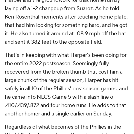
Harper laid the groundwork for that home run by
laying off a 1-2 changeup from Suarez. As he told
Ken Rosenthal moments after touching home plate,
that had him looking for something hard, and he got
it. He also turned it around at 108.9 mph off the bat
and sent it 382 feet to the opposite field.
That's in keeping with what Harper's been doing for
the entire 2022 postseason. Seemingly fully
recovered from the broken thumb that cost him a
large chunk of the regular season, Harper has hit
safely in all 10 of the Phillies' postseason games, and
he came into NLCS Game 5 with a slash line of
.410/.439/.872 and four home runs. He adds to that
another homer and a single earlier on Sunday.
Regardless of what becomes of the Phillies in the