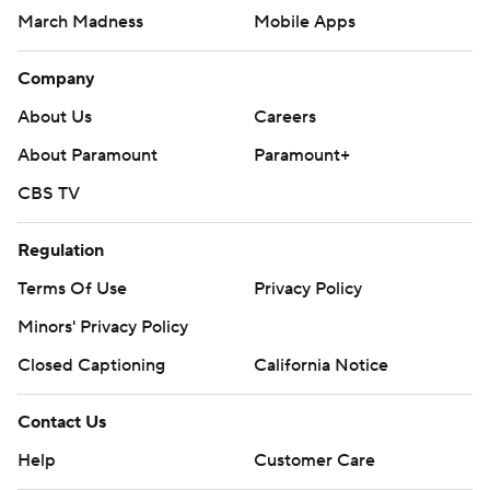
March Madness
Mobile Apps
Company
About Us
Careers
About Paramount
Paramount+
CBS TV
Regulation
Terms Of Use
Privacy Policy
Minors' Privacy Policy
Closed Captioning
California Notice
Contact Us
Help
Customer Care