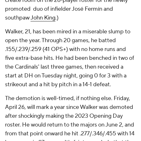
create room on the 26-player roster for the newly
promoted duo of infielder José Fermín and
southpaw
John King
.)
Walker, 21, has been mired in a miserable slump to
open the year. Through 20 games, he batted
.155/.239/.259 (41 OPS+) with no home runs and
five extra-base hits. He had been benched in two of
the Cardinals' last three games, then received a
start at DH on Tuesday night, going 0 for 3 with a
strikeout and a hit by pitch in a 14-1 defeat.
The demotion is well-timed, if nothing else. Friday,
April 26, will mark a year since Walker was demoted
after shockingly making the 2023 Opening Day
roster. He would return to the majors on June 2, and
from that point onward he hit .277/.346/.455 with 14