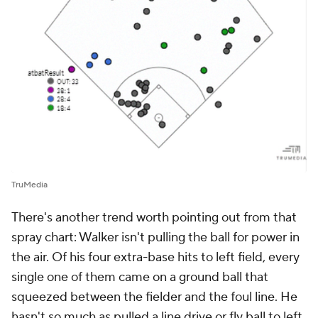
TruMedia
There's another trend worth pointing out from that
spray chart: Walker isn't pulling the ball for power in
the air. Of his four extra-base hits to left field, every
single one of them came on a ground ball that
squeezed between the fielder and the foul line. He
hasn't so much as pulled a line drive or fly ball to left.