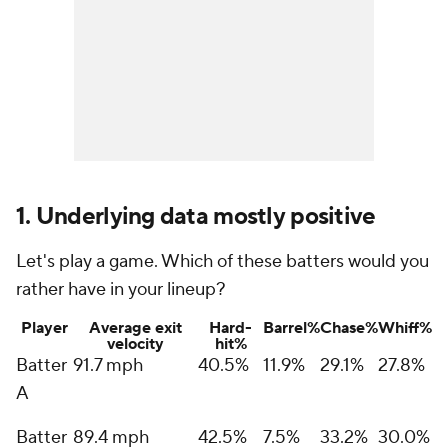
1. Underlying data mostly positive
Let's play a game. Which of these batters would you
rather have in your lineup?
Player
Average exit
Hard-
Barrel%
Chase%
Whiff%
velocity
hit%
Batter
91.7 mph
40.5%
11.9%
29.1%
27.8%
A
Batter
89.4 mph
42.5%
7.5%
33.2%
30.0%