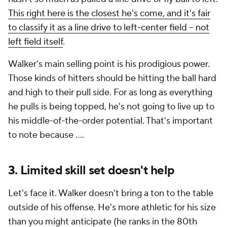
This right here is the closest he's come, and it's fair
to classify it as a line drive to left-center field -- not
left field itself
.
Walker's main selling point is his prodigious power.
Those kinds of hitters should be hitting the ball hard
and high to their pull side. For as long as everything
he pulls is being topped, he's not going to live up to
his middle-of-the-order potential. That's important
to note because ....
3. Limited skill set doesn't help
Let's face it. Walker doesn't bring a ton to the table
outside of his offense. He's more athletic for his size
than you might anticipate (he ranks in the 80th