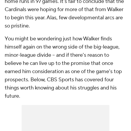
home runs in 97 games. It's fair to conclude that the
Cardinals were hoping for more of that from Walker
to begin this year. Alas, few developmental arcs are
so pristine.
You might be wondering just how Walker finds
himself again on the wrong side of the big-league,
minor-league divide -- and if there's reason to
believe he can live up to the promise that once
earned him consideration as one of the game's top
prospects. Below, CBS Sports has covered four
things worth knowing about his struggles and his
future.