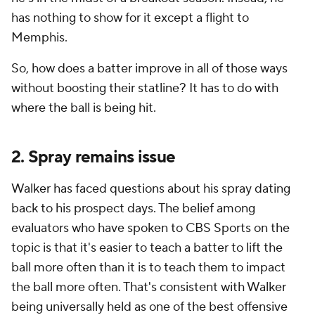
has nothing to show for it except a flight to
Memphis.
So, how does a batter improve in all of those ways
without boosting their statline? It has to do with
where the ball is being hit.
2. Spray remains issue
Walker has faced questions about his spray dating
back to his prospect days. The belief among
evaluators who have spoken to CBS Sports on the
topic is that it's easier to teach a batter to lift the
ball more often than it is to teach them to impact
the ball more often. That's consistent with Walker
being universally held as one of the best offensive