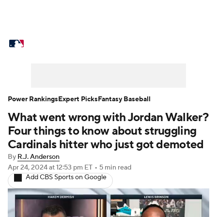
MLB News
Scores
Schedule
Standings
Odds
Picks
Props
Teams
Stats
Expert Picks
Video
Power Rankings
Expert Picks
Fantasy Baseball
What went wrong with Jordan Walker?
Power Rankings
Probable Pitchers
Four things to know about struggling
Two-Start Pitchers
Players
Cardinals hitter who just got demoted
By
R.J. Anderson
Transactions
MLB Betting
Fantasy
Apr 24, 2024
at 12:53 pm ET
•
5 min read
Add CBS Sports on Google
Injuries
MLB Shop