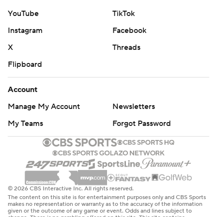
YouTube
TikTok
Instagram
Facebook
X
Threads
Flipboard
Account
Manage My Account
Newsletters
My Teams
Forgot Password
© 2026 CBS Interactive Inc. All rights reserved.
The content on this site is for entertainment purposes only and CBS Sports
makes no representation or warranty as to the accuracy of the information
given or the outcome of any game or event. Odds and lines subject to