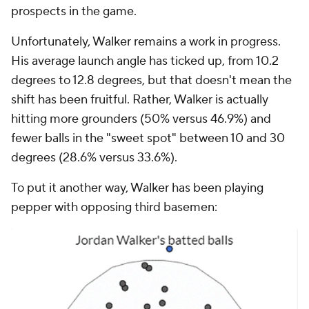
prospects in the game.
Unfortunately, Walker remains a work in progress.
His average launch angle has ticked up, from 10.2
degrees to 12.8 degrees, but that doesn't mean the
shift has been fruitful. Rather, Walker is actually
hitting more grounders (50% versus 46.9%) and
fewer balls in the "sweet spot" between 10 and 30
degrees (28.6% versus 33.6%).
To put it another way, Walker has been playing
pepper with opposing third basemen: