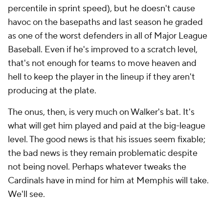
percentile in sprint speed), but he doesn't cause
havoc on the basepaths and last season he graded
as one of the worst defenders in all of Major League
Baseball. Even if he's improved to a scratch level,
that's not enough for teams to move heaven and
hell to keep the player in the lineup if they aren't
producing at the plate.
The onus, then, is very much on Walker's bat. It's
what will get him played and paid at the big-league
level. The good news is that his issues seem fixable;
the bad news is they remain problematic despite
not being novel. Perhaps whatever tweaks the
Cardinals have in mind for him at Memphis will take.
We'll see.