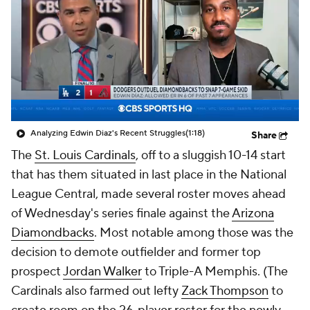
Analyzing Edwin Diaz's Recent Struggles
(1:18)
Share
The
St. Louis Cardinals
, off to a sluggish 10-14 start
that has them situated in last place in the National
League Central, made several roster moves ahead
of Wednesday's series finale against the
Arizona
Diamondbacks
. Most notable among those was the
decision to demote outfielder and former top
prospect
Jordan Walker
to Triple-A Memphis. (The
Cardinals also farmed out lefty
Zack Thompson
to