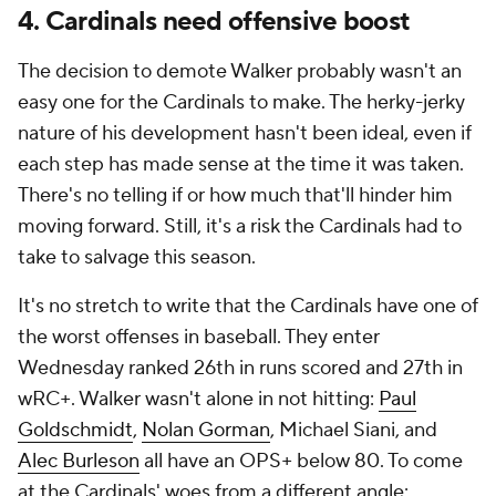
4. Cardinals need offensive boost
The decision to demote Walker probably wasn't an
easy one for the Cardinals to make. The herky-jerky
nature of his development hasn't been ideal, even if
each step has made sense at the time it was taken.
There's no telling if or how much that'll hinder him
moving forward. Still, it's a risk the Cardinals had to
take to salvage this season.
It's no stretch to write that the Cardinals have one of
the worst offenses in baseball. They enter
Wednesday ranked 26th in runs scored and 27th in
wRC+. Walker wasn't alone in not hitting:
Paul
Goldschmidt
,
Nolan Gorman
, Michael Siani, and
Alec Burleson
all have an OPS+ below 80. To come
at the Cardinals' woes from a different angle: