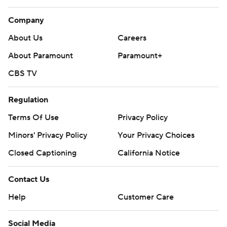
Company
About Us
Careers
About Paramount
Paramount+
CBS TV
Regulation
Terms Of Use
Privacy Policy
Minors' Privacy Policy
Your Privacy Choices
Closed Captioning
California Notice
Contact Us
Help
Customer Care
Social Media