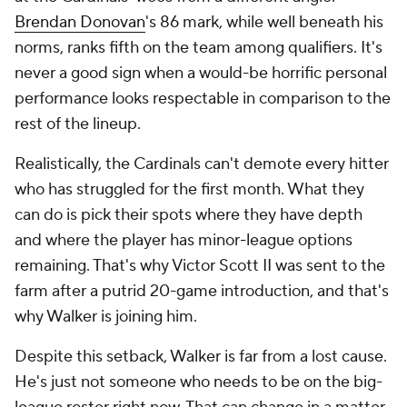
Brendan Donovan
's 86 mark, while well beneath his
norms, ranks fifth on the team among qualifiers. It's
never a good sign when a would-be horrific personal
performance looks respectable in comparison to the
rest of the lineup.
Realistically, the Cardinals can't demote every hitter
who has struggled for the first month. What they
can do is pick their spots where they have depth
and where the player has minor-league options
remaining. That's why Victor Scott II was sent to the
farm after a putrid 20-game introduction, and that's
why Walker is joining him.
Despite this setback, Walker is far from a lost cause.
He's just not someone who needs to be on the big-