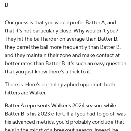
B
Our guess is that you would prefer Batter A, and
that it's not particularly close. Why wouldn't you?
They hit the ball harder on average than Batter B,
they barrel the ball more frequently than Batter B,
and they maintain their zone and make contact at
better rates than Batter B. It's such an easy question
that you just know there's a trick to it.
There is. Here's our telegraphed uppercut: both
hitters are Walker.
Batter A represents Walker's 2024 season, while
Batter B is his 2023 effort. If all you had to go off was
his advanced metrics, you'd probably conclude that
he's in the midst of a breakout season. Insead, he