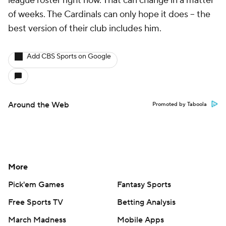
league roster right now. That can change in a matter
of weeks. The Cardinals can only hope it does -- the
best version of their club includes him.
Add CBS Sports on Google
Around the Web
Promoted by Taboola
More
Pick'em Games
Fantasy Sports
Free Sports TV
Betting Analysis
March Madness
Mobile Apps