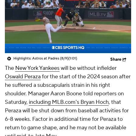
Highlights: Astros at Padres (8/9)
(1:01)
Share
The
New York Yankees
will be without infielder
Oswald Peraza
for the start of the 2024 season after
he suffered a subscapularis strain in his right
shoulder. Manager Aaron Boone told reporters on
Saturday,
including MLB.com's Bryan Hoch
, that
Peraza will be shut down from baseball activities for
6-8 weeks. Factor in additional time for Peraza to
return to game shape, and he may not be available