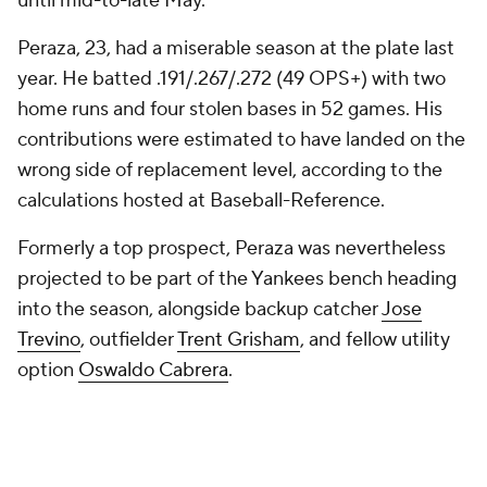
until mid-to-late May.
Peraza, 23, had a miserable season at the plate last
year. He batted .191/.267/.272 (49 OPS+) with two
home runs and four stolen bases in 52 games. His
contributions were estimated to have landed on the
wrong side of replacement level, according to the
calculations hosted at Baseball-Reference.
Formerly a top prospect, Peraza was nevertheless
projected to be part of the Yankees bench heading
into the season, alongside backup catcher
Jose
Trevino
, outfielder
Trent Grisham
, and fellow utility
option
Oswaldo Cabrera
.