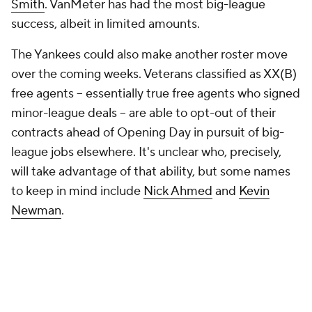
Smith
. VanMeter has had the most big-league
success, albeit in limited amounts.
The Yankees could also make another roster move
over the coming weeks. Veterans classified as XX(B)
free agents -- essentially true free agents who signed
minor-league deals -- are able to opt-out of their
contracts ahead of Opening Day in pursuit of big-
league jobs elsewhere. It's unclear who, precisely,
will take advantage of that ability, but some names
to keep in mind include
Nick Ahmed
and
Kevin
Newman
.