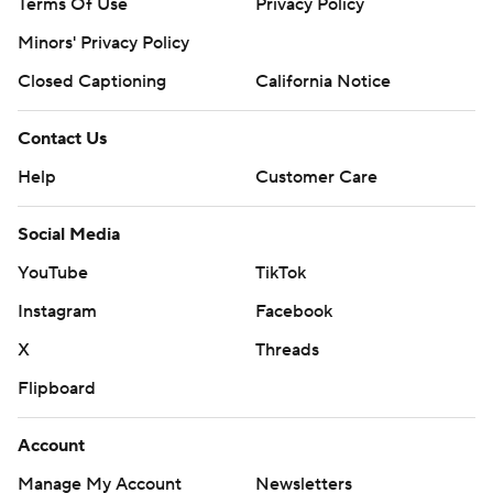
Terms Of Use
Privacy Policy
Minors' Privacy Policy
Closed Captioning
California Notice
Contact Us
Help
Customer Care
Social Media
YouTube
TikTok
Instagram
Facebook
X
Threads
Flipboard
Account
Manage My Account
Newsletters