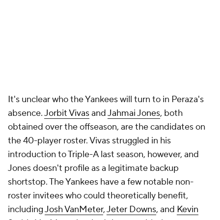
It's unclear who the Yankees will turn to in Peraza's
absence.
Jorbit Vivas
and
Jahmai Jones
, both
obtained over the offseason, are the candidates on
the 40-player roster. Vivas struggled in his
introduction to Triple-A last season, however, and
Jones doesn't profile as a legitimate backup
shortstop. The Yankees have a few notable non-
roster invitees who could theoretically benefit,
including
Josh VanMeter
,
Jeter Downs
, and
Kevin