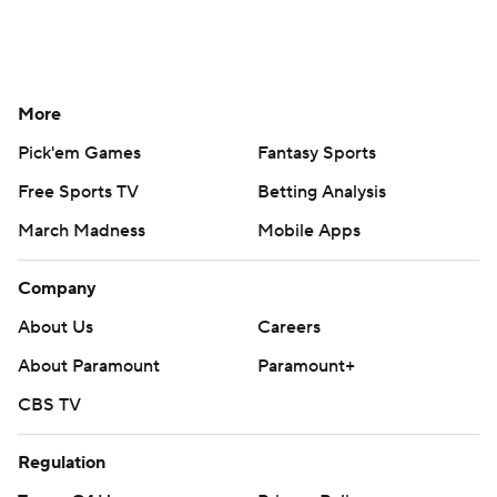
More
Pick'em Games
Fantasy Sports
Free Sports TV
Betting Analysis
March Madness
Mobile Apps
Company
About Us
Careers
About Paramount
Paramount+
CBS TV
Regulation