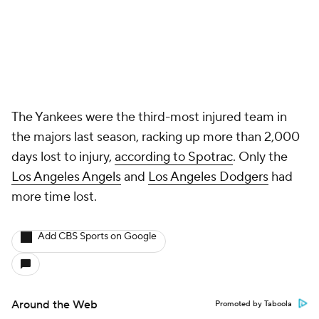
The Yankees were the third-most injured team in
the majors last season, racking up more than 2,000
days lost to injury,
according to Spotrac
. Only the
Los Angeles Angels
and
Los Angeles Dodgers
had
more time lost.
Add CBS Sports on Google
Around the Web
Promoted by Taboola