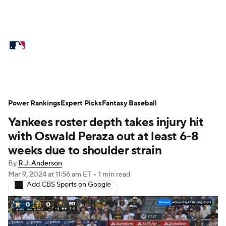
MLB News
Scores
Schedule
Standings
Odds
Picks
Props
Teams
Stats
Expert Picks
Video
Power Rankings
Expert Picks
Fantasy Baseball
Yankees roster depth takes injury hit
Power Rankings
Probable Pitchers
with Oswald Peraza out at least 6-8
Two-Start Pitchers
Players
weeks due to shoulder strain
By
R.J. Anderson
Transactions
MLB Betting
Fantasy
Mar 9, 2024
at 11:56 am ET
•
1 min read
Add CBS Sports on Google
Injuries
MLB Shop