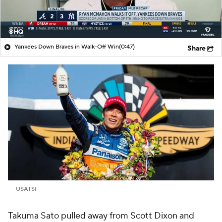
Yankees Down Braves in Walk-Off Win
(0:47)
Share
USATSI
Takuma Sato pulled away from Scott Dixon and