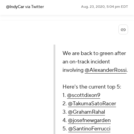
@IndyCar
via Twitter
Aug. 23, 2020, 5:04 pm EDT
We are back to green after
an on-track incident
involving
@AlexanderRossi
.
Here's the current top 5:
1.
@scottdixon9
2.
@TakumaSatoRacer
3.
@GrahamRahal
4.
@josefnewgarden
5.
@SantinoFerrucci