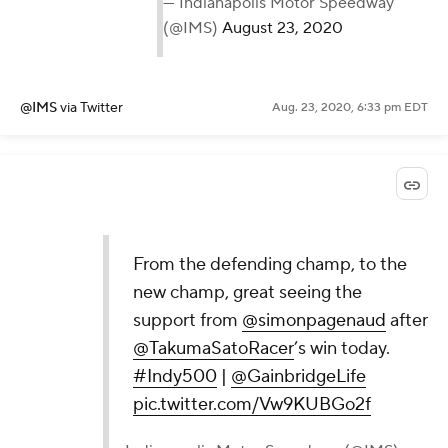
— Indianapolis Motor Speedway
(@IMS)
August 23, 2020
@IMS
via Twitter
Aug. 23, 2020, 6:33 pm EDT
From the defending champ, to the
new champ, great seeing the
support from
@simonpagenaud
after
@TakumaSatoRacer
’s win today.
#Indy500
|
@GainbridgeLife
pic.twitter.com/Vw9KUBGo2f