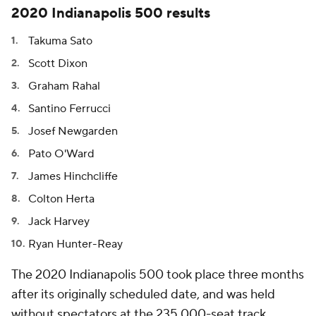
2020 Indianapolis 500 results
Takuma Sato
Scott Dixon
Graham Rahal
Santino Ferrucci
Josef Newgarden
Pato O'Ward
James Hinchcliffe
Colton Herta
Jack Harvey
Ryan Hunter-Reay
The 2020 Indianapolis 500 took place three months
after its originally scheduled date, and was held
without spectators at the 235,000-seat track.