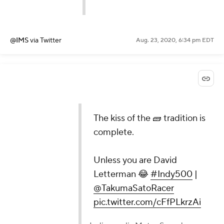
@IMS
via Twitter
Aug. 23, 2020, 6:34 pm EDT
The kiss of the 🧱 tradition is
complete.
Unless you are David
Letterman 😂
#Indy500
|
@TakumaSatoRacer
pic.twitter.com/cFfPLkrzAi