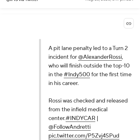
A pit lane penalty led to a Turn 2
incident for
@AlexanderRossi
,
who will finish outside the top-10
in the
#Indy500
for the first time
in his career.
Rossi was checked and released
from the infield medical
center.
#INDYCAR
|
@FollowAndretti
pic.twitter.com/P5Zvj4SPud