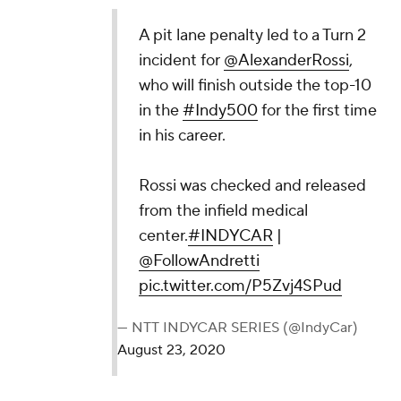
A pit lane penalty led to a Turn 2
incident for
@AlexanderRossi
,
who will finish outside the top-10
in the
#Indy500
for the first time
in his career.
Rossi was checked and released
from the infield medical
center.
#INDYCAR
|
@FollowAndretti
pic.twitter.com/P5Zvj4SPud
— NTT INDYCAR SERIES (@IndyCar)
August 23, 2020