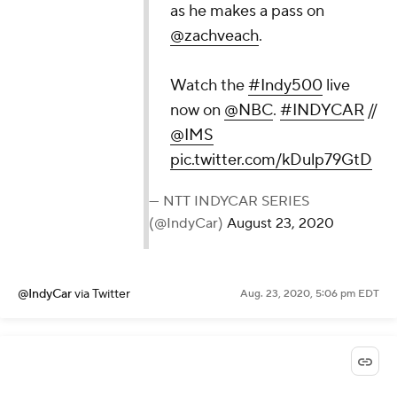
as he makes a pass on
@zachveach
.
Watch the
#Indy500
live
now on
@NBC
.
#INDYCAR
//
@IMS
pic.twitter.com/kDulp79GtD
— NTT INDYCAR SERIES
(@IndyCar)
August 23, 2020
@IndyCar
via Twitter
Aug. 23, 2020, 5:06 pm EDT