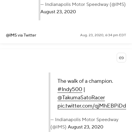
— Indianapolis Motor Speedway (@IMS)
August 23, 2020
@IMS
via Twitter
Aug. 23, 2020, 6:34 pm EDT
The walk of a champion.
#Indy500
|
@TakumaSatoRacer
pic.twitter.com/qjMhEBPiDd
— Indianapolis Motor Speedway
(@IMS)
August 23, 2020