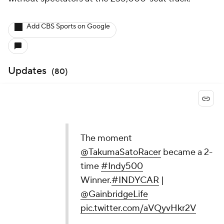
Add CBS Sports on Google
Updates
(
80
)
The moment
@TakumaSatoRacer
became a 2-
time
#Indy500
Winner.
#INDYCAR
|
@GainbridgeLife
pic.twitter.com/aVQyvHkr2V