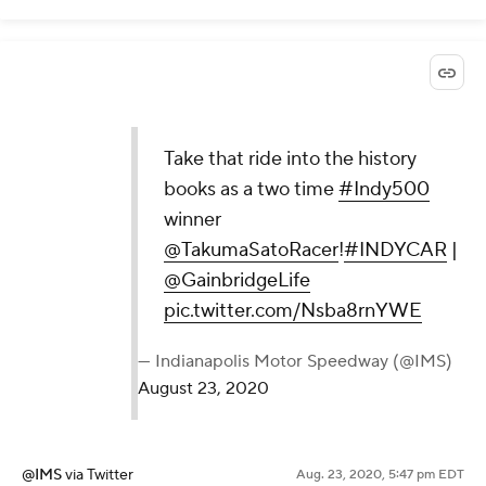
Take that ride into the history
books as a two time
#Indy500
winner
@TakumaSatoRacer
!
#INDYCAR
|
@GainbridgeLife
pic.twitter.com/Nsba8rnYWE
— Indianapolis Motor Speedway (@IMS)
August 23, 2020
@IMS
via Twitter
Aug. 23, 2020, 5:47 pm EDT