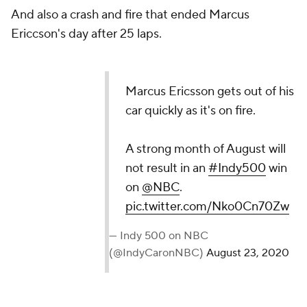
And also a crash and fire that ended Marcus
Ericcson's day after 25 laps.
Marcus Ericsson gets out of his
car quickly as it's on fire.
A strong month of August will
not result in an
#Indy500
win
on
@NBC
.
pic.twitter.com/Nko0Cn70Zw
— Indy 500 on NBC
(@IndyCaronNBC)
August 23, 2020