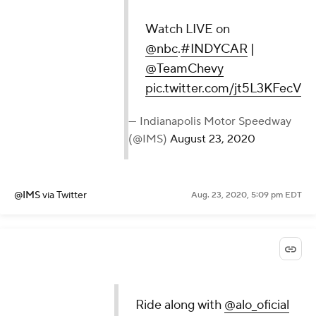
Watch LIVE on
@nbc
.
#INDYCAR
|
@TeamChevy
pic.twitter.com/jt5L3KFecV
— Indianapolis Motor Speedway
(@IMS)
August 23, 2020
@IMS
via Twitter
Aug. 23, 2020, 5:09 pm EDT
Ride along with
@alo_oficial