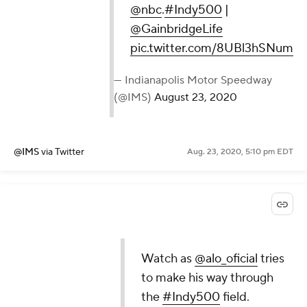
@nbc
.
#Indy500
|
@GainbridgeLife
pic.twitter.com/8UBl3hSNum
— Indianapolis Motor Speedway
(@IMS)
August 23, 2020
@IMS
via Twitter
Aug. 23, 2020, 5:10 pm EDT
Watch as
@alo_oficial
tries
to make his way through
the
#Indy500
field.