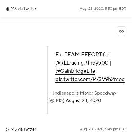
@IMS
via Twitter
Aug. 23, 2020, 5:50 pm EDT
Full TEAM EFFORT for
@RLLracing
#Indy500
|
@GainbridgeLife
pic.twitter.com/P73V9h2moe
— Indianapolis Motor Speedway
(@IMS)
August 23, 2020
@IMS
via Twitter
Aug. 23, 2020, 5:49 pm EDT