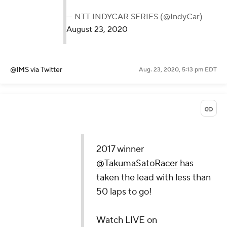
— NTT INDYCAR SERIES (@IndyCar)
August 23, 2020
@IMS
via Twitter
Aug. 23, 2020, 5:13 pm EDT
2017 winner
@TakumaSatoRacer
has
taken the lead with less than
50 laps to go!
Watch LIVE on