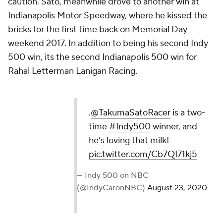
caution. Sato, meanwhile drove to another win at
Indianapolis Motor Speedway, where he kissed the
bricks for the first time back on Memorial Day
weekend 2017. In addition to being his second Indy
500 win, its the second Indianapolis 500 win for
Rahal Letterman Lanigan Racing.
.
@TakumaSatoRacer
is a two-
time
#Indy500
winner, and
he's loving that milk!
pic.twitter.com/Cb7QI71kj5
— Indy 500 on NBC
(@IndyCaronNBC)
August 23, 2020