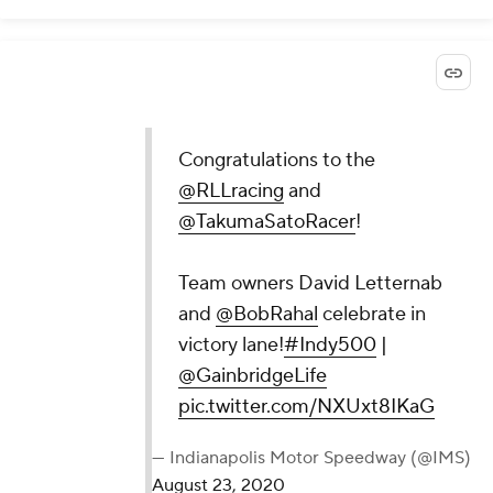
Congratulations to the
@RLLracing
and
@TakumaSatoRacer
!
Team owners David Letternab
and
@BobRahal
celebrate in
victory lane!
#Indy500
|
@GainbridgeLife
pic.twitter.com/NXUxt8IKaG
— Indianapolis Motor Speedway (@IMS)
August 23, 2020