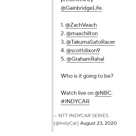
@GainbridgeLife
.
1.
@ZachVeach
2.
@maxchilton
3.
@TakumaSatoRacer
4.
@scottdixon9
5.
@GrahamRahal
Who is it going to be?
Watch live on
@NBC
.
#INDYCAR
— NTT INDYCAR SERIES
(@IndyCar)
August 23, 2020