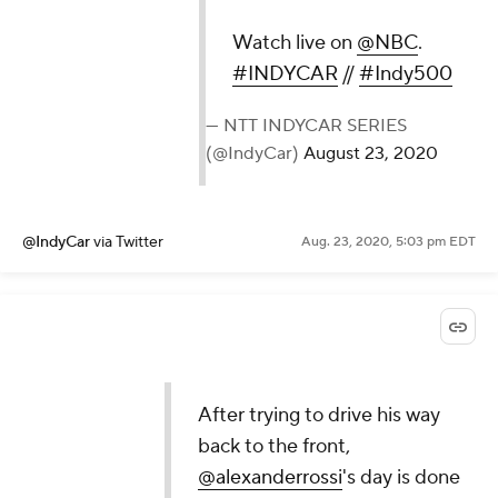
Watch live on
@NBC
.
#INDYCAR
//
#Indy500
— NTT INDYCAR SERIES
(@IndyCar)
August 23, 2020
@IndyCar
via Twitter
Aug. 23, 2020, 5:03 pm EDT
After trying to drive his way
back to the front,
@alexanderrossi
's day is done