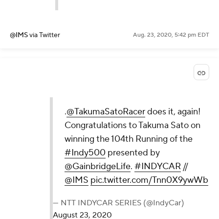
@IMS
via Twitter
Aug. 23, 2020, 5:42 pm EDT
.
@TakumaSatoRacer
does it, again!
Congratulations to Takuma Sato on
winning the 104th Running of the
#Indy500
presented by
@GainbridgeLife
.
#INDYCAR
//
@IMS
pic.twitter.com/Tnn0X9ywWb
— NTT INDYCAR SERIES (@IndyCar)
August 23, 2020