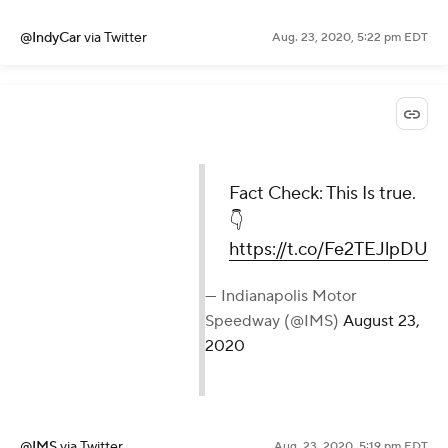
@IndyCar
via Twitter
Aug. 23, 2020, 5:22 pm EDT
Fact Check: This Is true.
👇
https://t.co/Fe2TEJlpDU
— Indianapolis Motor
Speedway (@IMS)
August 23,
2020
@IMS
via Twitter
Aug. 23, 2020, 5:19 pm EDT