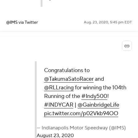
@IMS
via Twitter
Aug. 23, 2020, 5:45 pm EDT
Congratulations to
@TakumaSatoRacer
and
@RLLracing
for winning the 104th
Running of the
#Indy500
!
#INDYCAR
|
@GainbridgeLife
pic.twitter.com/p02Vkb94OO
— Indianapolis Motor Speedway (@IMS)
August 23, 2020