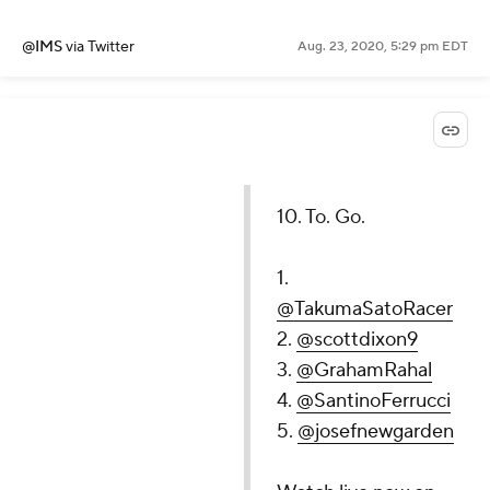
@IMS
via Twitter
Aug. 23, 2020, 5:29 pm EDT
10. To. Go.
1.
@TakumaSatoRacer
2.
@scottdixon9
3.
@GrahamRahal
4.
@SantinoFerrucci
5.
@josefnewgarden