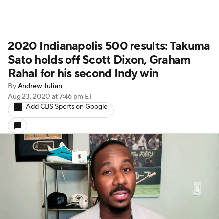
2020 Indianapolis 500 results: Takuma
Sato holds off Scott Dixon, Graham
Rahal for his second Indy win
By
Andrew Julian
Aug 23, 2020
at 7:46 pm ET
Add CBS Sports on Google