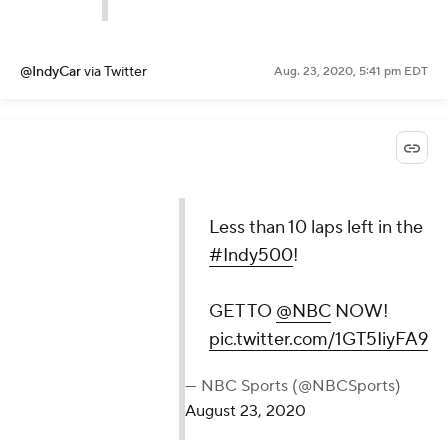
@IndyCar
via Twitter
Aug. 23, 2020, 5:41 pm EDT
Less than 10 laps left in the
#Indy500
!
GET TO
@NBC
NOW!
pic.twitter.com/1GT5IiyFA9
— NBC Sports (@NBCSports)
August 23, 2020