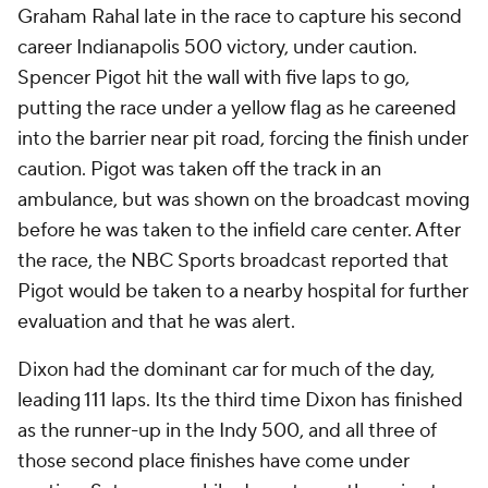
Graham Rahal late in the race to capture his second
career Indianapolis 500 victory, under caution.
Spencer Pigot hit the wall with five laps to go,
putting the race under a yellow flag as he careened
into the barrier near pit road, forcing the finish under
caution. Pigot was taken off the track in an
ambulance, but was shown on the broadcast moving
before he was taken to the infield care center. After
the race, the NBC Sports broadcast reported that
Pigot would be taken to a nearby hospital for further
evaluation and that he was alert.
Dixon had the dominant car for much of the day,
leading 111 laps. Its the third time Dixon has finished
as the runner-up in the Indy 500, and all three of
those second place finishes have come under