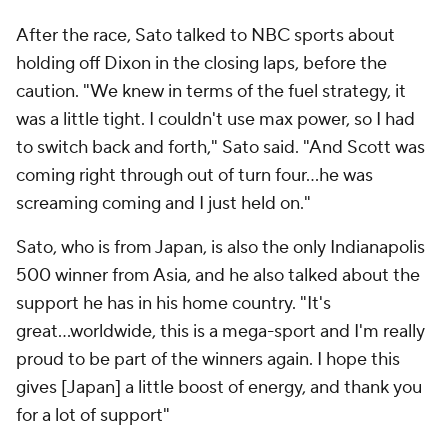
After the race, Sato talked to NBC sports about
holding off Dixon in the closing laps, before the
caution. "We knew in terms of the fuel strategy, it
was a little tight. I couldn't use max power, so I had
to switch back and forth," Sato said. "And Scott was
coming right through out of turn four...he was
screaming coming and I just held on."
Sato, who is from Japan, is also the only Indianapolis
500 winner from Asia, and he also talked about the
support he has in his home country. "It's
great...worldwide, this is a mega-sport and I'm really
proud to be part of the winners again. I hope this
gives [Japan] a little boost of energy, and thank you
for a lot of support"