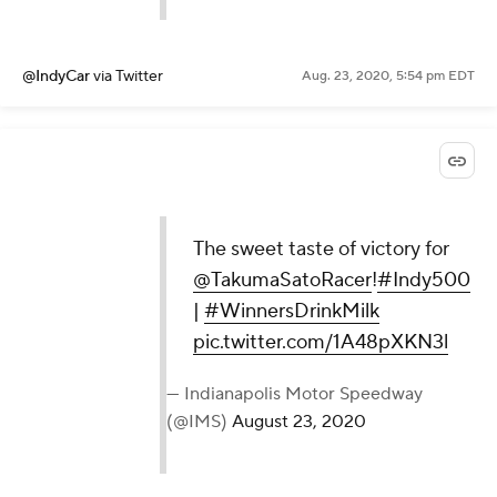
@IndyCar
via Twitter
Aug. 23, 2020, 5:54 pm EDT
The sweet taste of victory for
@TakumaSatoRacer
!
#Indy500
|
#WinnersDrinkMilk
pic.twitter.com/1A48pXKN3l
— Indianapolis Motor Speedway
(@IMS)
August 23, 2020