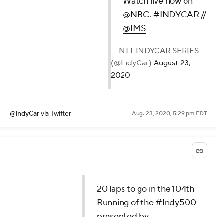
Watch live now on
@NBC
.
#INDYCAR
//
@IMS
— NTT INDYCAR SERIES
(@IndyCar)
August 23,
2020
@IndyCar
via Twitter
Aug. 23, 2020, 5:29 pm EDT
20 laps to go in the 104th
Running of the
#Indy500
presented by