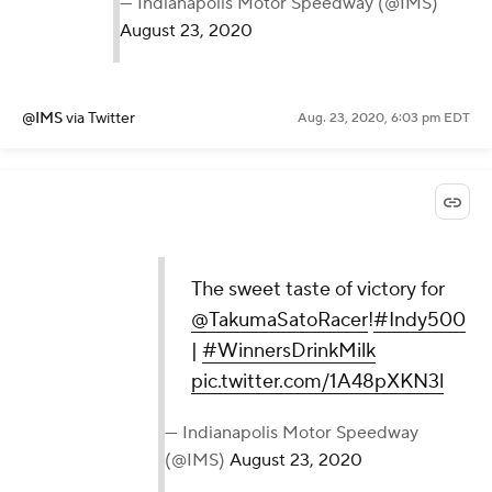
— Indianapolis Motor Speedway (@IMS)
August 23, 2020
@IMS
via Twitter
Aug. 23, 2020, 6:03 pm EDT
The sweet taste of victory for
@TakumaSatoRacer
!
#Indy500
|
#WinnersDrinkMilk
pic.twitter.com/1A48pXKN3l
— Indianapolis Motor Speedway
(@IMS)
August 23, 2020