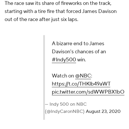
The race saw its share of fireworks on the track,
starting with a tire fire that forced James Davison
out of the race after just six laps.
A bizarre end to James
Davison's chances of an
#Indy500
win.
Watch on
@NBC
:
https://t.co/THKlb49aWT
pic.twitter.com/sdWWPBX1bO
— Indy 500 on NBC
(@IndyCaronNBC)
August 23, 2020