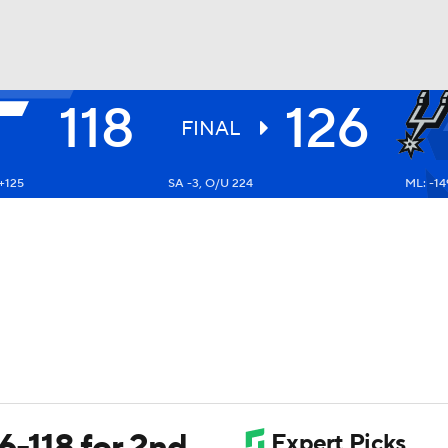
118
126
BA
FINAL
+125
SA -3, O/U 224
ML: -14
NHL
CAR
ympics
MLV
26-118 for 2nd