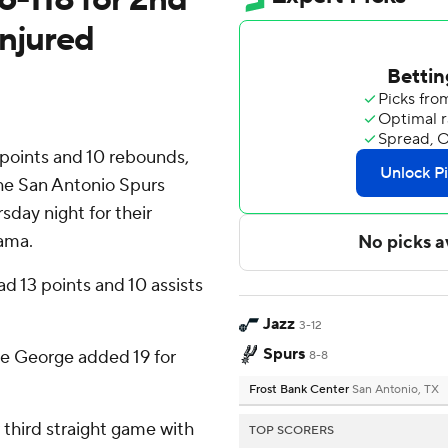
injured
oints and 10 rebounds,
the San Antonio Spurs
sday night for their
ama.
d 13 points and 10 assists
Jazz
3-12
Spurs
e George added 19 for
8-8
Frost Bank Center
San Antonio, TX
third straight game with
TOP SCORERS