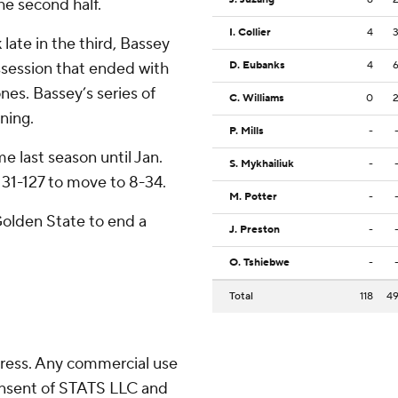
he second half.
I. Collier
4
k late in the third, Bassey
ssession that ended with
D. Eubanks
4
nes. Bassey’s series of
C. Williams
0
ning.
P. Mills
-
e last season until Jan.
S. Mykhailiuk
-
31-127 to move to 8-34.
M. Potter
-
Golden State to end a
J. Preston
-
O. Tshiebwe
-
Total
118
4
ress. Any commercial use
consent of STATS LLC and