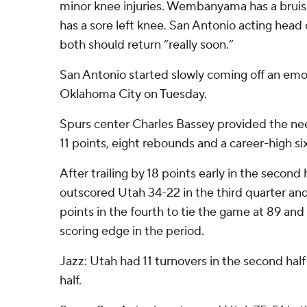
minor knee injuries. Wembanyama has a bruise
has a sore left knee. San Antonio acting hea
both should return “really soon.”
San Antonio started slowly coming off an emot
Oklahoma City on Tuesday.
Spurs center Charles Bassey provided the nee
11 points, eight rebounds and a career-high si
After trailing by 18 points early in the second
outscored Utah 34-22 in the third quarter and 
points in the fourth to tie the game at 89 and
scoring edge in the period.
Jazz: Utah had 11 turnovers in the second half a
half.