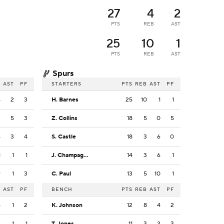
27
4
2
PTS
REB
AST
25
10
1
PTS
REB
AST
Spurs
B
AST
PF
STARTERS
PTS
REB
AST
PF
4
2
3
H. Barnes
25
10
1
1
2
5
3
Z. Collins
18
5
0
5
4
3
4
S. Castle
18
3
6
0
1
1
1
J. Champagnie
14
3
6
1
9
1
3
C. Paul
13
5
10
1
B
AST
PF
BENCH
PTS
REB
AST
PF
6
1
2
K. Johnson
12
8
4
2
2
1
1
T. Jones
11
3
2
3