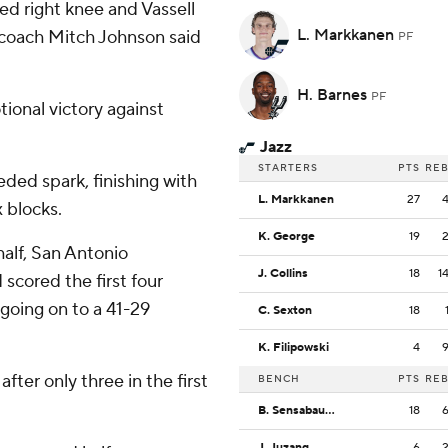
d right knee and Vassell
L. Markkanen
d coach Mitch Johnson said
PF
H. Barnes
PF
ional victory against
Jazz
STARTERS
PTS
RE
ded spark, finishing with
L. Markkanen
27
x blocks.
K. George
19
 half, San Antonio
J. Collins
18
1
scored the first four
 going on to a 41-29
C. Sexton
18
K. Filipowski
4
fter only three in the first
BENCH
PTS
RE
B. Sensabaugh
18
J. Juzang
6