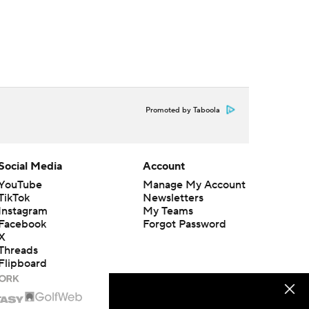
Promoted by Taboola
Social Media
Account
YouTube
Manage My Account
TikTok
Newsletters
Instagram
My Teams
Facebook
Forgot Password
X
Threads
Flipboard