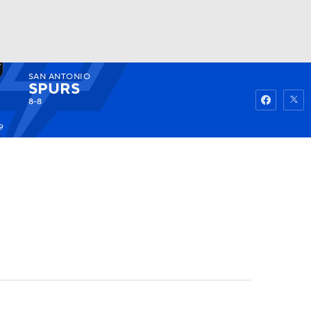
SAN ANTONIO
Watch
Fantasy
Betting
SPURS
8-8
9