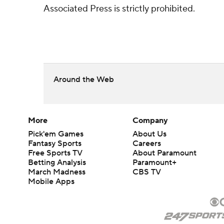
Associated Press is strictly prohibited.
Around the Web
More
Company
Pick'em Games
About Us
Fantasy Sports
Careers
Free Sports TV
About Paramount
Betting Analysis
Paramount+
March Madness
CBS TV
Mobile Apps