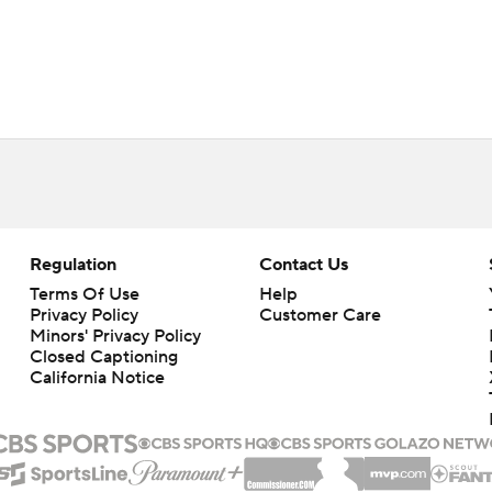
Regulation
Contact Us
Terms Of Use
Help
Privacy Policy
Customer Care
Minors' Privacy Policy
Closed Captioning
California Notice