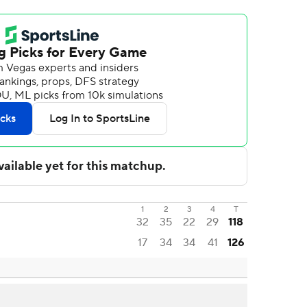
1
2
3
4
T
32
35
22
29
118
17
34
34
41
126