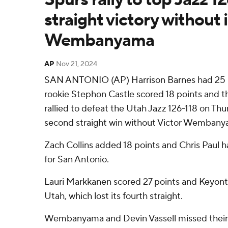
straight victory without 
Wembanyama
AP
Nov 21, 2024
SAN ANTONIO (AP) Harrison Barnes had 25 p
rookie Stephon Castle scored 18 points and 
rallied to defeat the Utah Jazz 126-118 on Thur
second straight win without Victor Wembany
Zach Collins added 18 points and Chris Paul ha
for San Antonio.
Lauri Markkanen scored 27 points and Keyont
Utah, which lost its fourth straight.
Wembanyama and Devin Vassell missed their 