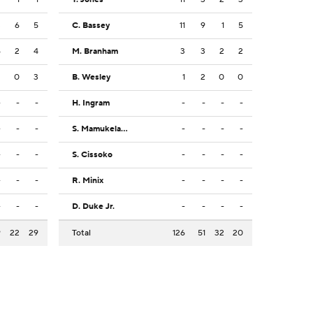
3
6
5
C. Bassey
11
9
1
5
6
2
4
M. Branham
3
3
2
2
2
0
3
B. Wesley
1
2
0
0
-
-
-
H. Ingram
-
-
-
-
-
-
-
S. Mamukelashvili
-
-
-
-
-
-
-
S. Cissoko
-
-
-
-
-
-
-
R. Minix
-
-
-
-
-
-
-
D. Duke Jr.
-
-
-
-
9
22
29
Total
126
51
32
20