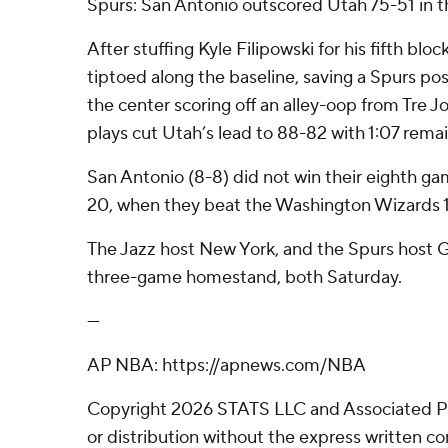
Spurs: San Antonio outscored Utah 75-51 in t
After stuffing Kyle Filipowski for his fifth bloc
tiptoed along the baseline, saving a Spurs po
the center scoring off an alley-oop from Tre Jo
plays cut Utah’s lead to 88-82 with 1:07 remai
San Antonio (8-8) did not win their eighth gam
20, when they beat the Washington Wizards 1
The Jazz host New York, and the Spurs host 
three-game homestand, both Saturday.
---
AP NBA: https://apnews.com/NBA
Copyright 2026 STATS LLC and Associated P
or distribution without the express written 