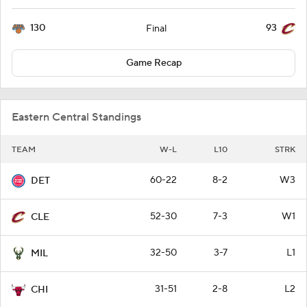
130
93
Final
Game Recap
Eastern Central Standings
TEAM
W-L
L10
STRK
60-22
8-2
W3
DET
52-30
7-3
W1
CLE
32-50
3-7
L1
MIL
31-51
2-8
L2
CHI