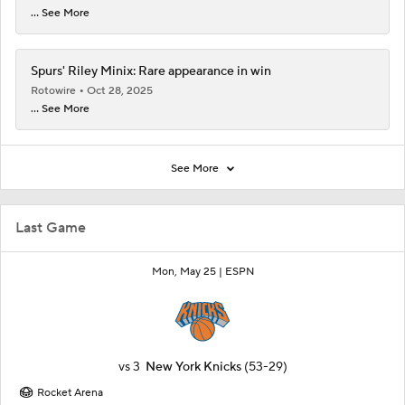
... See More
Spurs' Riley Minix: Rare appearance in win
Rotowire
Oct 28, 2025
... See More
See More
Last Game
Mon, May 25 |
ESPN
vs
3
New York Knicks
(53-29)
Rocket Arena