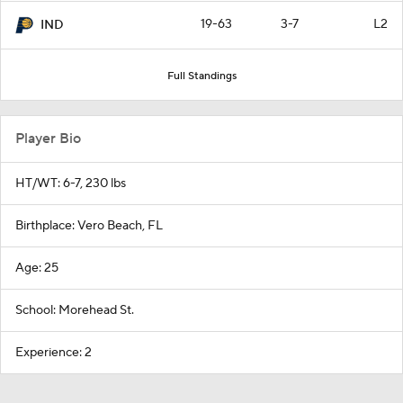
19-63
3-7
L2
IND
Full Standings
Player Bio
HT/WT: 6-7, 230 lbs
Birthplace: Vero Beach, FL
Age: 25
School: Morehead St.
Experience: 2