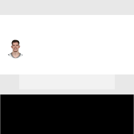
Cleveland • #12 • SF
Riley Minix
Player Home
Fantasy
Game Log
Splits
Career