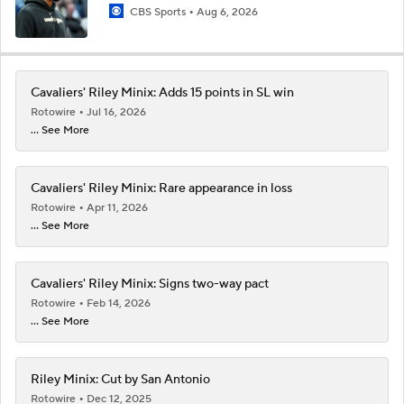
CBS Sports
Aug 6, 2026
Cavaliers' Riley Minix: Adds 15 points in SL win
Rotowire
Jul 16, 2026
... See More
Cavaliers' Riley Minix: Rare appearance in loss
Rotowire
Apr 11, 2026
... See More
Cavaliers' Riley Minix: Signs two-way pact
Rotowire
Feb 14, 2026
... See More
Riley Minix: Cut by San Antonio
Rotowire
Dec 12, 2025