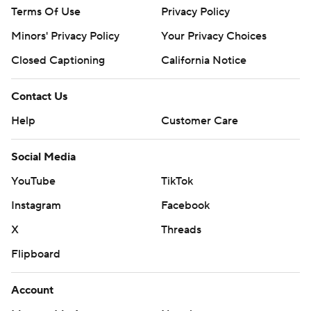
Terms Of Use
Privacy Policy
Minors' Privacy Policy
Your Privacy Choices
Closed Captioning
California Notice
Contact Us
Help
Customer Care
Social Media
YouTube
TikTok
Instagram
Facebook
X
Threads
Flipboard
Account