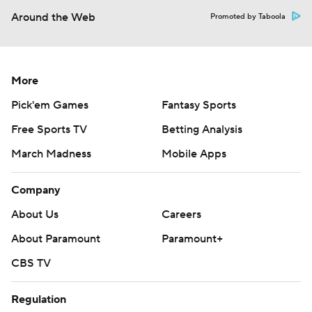
Around the Web
Promoted by Taboola
More
Pick'em Games
Fantasy Sports
Free Sports TV
Betting Analysis
March Madness
Mobile Apps
Company
About Us
Careers
About Paramount
Paramount+
CBS TV
Regulation