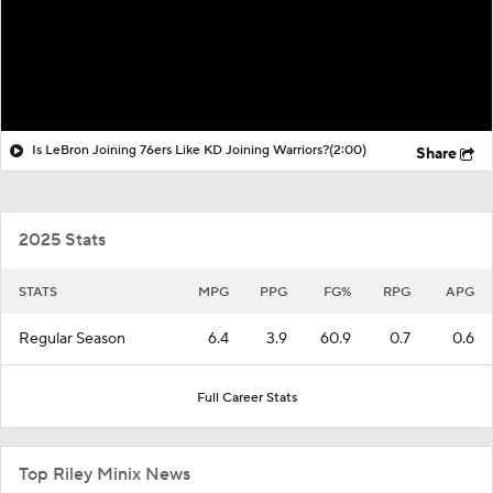
Is LeBron Joining 76ers Like KD Joining Warriors?
(2:00)
Share
2025 Stats
STATS
MPG
PPG
FG%
RPG
APG
Regular Season
6.4
3.9
60.9
0.7
0.6
Full Career Stats
Top Riley Minix News