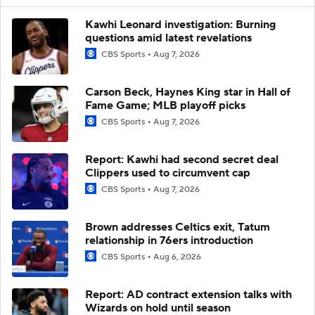
Kawhi Leonard investigation: Burning
questions amid latest revelations
CBS Sports
Aug 7, 2026
Carson Beck, Haynes King star in Hall of
Fame Game; MLB playoff picks
CBS Sports
Aug 7, 2026
Report: Kawhi had second secret deal
Clippers used to circumvent cap
CBS Sports
Aug 7, 2026
Brown addresses Celtics exit, Tatum
relationship in 76ers introduction
CBS Sports
Aug 6, 2026
Report: AD contract extension talks with
Wizards on hold until season