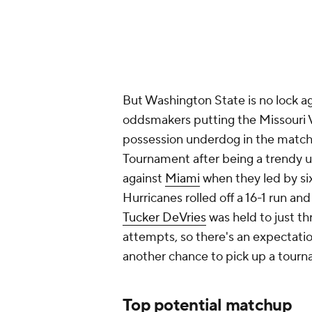
But Washington State is no lock a
oddsmakers putting the Missouri 
possession underdog in the match
Tournament after being a trendy up
against
Miami
when they led by six
Hurricanes rolled off a 16-1 run an
Tucker DeVries
was held to just thr
attempts, so there's an expectatio
another chance to pick up a tou
Top potential matchup