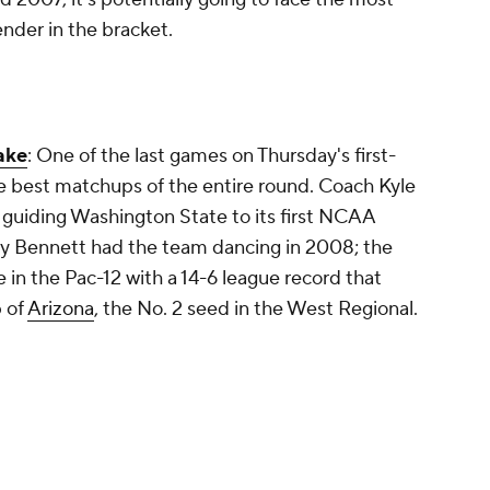
tender in the bracket.
ake
: One of the last games on Thursday's first-
e best matchups of the entire round. Coach Kyle
guiding Washington State to its first NCAA
y Bennett had the team dancing in 2008; the
 in the Pac-12 with a 14-6 league record that
 of
Arizona
, the No. 2 seed in the West Regional.