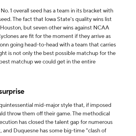
 No. 1 overall seed has a team in its bracket with
eed. The fact that Iowa State's quality wins list
t Houston, but seven other wins against NCAA
lones are fit for the moment if they arrive as
Conn going head-to-head with a team that carries
ight is not only the best possible matchup for the
 best matchup we could get in the entire
 surprise
quintessential mid-major style that, if imposed
uld throw them off their game. The methodical
ecution has closed the talent gap for numerous
t, and Duquesne has some big-time "clash of