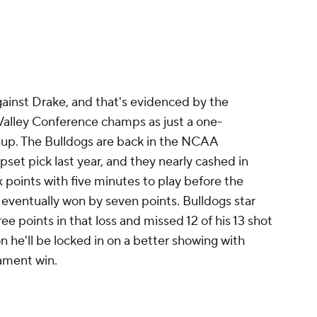
gainst Drake, and that's evidenced by the
Valley Conference champs as just a one-
up. The Bulldogs are back in the NCAA
set pick last year, and they nearly cashed in
 points with five minutes to play before the
d eventually won by seven points. Bulldogs star
ee points in that loss and missed 12 of his 13 shot
n he'll be locked in on a better showing with
rnament win.