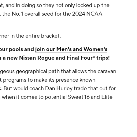
, and in doing so they not only locked up the
t the No. 1 overall seed for the 2024 NCAA
er in the entire bracket.
your pools and
join our Men's and Women's
n a new Nissan Rogue and Final Four® trips!
geous geographical path that allows the caravan
est programs to make its presence known
. But would coach Dan Hurley trade that out for
hen it comes to potential Sweet 16 and Elite