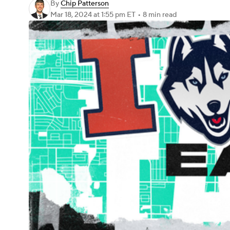
By
Chip Patterson
Mar 18, 2024
at 1:55 pm ET
•
8 min read