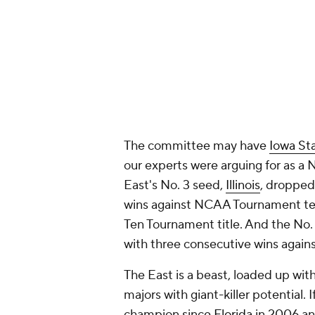
The committee may have
Iowa St
our experts were arguing for as a 
East's No. 3 seed,
Illinois
, dropped
wins against NCAA Tournament 
Ten Tournament title. And the No.
with three consecutive wins ag
The East is a beast, loaded up w
majors with giant-killer potential.
champion since
Florida
in 2006 and