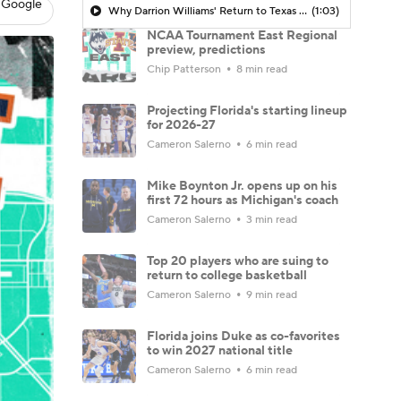
 Google
Why Darrion Williams' Return to Texas Tech Would Be Big
(1:03)
NCAA Tournament East Regional
preview, predictions
Chip Patterson
8 min read
Projecting Florida's starting lineup
for 2026-27
Cameron Salerno
6 min read
Mike Boynton Jr. opens up on his
first 72 hours as Michigan's coach
Cameron Salerno
3 min read
Top 20 players who are suing to
return to college basketball
Cameron Salerno
9 min read
Florida joins Duke as co-favorites
to win 2027 national title
Cameron Salerno
6 min read