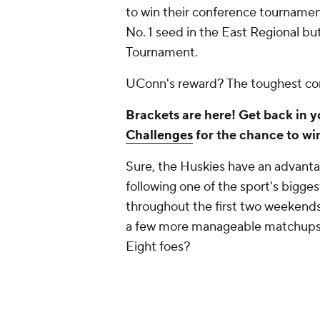
to win their conference tournament
No. 1 seed in the East Regional bu
Tournament.
UConn's reward? The toughest corn
Brackets are here! Get back in 
Challenges
for the chance to wi
Sure, the Huskies have an advanta
following one of the sport's bigg
throughout the first two weekends
a few more manageable matchups w
Eight foes?