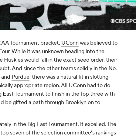
 NCAA Tournament bracket,
UConn
was believed to
 Four. While it was unknown heading into the
Huskies would fall in the exact seed order, their
oubt. And since the other teams solidly in the No.
and
Purdue
, there was a natural fit in slotting
ically appropriate region. All UConn had to do
 East Tournament to finish in the top three with
ld be gifted a path through Brooklyn on to
ly in the Big East Tournament, it excelled. The
 top seven of the selection committee's rankings