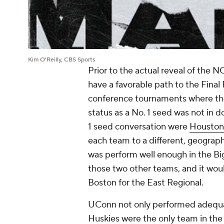
Kim O'Reilly, CBS Sports
Prior to the actual reveal of the
have a favorable path to the Final
conference tournaments where the 
status as a No. 1 seed was not in d
1 seed conversation were
Houston
each team to a different, geograph
was perform well enough in the Big
those two other teams, and it wou
Boston for the East Regional.
UConn not only performed adequate
Huskies were the only team in the