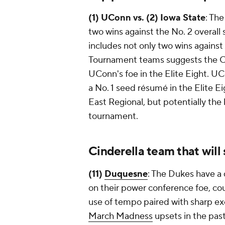
(1) UConn vs. (2) Iowa State
: The
two wins against the No. 2 overall s
includes not only two wins agains
Tournament teams suggests the Cyc
UConn's foe in the Elite Eight. U
a No. 1 seed résumé in the Elite E
East Regional, but potentially the
tournament.
Cinderella team that will
(11)
Duquesne
: The Dukes have a 
on their power conference foe, co
use of tempo paired with sharp ex
March Madness
upsets in the pas