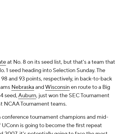
ate
at No. 8 on its seed list, but that's a team that
No. 1 seed heading into Selection Sunday. The
 98 and 93 points, respectively, in back-to-back
teams
Nebraska
and
Wisconsin
en route to a Big
 4 seed,
Auburn
, just won the SEC Tournament
ainst NCAA Tournament teams.
ith conference tournament champions and mid-
 If UConn is going to become the first repeat
 2007, it's potentially going to face the most