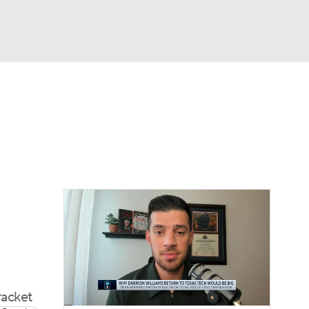
Watch
Fantasy
Betting
racket