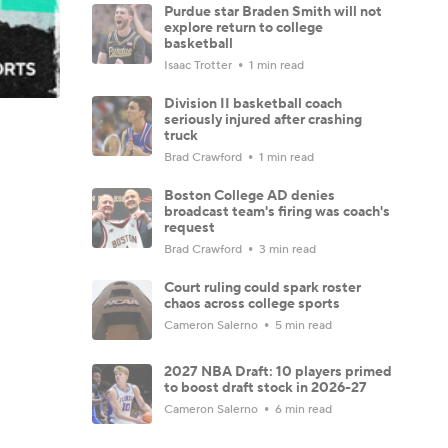
Purdue star Braden Smith will not
explore return to college
basketball
Isaac Trotter
1 min read
Division II basketball coach
seriously injured after crashing
truck
Brad Crawford
1 min read
Boston College AD denies
broadcast team's firing was coach's
request
Brad Crawford
3 min read
Court ruling could spark roster
chaos across college sports
Cameron Salerno
5 min read
2027 NBA Draft: 10 players primed
to boost draft stock in 2026-27
Cameron Salerno
6 min read