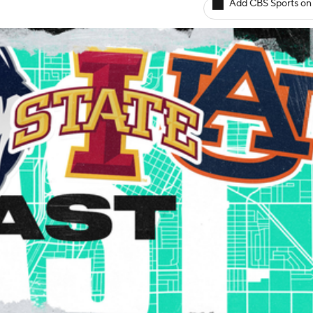
Add CBS Sports on