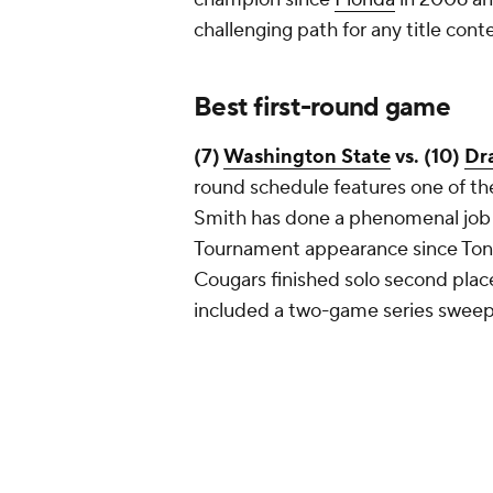
challenging path for any title con
Best first-round game
(7)
Washington State
vs. (10)
Dr
round schedule features one of th
Smith has done a phenomenal job 
Tournament appearance since Ton
Cougars finished solo second place
included a two-game series sweep