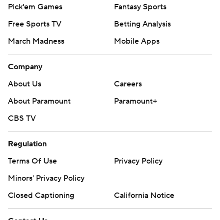
Pick'em Games
Fantasy Sports
Free Sports TV
Betting Analysis
March Madness
Mobile Apps
Company
About Us
Careers
About Paramount
Paramount+
CBS TV
Regulation
Terms Of Use
Privacy Policy
Minors' Privacy Policy
Closed Captioning
California Notice