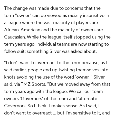
The change was made due to concerns that the
term "owner" can be viewed as racially insensitive in
a league where the vast majority of players are
African-American and the majority of owners are
Caucasian. While the league itself stopped using the
term years ago, individual teams are now starting to
follow suit; something Silver was asked about.
"I don't want to overreact to the term because, as I
said earlier, people end up twisting themselves into
knots avoiding the use of the word 'owner,'" Silver
said, via
TMZ Sports
. "But we moved away from that
term years ago with the league. We call our team
owners 'Governors' of the team and 'alternate
Governors. So I think it makes sense. As I said, I
don't want to overreact ... but I'm sensitive to it, and