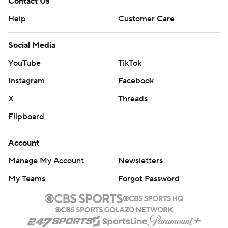
Contact Us
Help
Customer Care
Social Media
YouTube
TikTok
Instagram
Facebook
X
Threads
Flipboard
Account
Manage My Account
Newsletters
My Teams
Forgot Password