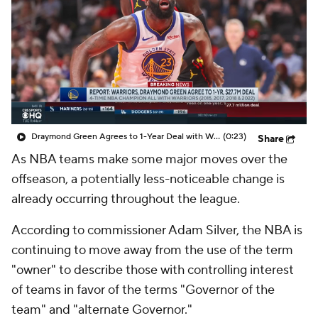
Draymond Green Agrees to 1-Year Deal with Warriors
(0:23)
Share
As NBA teams make some major moves over the
offseason, a potentially less-noticeable change is
already occurring throughout the league.
According to commissioner Adam Silver, the NBA is
continuing to move away from the use of the term
"owner" to describe those with controlling interest
of teams in favor of the terms "Governor of the
team" and "alternate Governor."