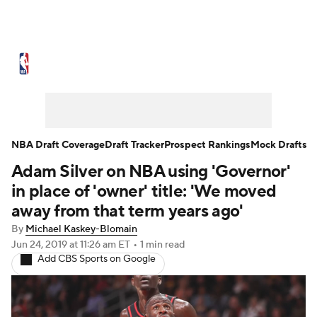
NBA News
Scores
Schedule
Standings
Stats
Teams
Expert Picks
Odds
Picks
Props
NBA Draft Coverage
Draft Tracker
Prospect Rankings
Mock Drafts
Adam Silver on NBA using 'Governor'
NBA Draft
Video
Injuries
in place of 'owner' title: 'We moved
Transactions
Players
Power Rankings
away from that term years ago'
By
Michael Kaskey-Blomain
NBA Betting
NBA Shop
Jun 24, 2019
at 11:26 am ET
•
1 min read
Add CBS Sports on Google