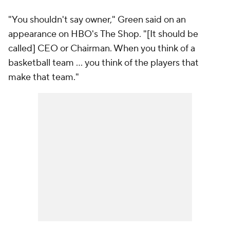
"You shouldn't say owner," Green said on an
appearance on HBO's
The Shop
. "[It should be
called] CEO or Chairman. When you think of a
basketball team ... you think of the players that
make that team."