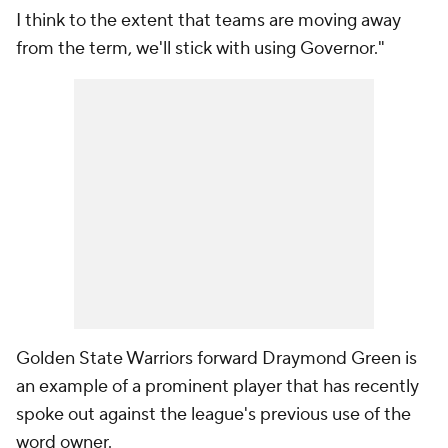
I think to the extent that teams are moving away
from the term, we'll stick with using Governor."
Golden State Warriors forward Draymond Green is
an example of a prominent player that has recently
spoke out against the league's previous use of the
word owner.