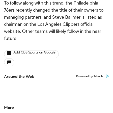
To follow along with this trend, the Philadelphia
76ers recently changed the title of their owners to
managing partners
, and Steve Ballmer is
listed
as
chairman on the Los Angeles Clippers official
website. Other teams will likely follow in the near
future.
Add CBS Sports on Google
Around the Web
Promoted by Taboola
More