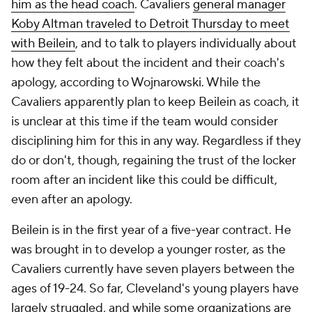
him as the head coach
. Cavaliers
general manager
Koby Altman traveled to Detroit Thursday to meet
with Beilein
, and to talk to players individually about
how they felt about the incident and their coach's
apology, according to Wojnarowski. While the
Cavaliers apparently plan to keep Beilein as coach, it
is unclear at this time if the team would consider
disciplining him for this in any way. Regardless if they
do or don't, though, regaining the trust of the locker
room after an incident like this could be difficult,
even after an apology.
Beilein is in the first year of a five-year contract. He
was brought in to develop a younger roster, as the
Cavaliers currently have seven players between the
ages of 19-24. So far, Cleveland's young players have
largely struggled, and while some organizations are