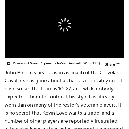
Draymond Green Agrees to 1-Year Deal with Warriors
(0:23)
Share
John Beilein's first season as coach of the
Cleveland
Cavaliers
has gone about as bad as it possibly could
have so far. The team is 10-27, and while nobody
expected them to contend, his style has already
worn thin on many of the roster's veteran players. It
is no secret that
Kevin Love
wants a trade, and a
number of other players are reportedly frustrated