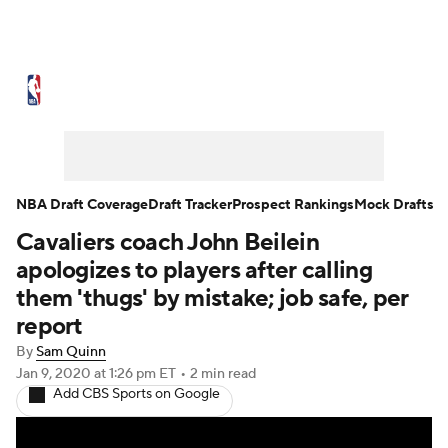
NBA News
Scores
Schedule
Standings
Stats
Teams
Expert Picks
Odds
Picks
Props
NBA Draft Coverage
Draft Tracker
Prospect Rankings
Mock Drafts
Cavaliers coach John Beilein
NBA Draft
Video
Injuries
apologizes to players after calling
Transactions
Players
Power Rankings
them 'thugs' by mistake; job safe, per
report
NBA Betting
NBA Shop
By
Sam Quinn
Jan 9, 2020
at 1:26 pm ET
•
2 min read
Add CBS Sports on Google