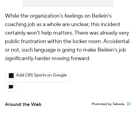
While the organization's feelings on Beilein's
coaching job as a whole are unclear, this incident
certainly won't help matters. There was already very
public frustration within the locker room. Accidental
or not, such language is going to make Beilein's job
significantly harder moving forward.
Add CBS Sports on Google
Around the Web
Promoted by Taboola