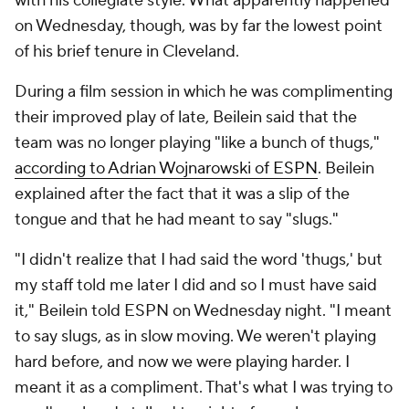
with his collegiate style. What apparently happened
on Wednesday, though, was by far the lowest point
of his brief tenure in Cleveland.
During a film session in which he was complimenting
their improved play of late, Beilein said that the
team was no longer playing "like a bunch of thugs,"
according to Adrian Wojnarowski of ESPN
. Beilein
explained after the fact that it was a slip of the
tongue and that he had meant to say "slugs."
"I didn't realize that I had said the word 'thugs,' but
my staff told me later I did and so I must have said
it," Beilein told ESPN on Wednesday night. "I meant
to say slugs, as in slow moving. We weren't playing
hard before, and now we were playing harder. I
meant it as a compliment. That's what I was trying to