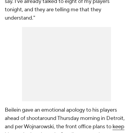
say. I've already talked to eight of my players
tonight, and they are telling me that they
understand."
Beilein gave an emotional apology to his players
ahead of shootaround Thursday morning in Detroit,
and per Wojnarowski, the front office plans to
keep