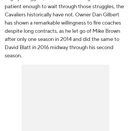
patient enough to wait through those struggles, the
Cavaliers historically have not. Owner Dan Gilbert
has shown a remarkable willingness to fire coaches
despite long contracts, as he let go of Mike Brown
after only one season in 2014 and did the same to
David Blatt in 2016 midway through his second
season.