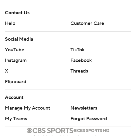
Contact Us
Help
Customer Care
Social Media
YouTube
TikTok
Instagram
Facebook
X
Threads
Flipboard
Account
Manage My Account
Newsletters
My Teams
Forgot Password