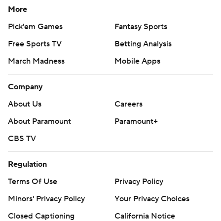
More
Pick'em Games
Fantasy Sports
Free Sports TV
Betting Analysis
March Madness
Mobile Apps
Company
About Us
Careers
About Paramount
Paramount+
CBS TV
Regulation
Terms Of Use
Privacy Policy
Minors' Privacy Policy
Your Privacy Choices
Closed Captioning
California Notice