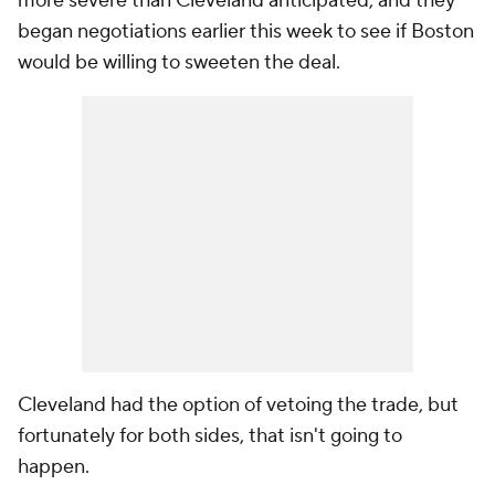
more severe than Cleveland anticipated, and they
began negotiations earlier this week to see if Boston
would be willing to sweeten the deal.
Cleveland had the option of vetoing the trade, but
fortunately for both sides, that isn't going to
happen.