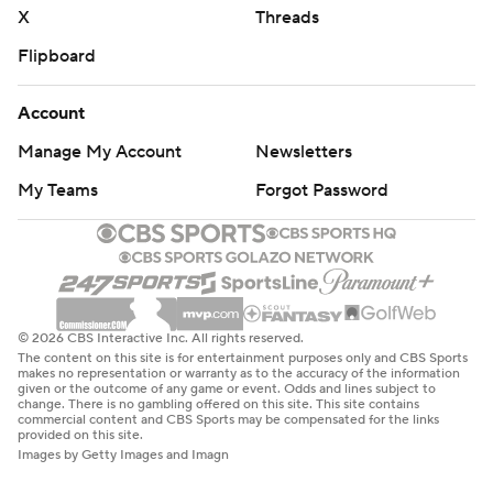
X
Threads
Flipboard
Account
Manage My Account
Newsletters
My Teams
Forgot Password
© 2026 CBS Interactive Inc. All rights reserved.
The content on this site is for entertainment purposes only and CBS Sports
makes no representation or warranty as to the accuracy of the information
given or the outcome of any game or event. Odds and lines subject to
change. There is no gambling offered on this site. This site contains
commercial content and CBS Sports may be compensated for the links
provided on this site.
Images by Getty Images and Imagn