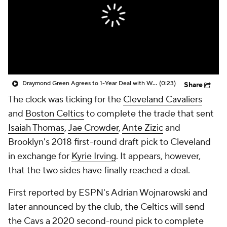
Draymond Green Agrees to 1-Year Deal with Warriors
(0:23)
Share
The clock was ticking for the
Cleveland Cavaliers
and
Boston Celtics
to complete the trade that sent
Isaiah Thomas
,
Jae Crowder
,
Ante Zizic
and
Brooklyn's 2018 first-round draft pick to Cleveland
in exchange for
Kyrie Irving
. It appears, however,
that the two sides have finally reached a deal.
First reported by ESPN's Adrian Wojnarowski and
later announced by the club, the Celtics will send
the Cavs a 2020 second-round pick to complete