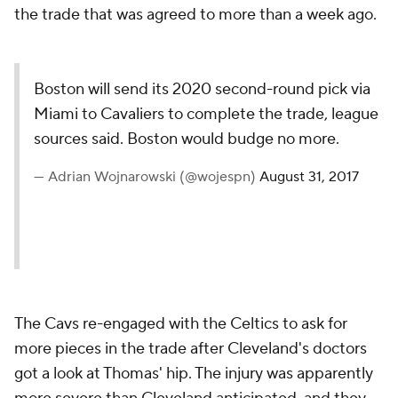
the trade that was agreed to more than a week ago.
Boston will send its 2020 second-round pick via
Miami to Cavaliers to complete the trade, league
sources said. Boston would budge no more.
— Adrian Wojnarowski (@wojespn)
August 31, 2017
The Cavs re-engaged with the Celtics to ask for
more pieces in the trade after Cleveland's doctors
got a look at Thomas' hip. The injury was apparently