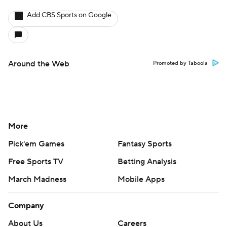
Add CBS Sports on Google
Around the Web
Promoted by Taboola
More
Pick'em Games
Fantasy Sports
Free Sports TV
Betting Analysis
March Madness
Mobile Apps
Company
About Us
Careers