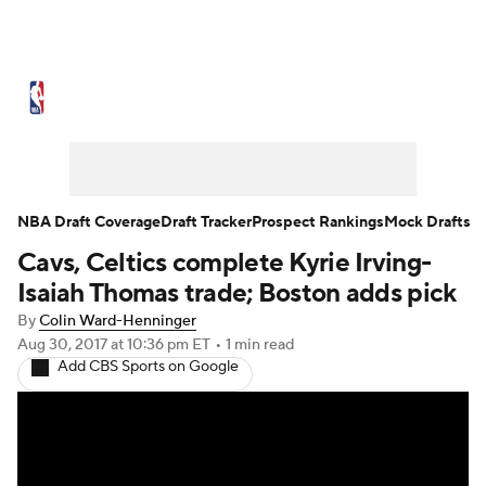
NBA News
Scores
Schedule
Standings
Stats
Teams
Expert Picks
Odds
Picks
Props
NBA Draft Coverage
Draft Tracker
Prospect Rankings
Mock Drafts
Cavs, Celtics complete Kyrie Irving-
NBA Draft
Video
Injuries
Isaiah Thomas trade; Boston adds pick
Transactions
Players
Power Rankings
By
Colin Ward-Henninger
Aug 30, 2017
at 10:36 pm ET
•
1 min read
Add CBS Sports on Google
NBA Betting
NBA Shop