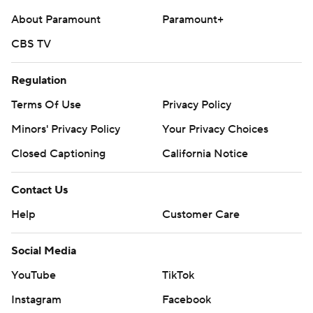
About Paramount
Paramount+
CBS TV
Regulation
Terms Of Use
Privacy Policy
Minors' Privacy Policy
Your Privacy Choices
Closed Captioning
California Notice
Contact Us
Help
Customer Care
Social Media
YouTube
TikTok
Instagram
Facebook