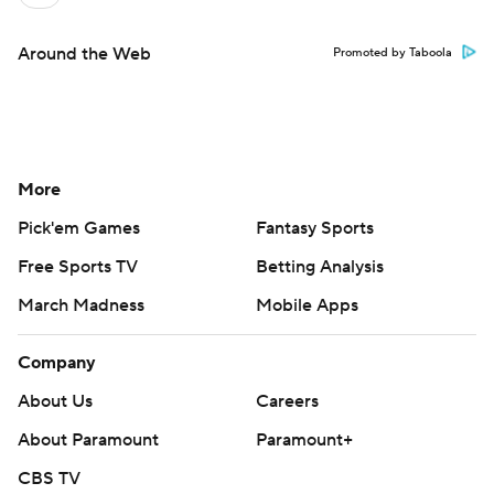
Around the Web
Promoted by Taboola
More
Pick'em Games
Fantasy Sports
Free Sports TV
Betting Analysis
March Madness
Mobile Apps
Company
About Us
Careers
About Paramount
Paramount+
CBS TV