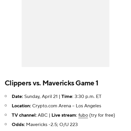
Clippers vs. Mavericks Game 1
Date:
Sunday, April 21 |
Time
: 3:30 p.m. ET
Location:
Crypto.com Arena -- Los Angeles
TV channel:
ABC |
Live stream
:
fubo
(try for free)
Odds:
Mavericks -2.5; O/U 223