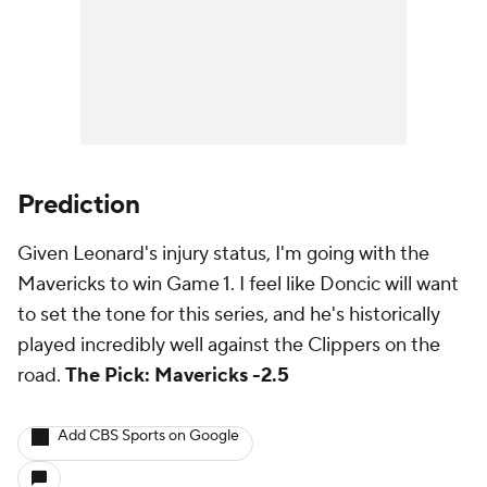
Prediction
Given Leonard's injury status, I'm going with the
Mavericks to win Game 1. I feel like Doncic will want
to set the tone for this series, and he's historically
played incredibly well against the Clippers on the
road.
The Pick: Mavericks -2.5
Add CBS Sports on Google