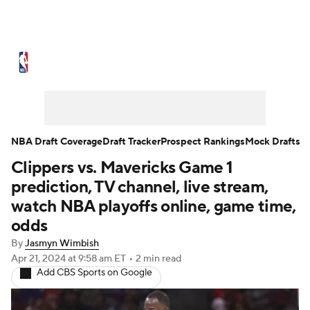
NBA News
Scores
Schedule
Standings
Stats
Teams
Expert Picks
Odds
Picks
Props
NBA Draft Coverage
Draft Tracker
Prospect Rankings
Mock Drafts
Clippers vs. Mavericks Game 1
NBA Draft
Video
Injuries
prediction, TV channel, live stream,
Transactions
Players
Power Rankings
watch NBA playoffs online, game time,
odds
NBA Betting
NBA Shop
By
Jasmyn Wimbish
Apr 21, 2024
at 9:58 am ET
•
2 min read
Add CBS Sports on Google