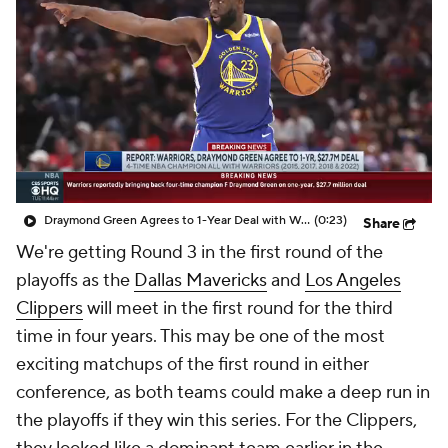
Draymond Green Agrees to 1-Year Deal with Warriors
(0:23)
Share
We're getting Round 3 in the first round of the
playoffs as the
Dallas Mavericks
and
Los Angeles
Clippers
will meet in the first round for the third
time in four years. This may be one of the most
exciting matchups of the first round in either
conference, as both teams could make a deep run in
the playoffs if they win this series. For the Clippers,