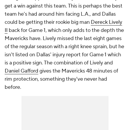
get a win against this team. This is perhaps the best
team he's had around him facing L.A., and Dallas
could be getting their rookie big man
Dereck Lively
II
back for Game 1, which only adds to the depth the
Mavericks have. Lively missed the last eight games
of the regular season with a right knee sprain, but he
isn't listed on Dallas' injury report for Game 1 which
is a positive sign. The combination of Lively and
Daniel Gafford
gives the Mavericks 48 minutes of
rim protection, something they've never had
before.