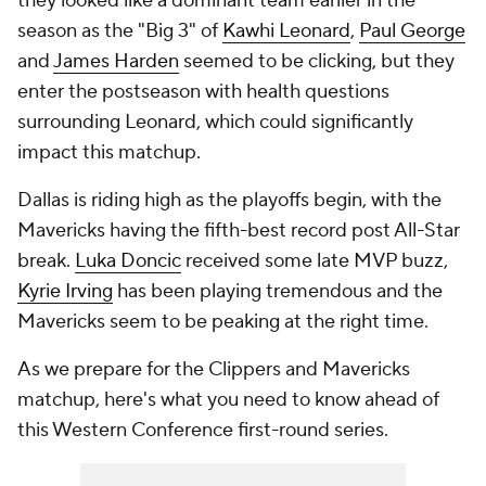
they looked like a dominant team earlier in the
season as the "Big 3" of
Kawhi Leonard
,
Paul George
and
James Harden
seemed to be clicking, but they
enter the postseason with health questions
surrounding Leonard, which could significantly
impact this matchup.
Dallas is riding high as the playoffs begin, with the
Mavericks having the fifth-best record post All-Star
break.
Luka Doncic
received some late MVP buzz,
Kyrie Irving
has been playing tremendous and the
Mavericks seem to be peaking at the right time.
As we prepare for the Clippers and Mavericks
matchup, here's what you need to know ahead of
this Western Conference first-round series.