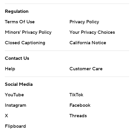
Regulation
Terms Of Use
Privacy Policy
Minors' Privacy Policy
Your Privacy Choices
Closed Captioning
California Notice
Contact Us
Help
Customer Care
Social Media
YouTube
TikTok
Instagram
Facebook
X
Threads
Flipboard