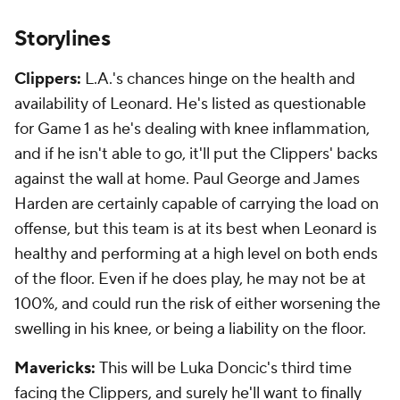
Storylines
Clippers:
L.A.'s chances hinge on the health and
availability of Leonard. He's listed as questionable
for Game 1 as he's dealing with knee inflammation,
and if he isn't able to go, it'll put the Clippers' backs
against the wall at home. Paul George and James
Harden are certainly capable of carrying the load on
offense, but this team is at its best when Leonard is
healthy and performing at a high level on both ends
of the floor. Even if he does play, he may not be at
100%, and could run the risk of either worsening the
swelling in his knee, or being a liability on the floor.
Mavericks:
This will be Luka Doncic's third time
facing the Clippers, and surely he'll want to finally