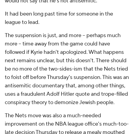
would not say that he's not antisemitic.
It had been long past time for someone in the
league to lead.
The suspension is just, and more -- perhaps much
more -- time away from the game could have
followed if Kyrie hadn't apologized. What happens
next remains unclear, but this doesn't. There should
be no more of the two-sides-ism that the Nets tried
to foist off before Thursday's suspension. This was an
antisemitic documentary that, among other things,
uses a fraudulent Adolf Hitler quote and trope-filled
conspiracy theory to demonize Jewish people.
The Nets move was also a much-needed
improvement on the NBA league office's much-too-
late decision Thursday to
release a mealy mouthed