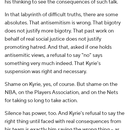
his thinking to see the consequences of such talk.
In that labyrinth of difficult truths, there are some
absolutes. That antisemitism is wrong. That bigotry
does not justify more bigotry. That past work on
behalf of real social justice does not justify
promoting hatred. And that, asked if one holds
antisemitic views, a refusal to say "no" says
something very much indeed. That Kyrie's
suspension was right and necessary.
Shame on Kyrie, yes, of course. But shame on the
NBA, on the Players Association, and on the Nets
for taking so long to take action.
Silence has power, too. And Kyrie's refusal to say the
right thing until faced with real consequences from
his team is exactly him saying the wrong thing -- as