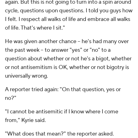
again. But this is not going to turn into a spin around
cycle, questions upon questions. I told you guys how
I felt. I respect all walks of life and embrace all walks
of life. That's where I sit."
He was given another chance -- he's had many over
the past week -- to answer "yes" or "no" to a
question about whether or not he's a bigot, whether
or not antisemitism is OK, whether or not bigotry is
universally wrong.
A reporter tried again: "On that question, yes or
no?"
"I cannot be antisemitic if I know where I come
from," Kyrie said.
"What does that mean?" the reporter asked.