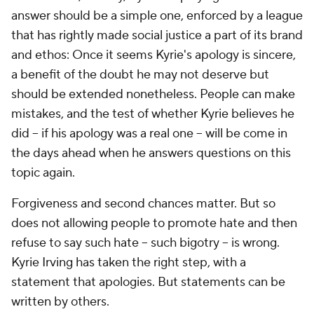
answer should be a simple one, enforced by a league
that has rightly made social justice a part of its brand
and ethos: Once it seems Kyrie's apology is sincere,
a benefit of the doubt he may not deserve but
should be extended nonetheless. People can make
mistakes, and the test of whether Kyrie believes he
did -- if his apology was a real one -- will be come in
the days ahead when he answers questions on this
topic again.
Forgiveness and second chances matter. But so
does not allowing people to promote hate and then
refuse to say such hate -- such bigotry -- is wrong.
Kyrie Irving has taken the right step, with a
statement that apologies. But statements can be
written by others.