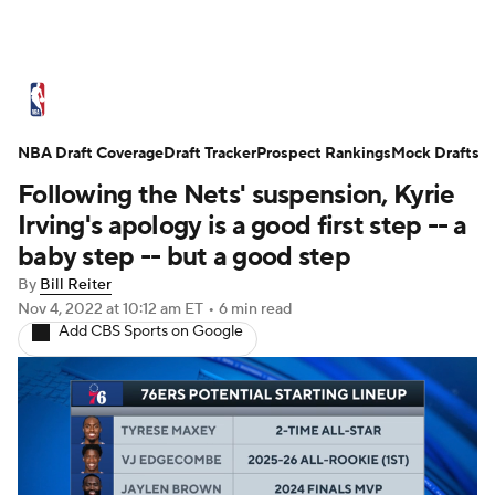
NBA News
Scores
Schedule
NBA Draft Coverage
Standings
Draft Tracker
Stats
Teams
Prospect Rankings
Mock Drafts
Following the Nets' suspension, Kyrie
Expert Picks
Odds
Picks
Props
Irving's apology is a good first step -- a
baby step -- but a good step
NBA Draft
Video
Injuries
By
Bill Reiter
Nov 4, 2022
at 10:12 am ET
•
6 min read
Transactions
Players
Power Rankings
Add CBS Sports on Google
NBA Betting
NBA Shop