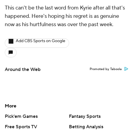
This can't be the last word from Kyrie after all that's
happened. Here's hoping his regret is as genuine
now as his hurtfulness was over the past week.
Add CBS Sports on Google
Around the Web
Promoted by Taboola
More
Pick'em Games
Fantasy Sports
Free Sports TV
Betting Analysis