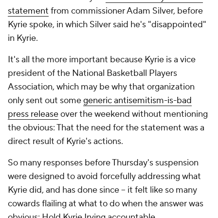
statement
from commissioner Adam Silver, before
Kyrie spoke, in which Silver said he's "disappointed"
in Kyrie.
It's all the more important because Kyrie is a vice
president of the National Basketball Players
Association, which may be why that organization
only sent out some
generic antisemitism-is-bad
press release
over the weekend without mentioning
the obvious: That the need for the statement was a
direct result of Kyrie's actions.
So many responses before Thursday's suspension
were designed to avoid forcefully addressing what
Kyrie
did, and has done since -- it felt like so many
cowards flailing at what to do when the answer was
obvious: Hold Kyrie Irving accountable.