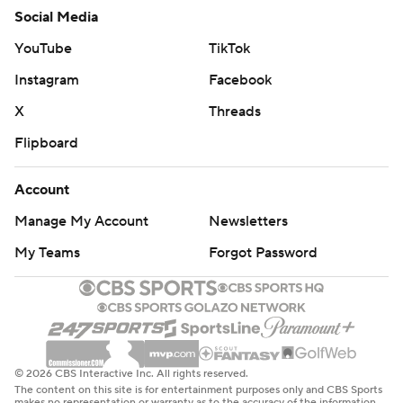
Social Media
YouTube
TikTok
Instagram
Facebook
X
Threads
Flipboard
Account
Manage My Account
Newsletters
My Teams
Forgot Password
© 2026 CBS Interactive Inc. All rights reserved.
The content on this site is for entertainment purposes only and CBS Sports
makes no representation or warranty as to the accuracy of the information