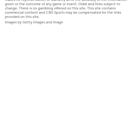
given or the outcome of any game or event. Odds and lines subject to
change. There is no gambling offered on this site. This site contains
commercial content and CBS Sports may be compensated for the links
provided on this site.
Images by Getty Images and Imagn