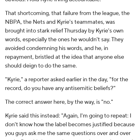
That shortcoming, that failure from the league, the
NBPA, the Nets and Kyrie's teammates, was
brought into stark relief Thursday by Kyrie's own
words, especially the ones he wouldn't say. They
avoided condemning his words, and he, in
repayment, bristled at the idea that anyone else
should deign to do the same.
"Kyrie," a reporter asked earlier in the day, "for the
record, do you have any antisemitic beliefs?"
The correct answer here, by the way, is "no."
Kyrie said this instead: "Again, I'm going to repeat: I
don't know how the label becomes justified because
you guys ask me the same questions over and over