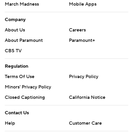
March Madness
Mobile Apps
Company
About Us
Careers
About Paramount
Paramount+
CBS TV
Regulation
Terms Of Use
Privacy Policy
Minors' Privacy Policy
Closed Captioning
California Notice
Contact Us
Help
Customer Care