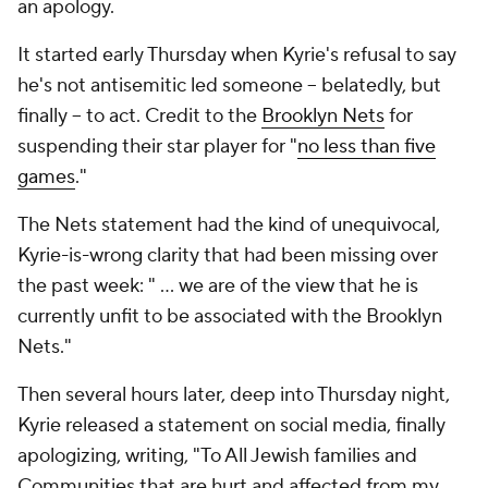
an apology.
It started early Thursday when Kyrie's refusal to say
he's not antisemitic led someone -- belatedly, but
finally -- to act. Credit to the
Brooklyn Nets
for
suspending their star player for "
no less than five
games
."
The Nets statement had the kind of unequivocal,
Kyrie-is-wrong clarity that had been missing over
the past week: " ... we are of the view that he is
currently unfit to be associated with the Brooklyn
Nets."
Then several hours later, deep into Thursday night,
Kyrie released a statement on social media, finally
apologizing, writing, "To All Jewish families and
Communities that are hurt and affected from my