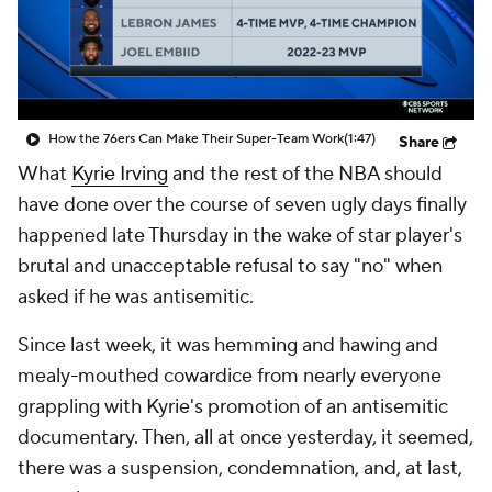
How the 76ers Can Make Their Super-Team Work
(1:47)
Share
What
Kyrie Irving
and the rest of the NBA should
have done over the course of seven ugly days finally
happened late Thursday in the wake of star player's
brutal and unacceptable refusal to say "no" when
asked if he was antisemitic.
Since last week, it was hemming and hawing and
mealy-mouthed cowardice from nearly everyone
grappling with Kyrie's promotion of an antisemitic
documentary. Then, all at once yesterday, it seemed,
there was a suspension, condemnation, and, at last,