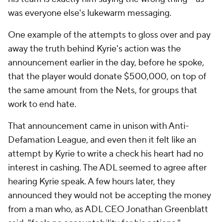
was everyone else's lukewarm messaging.
One example of the attempts to gloss over and pay
away the truth behind Kyrie's action was the
announcement earlier in the day, before he spoke,
that the player would donate $500,000, on top of
the same amount from the Nets, for groups that
work to end hate.
That announcement came in unison with Anti-
Defamation League, and even then it felt like an
attempt by Kyrie to write a check his heart had no
interest in cashing. The ADL seemed to agree after
hearing Kyrie speak. A few hours later, they
announced they would not be accepting the money
from a man who, as ADL CEO Jonathan Greenblatt