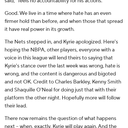
said, "feels no accountability for his actions."
Good. We live in a time where hate has an even
firmer hold than before, and when those that spread
it have real power in its growth.
The Nets stepped in, and Kyrie apologized. Here's
hoping the NBPA, other players, everyone with a
voice in this league will lend theirs to saying that
Kyrie's stance over the last week was wrong, hate is
wrong, and the content is dangerous and bigoted
and not OK. Credit to Charles Barkley, Kenny Smith
and Shaquille O'Neal for doing just that with their
platform the other night. Hopefully more will follow
their lead.
There now remains the question of what happens
next -- when, exactly, Kyrie will play again. And the