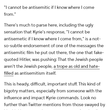
"I cannot be antisemitic if I know where I come
from."
There's much to parse here, including the ugly
sensation that Kyrie's response, "I cannot be
antisemetic if I know where I come from," is a not-
so-subtle endorsement of one of the messages the
antisemitic film he put out there, the one that fake-
quoted Hitler, was pushing: That the Jewish people
aren't the Jewish people,
a trope as old and hate-
filled
as antisemitism itself.
This is heady, difficult, important stuff. This kind of
bigotry matters, especially from someone with the
influence and impact Kyrie commands. Look no
further than Twitter mentions from those swayed by