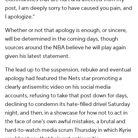
post, I am deeply sorry to have caused you pain, and
I apologize."
Whether or not that apology is enough, or sincere,
will be determined in the coming days, though
sources around the NBA believe he will play again
given his latest statement.
The lead up to the suspension, rebuke and eventual
apology had featured the Nets star promoting a
clearly antisemitic video on his social media
accounts, refusing to take that post down for days,
declining to condemn its hate-filled drivel Saturday
night, and then, in a showcase for how not to act in
the face of one's own awful mistakes, a brutal and
hard-to-watch media scrum Thursday in which Kyrie