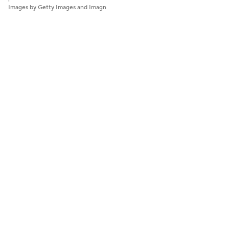
Images by Getty Images and Imagn