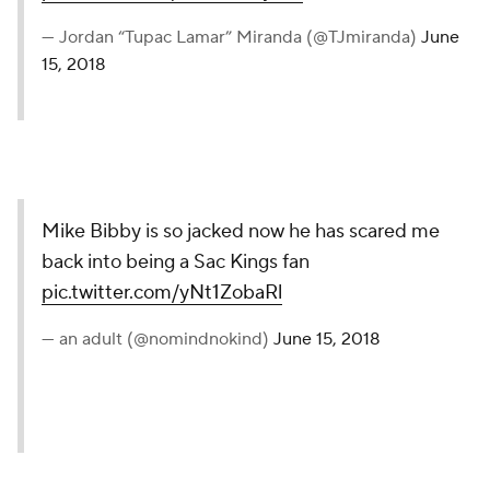
— Jordan “Tupac Lamar” Miranda (@TJmiranda)
June
15, 2018
Mike Bibby is so jacked now he has scared me
back into being a Sac Kings fan
pic.twitter.com/yNt1ZobaRl
— an adult (@nomindnokind)
June 15, 2018