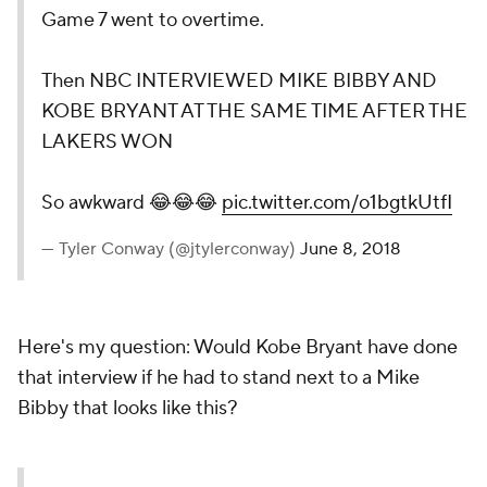
Game 7 went to overtime.
Then NBC INTERVIEWED MIKE BIBBY AND
KOBE BRYANT AT THE SAME TIME AFTER THE
LAKERS WON
So awkward 😂😂😂
pic.twitter.com/o1bgtkUtfI
— Tyler Conway (@jtylerconway)
June 8, 2018
Here's my question: Would
Kobe Bryant
have done
that interview if he had to stand next to a Mike
Bibby that looks like this?