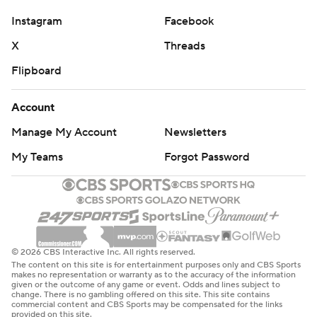
Instagram
Facebook
X
Threads
Flipboard
Account
Manage My Account
Newsletters
My Teams
Forgot Password
© 2026 CBS Interactive Inc. All rights reserved.
The content on this site is for entertainment purposes only and CBS Sports
makes no representation or warranty as to the accuracy of the information
given or the outcome of any game or event. Odds and lines subject to
change. There is no gambling offered on this site. This site contains
commercial content and CBS Sports may be compensated for the links
provided on this site.