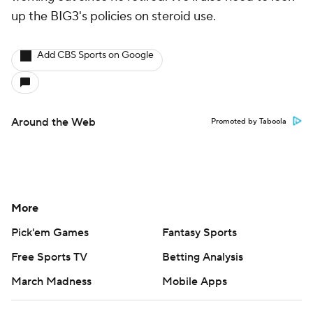
up the BIG3's policies on steroid use.
Add CBS Sports on Google
Around the Web
Promoted by Taboola
More
Pick'em Games
Fantasy Sports
Free Sports TV
Betting Analysis
March Madness
Mobile Apps