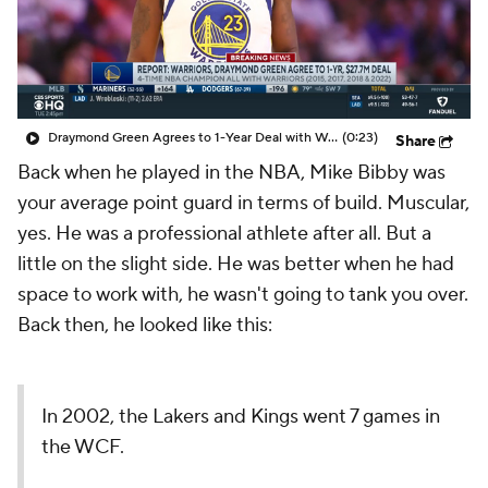
Draymond Green Agrees to 1-Year Deal with Warriors
(0:23)
Share
Back when he played in the NBA, Mike Bibby was
your average point guard in terms of build. Muscular,
yes. He was a professional athlete after all. But a
little on the slight side. He was better when he had
space to work with, he wasn't going to tank you over.
Back then, he looked like this:
In 2002, the Lakers and Kings went 7 games in
the WCF.