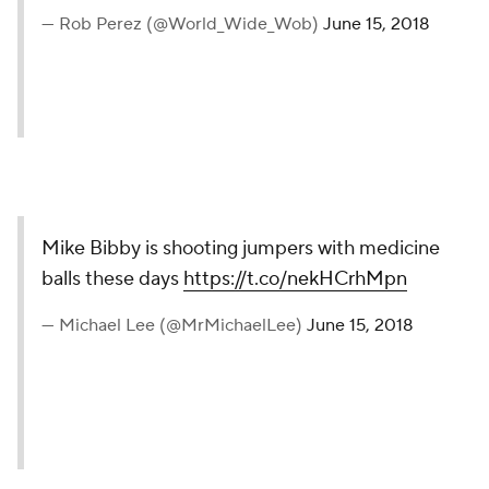
— Rob Perez (@World_Wide_Wob)
June 15, 2018
Mike Bibby is shooting jumpers with medicine
balls these days
https://t.co/nekHCrhMpn
— Michael Lee (@MrMichaelLee)
June 15, 2018