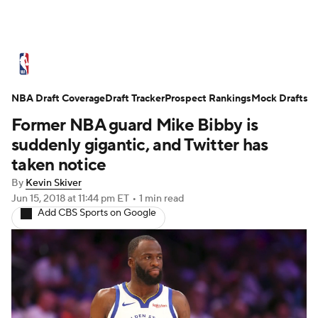
NBA News
Scores
Schedule
NBA Draft Coverage
Standings
Draft Tracker
Stats
Teams
Prospect Rankings
Mock Drafts
Former NBA guard Mike Bibby is
Expert Picks
Odds
Picks
Props
suddenly gigantic, and Twitter has
taken notice
NBA Draft
Video
Injuries
By
Kevin Skiver
Jun 15, 2018
at 11:44 pm ET
•
1 min read
Transactions
Players
Power Rankings
Add CBS Sports on Google
NBA Betting
NBA Shop