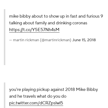
mike bibby about to show up in fast and furious 9
talking about family and drinking coronas
https://t.co/Y5E57Nh4sM
— martin rickman (@martinrickman)
June 15, 2018
you're playing pickup against 2018 Mike Bibby
and he travels what do you do
pic.twitter.com/dCRZpslwl5