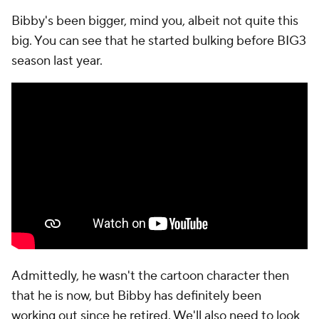
Bibby's been bigger, mind you, albeit not quite this
big. You can see that he started bulking before BIG3
season last year.
Admittedly, he wasn't the cartoon character then
that he is now, but Bibby has definitely been
working out since he retired. We'll also need to look