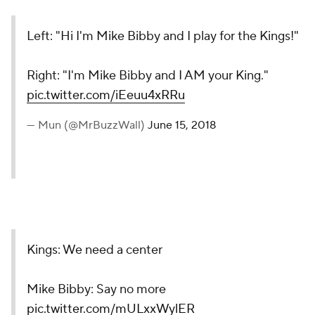
Left: "Hi I'm Mike Bibby and I play for the Kings!"
Right: "I'm Mike Bibby and I AM your King."
pic.twitter.com/iEeuu4xRRu
— Mun (@MrBuzzWall)
June 15, 2018
Kings: We need a center
Mike Bibby: Say no more
pic.twitter.com/mULxxWylER