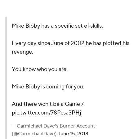
Mike Bibby has a specific set of skills.
Every day since June of 2002 he has plotted his
revenge.
You know who you are.
Mike Bibby is coming for you.
And there won’t be a Game 7.
pic.twitter.com/78Pcsa3PHj
— Carmichael Dave’s Burner Account
(@CarmichaelDave)
June 15, 2018