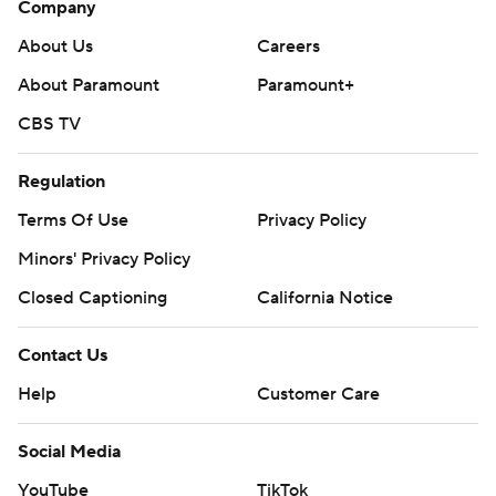
Company
About Us
Careers
About Paramount
Paramount+
CBS TV
Regulation
Terms Of Use
Privacy Policy
Minors' Privacy Policy
Closed Captioning
California Notice
Contact Us
Help
Customer Care
Social Media
YouTube
TikTok