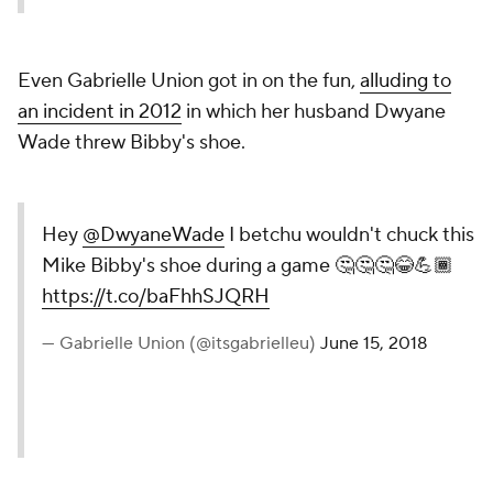
Even Gabrielle Union got in on the fun,
alluding to
an incident in 2012
in which her husband Dwyane
Wade threw Bibby's shoe.
Hey
@DwyaneWade
I betchu wouldn't chuck this
Mike Bibby's shoe during a game 🤔🤔🤔😂💪🏾
https://t.co/baFhhSJQRH
— Gabrielle Union (@itsgabrielleu)
June 15, 2018