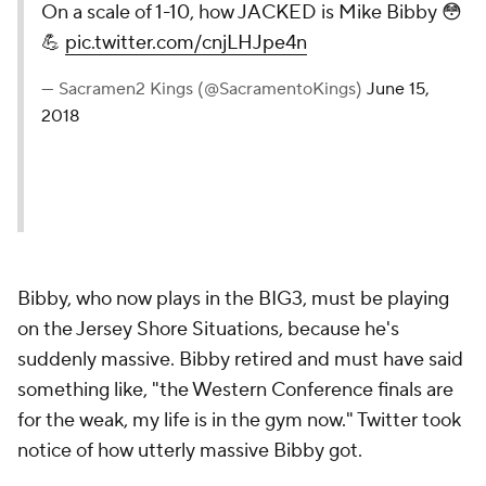
On a scale of 1-10, how JACKED is Mike Bibby 😳
💪
pic.twitter.com/cnjLHJpe4n
— Sacramen2 Kings (@SacramentoKings)
June 15,
2018
Bibby, who now plays in the BIG3, must be playing
on the Jersey Shore Situations, because he's
suddenly massive. Bibby retired and must have said
something like, "the Western Conference finals are
for the weak, my life is in the gym now." Twitter took
notice of how utterly massive Bibby got.