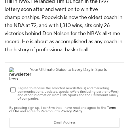
Hill in 1996. He landed Tim Duncan in the 1997
lottery soon after and went on to win five
championships. Popovich is now the oldest coach in
the NBA at 72, and with 1,310 wins, sits only 26
victories behind Don Nelson for the NBA's all-time
record. He is about as accomplished as any coach in
the history of professional basketball.