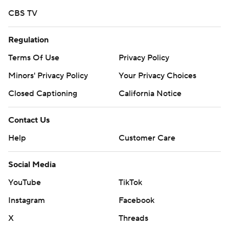
CBS TV
Regulation
Terms Of Use
Privacy Policy
Minors' Privacy Policy
Your Privacy Choices
Closed Captioning
California Notice
Contact Us
Help
Customer Care
Social Media
YouTube
TikTok
Instagram
Facebook
X
Threads