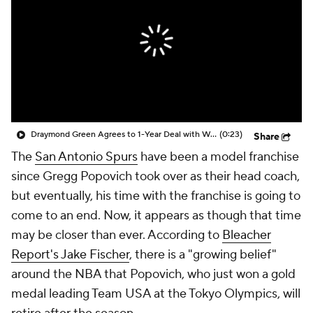
Draymond Green Agrees to 1-Year Deal with Warriors
(0:23)
Share
The
San Antonio Spurs
have been a model franchise
since Gregg Popovich took over as their head coach,
but eventually, his time with the franchise is going to
come to an end. Now, it appears as though that time
may be closer than ever. According to
Bleacher
Report's Jake Fischer
, there is a "growing belief"
around the NBA that Popovich, who just won a gold
medal leading Team USA at the Tokyo Olympics, will