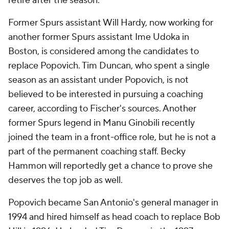
retire after the season.
Former Spurs assistant Will Hardy, now working for
another former Spurs assistant Ime Udoka in
Boston, is considered among the candidates to
replace Popovich. Tim Duncan, who spent a single
season as an assistant under Popovich, is not
believed to be interested in pursuing a coaching
career, according to Fischer's sources. Another
former Spurs legend in Manu Ginobili recently
joined the team in a front-office role, but he is not a
part of the permanent coaching staff. Becky
Hammon will reportedly get a chance to prove she
deserves the top job as well.
Popovich became San Antonio's general manager in
1994 and hired himself as head coach to replace Bob