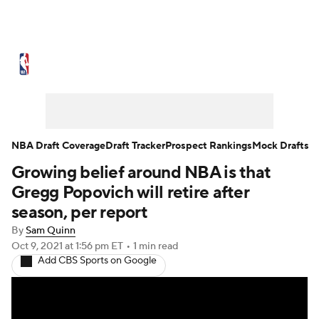
NBA News
Scores
Schedule
Standings
Stats
Teams
Expert Picks
Odds
Picks
Props
NBA Draft Coverage
Draft Tracker
Prospect Rankings
Mock Drafts
Growing belief around NBA is that
NBA Draft
Video
Injuries
Gregg Popovich will retire after
Transactions
Players
Power Rankings
season, per report
By
Sam Quinn
NBA Betting
NBA Shop
Oct 9, 2021
at 1:56 pm ET
•
1 min read
Add CBS Sports on Google