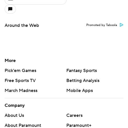
Around the Web
Promoted by Taboola
More
Pick'em Games
Fantasy Sports
Free Sports TV
Betting Analysis
March Madness
Mobile Apps
Company
About Us
Careers
About Paramount
Paramount+