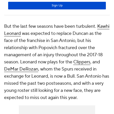
But the last few seasons have been turbulent.
Kawhi
Leonard
was expected to replace Duncan as the
face of the franchise in San Antonio, but his
relationship with Popovich fractured over the
management of an injury throughout the 2017-18
season. Leonard now plays for the
Clippers
, and
DeMar DeRozan
, whom the Spurs received in
exchange for Leonard, is now a Bull. San Antonio has
missed the past two postseasons, and with a very
young roster still looking for a new face, they are
expected to miss out again this year.