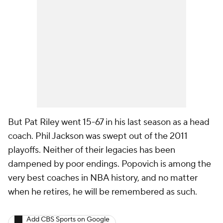
But Pat Riley went 15-67 in his last season as a head
coach. Phil Jackson was swept out of the 2011
playoffs. Neither of their legacies has been
dampened by poor endings. Popovich is among the
very best coaches in NBA history, and no matter
when he retires, he will be remembered as such.
Add CBS Sports on Google