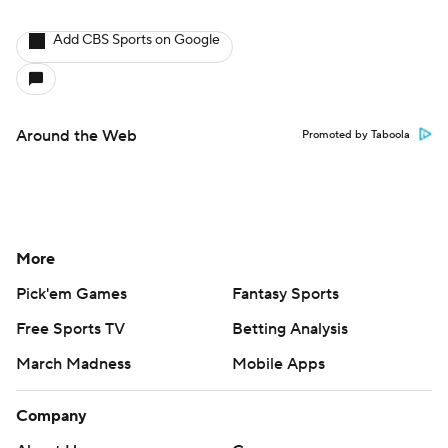
Add CBS Sports on Google
Around the Web
Promoted by Taboola
More
Pick'em Games
Fantasy Sports
Free Sports TV
Betting Analysis
March Madness
Mobile Apps
Company