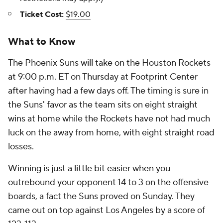
Ticket Cost:
$19.00
What to Know
The Phoenix Suns will take on the Houston Rockets
at 9:00 p.m. ET on Thursday at Footprint Center
after having had a few days off. The timing is sure in
the Suns' favor as the team sits on eight straight
wins at home while the Rockets have not had much
luck on the away from home, with eight straight road
losses.
Winning is just a little bit easier when you
outrebound your opponent 14 to 3 on the offensive
boards, a fact the Suns proved on Sunday. They
came out on top against Los Angeles by a score of