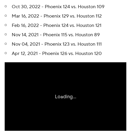
Oct 30, 2022 - Phoenix 124 vs. Houston 109
Mar 16, 2022 - Phoenix 129 vs. Houston 112
Feb 16, 2022 - Phoenix 124 vs. Houston 121
Nov 14, 2021 - Phoenix 115 vs. Houston 89
Nov 04, 2021 - Phoenix 123 vs. Houston 111
Apr 12, 2021 - Phoenix 126 vs. Houston 120