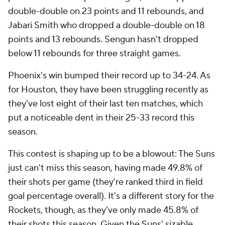
double-double on 23 points and 11 rebounds, and
Jabari Smith who dropped a double-double on 18
points and 13 rebounds. Sengun hasn't dropped
below 11 rebounds for three straight games.
Phoenix's win bumped their record up to 34-24. As
for Houston, they have been struggling recently as
they've lost eight of their last ten matches, which
put a noticeable dent in their 25-33 record this
season.
This contest is shaping up to be a blowout: The Suns
just can't miss this season, having made 49.8% of
their shots per game (they're ranked third in field
goal percentage overall). It's a different story for the
Rockets, though, as they've only made 45.8% of
their shots this season. Given the Suns' sizable