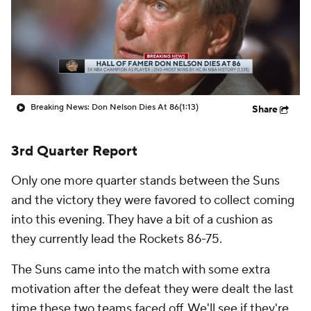
Breaking News: Don Nelson Dies At 86
(1:13)
Share
3rd Quarter Report
Only one more quarter stands between the Suns
and the victory they were favored to collect coming
into this evening. They have a bit of a cushion as
they currently lead the Rockets 86-75.
The Suns came into the match with some extra
motivation after the defeat they were dealt the last
time these two teams faced off. We'll see if they're