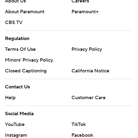
About Us
Careers
About Paramount
Paramount+
CBS TV
Regulation
Terms Of Use
Privacy Policy
Minors' Privacy Policy
Closed Captioning
California Notice
Contact Us
Help
Customer Care
Social Media
YouTube
TikTok
Instagram
Facebook