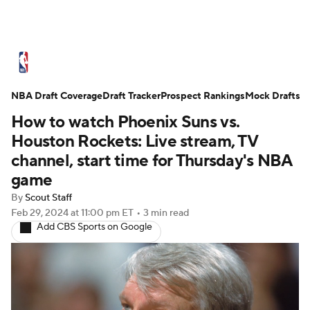
NBA News
Scores
Schedule
NBA Draft Coverage
Standings
Draft Tracker
Stats
Teams
Prospect Rankings
Mock Drafts
How to watch Phoenix Suns vs.
Expert Picks
Odds
Picks
Props
Houston Rockets: Live stream, TV
channel, start time for Thursday's NBA
NBA Draft
Video
Injuries
game
By
Scout Staff
Transactions
Players
Power Rankings
Feb 29, 2024
at 11:00 pm ET
•
3 min read
Add CBS Sports on Google
NBA Betting
NBA Shop