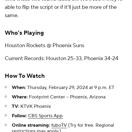
able to flip the script or if it'll just be more of the
same.
Who's Playing
Houston Rockets @ Phoenix Suns
Current Records: Houston 25-33, Phoenix 34-24
How To Watch
When:
Thursday, February 29, 2024 at 9 p.m. ET
Where:
Footprint Center -- Phoenix, Arizona
TV:
KTVK Phoenix
Follow:
CBS Sports App
Online streaming:
fuboTV
(Try for free. Regional
restrictions may apply.)