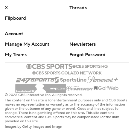
X
Threads
Flipboard
Account
Manage My Account
Newsletters
My Teams
Forgot Password
© 2026 CBS Interactive Inc. All rights reserved.
The content on this site is for entertainment purposes only and CBS Sports
makes no representation or warranty as to the accuracy of the information
given or the outcome of any game or event. Odds and lines subject to
change. There is no gambling offered on this site. This site contains
commercial content and CBS Sports may be compensated for the links
provided on this site.
Images by Getty Images and Imagn