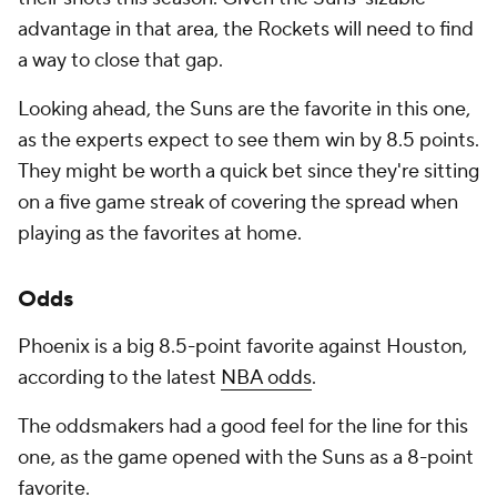
advantage in that area, the Rockets will need to find
a way to close that gap.
Looking ahead, the Suns are the favorite in this one,
as the experts expect to see them win by 8.5 points.
They might be worth a quick bet since they're sitting
on a five game streak of covering the spread when
playing as the favorites at home.
Odds
Phoenix is a big 8.5-point favorite against Houston,
according to the latest
NBA odds
.
The oddsmakers had a good feel for the line for this
one, as the game opened with the Suns as a 8-point
favorite.