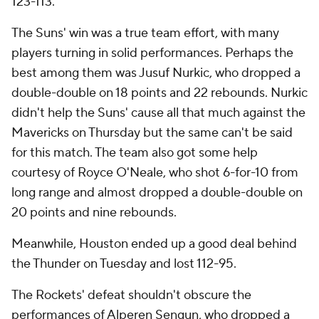
123-113.
The Suns' win was a true team effort, with many
players turning in solid performances. Perhaps the
best among them was Jusuf Nurkic, who dropped a
double-double on 18 points and 22 rebounds. Nurkic
didn't help the Suns' cause all that much against the
Mavericks on Thursday but the same can't be said
for this match. The team also got some help
courtesy of Royce O'Neale, who shot 6-for-10 from
long range and almost dropped a double-double on
20 points and nine rebounds.
Meanwhile, Houston ended up a good deal behind
the Thunder on Tuesday and lost 112-95.
The Rockets' defeat shouldn't obscure the
performances of Alperen Sengun, who dropped a