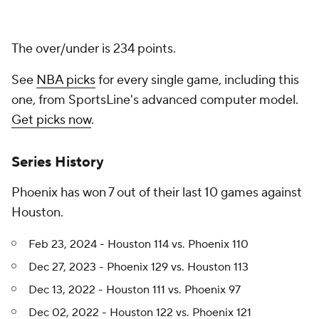
The over/under is 234 points.
See
NBA picks
for every single game, including this
one, from SportsLine's advanced computer model.
Get picks now
.
Series History
Phoenix has won 7 out of their last 10 games against
Houston.
Feb 23, 2024 - Houston 114 vs. Phoenix 110
Dec 27, 2023 - Phoenix 129 vs. Houston 113
Dec 13, 2022 - Houston 111 vs. Phoenix 97
Dec 02, 2022 - Houston 122 vs. Phoenix 121