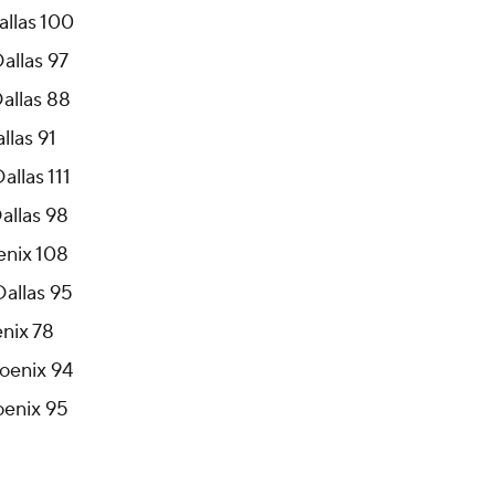
allas 89
allas 100
allas 97
Dallas 88
llas 91
allas 111
allas 98
oenix 108
Dallas 95
enix 78
hoenix 94
oenix 95