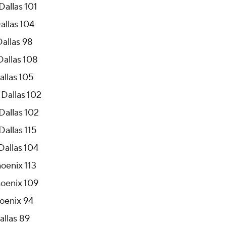
Dallas 101
allas 104
Dallas 98
Dallas 108
allas 105
 Dallas 102
Dallas 102
Dallas 115
Dallas 104
hoenix 113
hoenix 109
hoenix 94