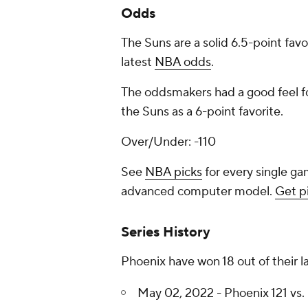
Odds
The Suns are a solid 6.5-point fav
latest
NBA odds
.
The oddsmakers had a good feel fo
the Suns as a 6-point favorite.
Over/Under: -110
See
NBA picks
for every single ga
advanced computer model.
Get p
Series History
Phoenix have won 18 out of their l
May 02, 2022 - Phoenix 121 vs. 