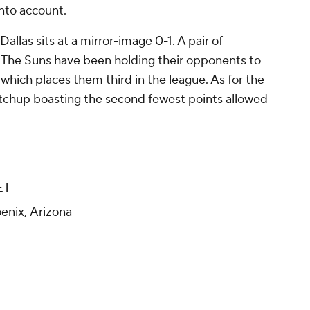
nto account.
allas sits at a mirror-image 0-1. A pair of
: The Suns have been holding their opponents to
 which places them third in the league. As for the
tchup boasting the second fewest points allowed
ET
enix, Arizona