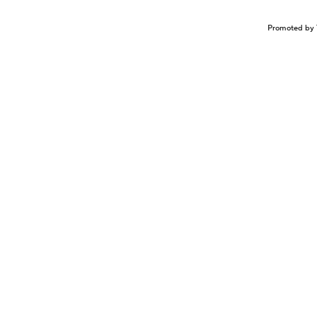
Promoted by 