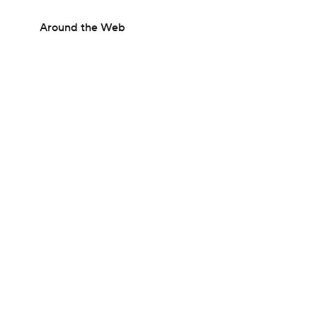
Around the Web