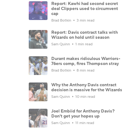
Report: Kawhi had second secret
deal Clippers used to circumvent
cap
Brad Botkin
3 min read
Report: Davis contract talks with
Wizards on hold until season
Sam Quinn
1 min read
Durant makes ridiculous Warriors-
76ers comp, fires Thompson stray
Brad Botkin
8 min read
Why the Anthony Davis contract
decision is massive for the Wizards
Sam Quinn
10 min read
Joel Embiid for Anthony Davis?
Don't get your hopes up
Sam Quinn
11 min read