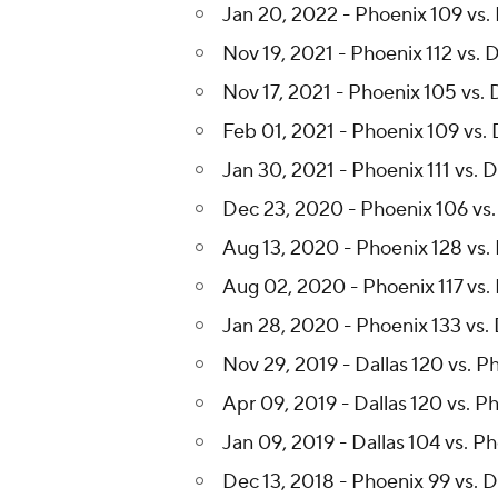
Jan 20, 2022 - Phoenix 109 vs. 
Nov 19, 2021 - Phoenix 112 vs. D
Nov 17, 2021 - Phoenix 105 vs. 
Feb 01, 2021 - Phoenix 109 vs. 
Jan 30, 2021 - Phoenix 111 vs. D
Dec 23, 2020 - Phoenix 106 vs.
Aug 13, 2020 - Phoenix 128 vs. 
Aug 02, 2020 - Phoenix 117 vs. 
Jan 28, 2020 - Phoenix 133 vs. 
Nov 29, 2019 - Dallas 120 vs. P
Apr 09, 2019 - Dallas 120 vs. P
Jan 09, 2019 - Dallas 104 vs. P