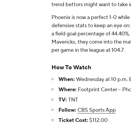
trend bettors might want to take i
Phoenix is now a perfect 1-0 while D
defensive stats to keep an eye on
a field goal percentage of 44.40%,
Mavericks, they come into the ma
per game in the league at 104.7.
How To Watch
When:
Wednesday at 10 p.m. 
Where:
Footprint Center -- Pho
TV:
TNT
Follow:
CBS Sports App
Ticket Cost:
$112.00