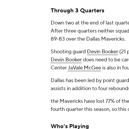
Through 3 Quarters
Down two at the end of last quart
After three quarters neither squad
89-83 over the Dallas Mavericks.
Shooting guard
Devin Booker
(21 
Devin Booker
does need to be caref
Center
JaVale McGee
is also in fo
Dallas has been led by point guar
assists in addition to four rebound
the Mavericks have lost 77% of th
fourth quarter this season, so th
Who's Playing