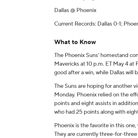
Dallas @ Phoenix
Current Records: Dallas 0-1; Phoen
What to Know
The Phoenix Suns' homestand conti
Mavericks at 10 p.m. ET May 4 at F
good after a win, while Dallas will
The Suns are hoping for another vi
Monday. Phoenix relied on the eff
points and eight assists in additi
who had 25 points along with eigh
Phoenix is the favorite in this one
They are currently three-for-three