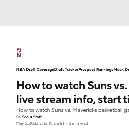
NFL
NCAA FB
Golf
MLB
UFC
N
NBA News
Scores
Schedule
Standings
Soccer
WNBA
NCAA BB
NCAA WBB
NBA Draft
Video
Injuries
Transactions
NBA Draft Coverage
Draft Tracker
Prospect Rankings
Mock Dr
Champions League
WWE
Boxing
NAS
How to watch Suns vs.
Motor Sports
NWSL
Tennis
BIG3
Ol
live stream info, start 
How to watch Suns vs. Mavericks basketball 
Podcasts
Prediction
Shop
PBR
By
Scout Staff
May 5, 2022
at 12:10 am ET
•
2 min read
3ICE
Play Golf