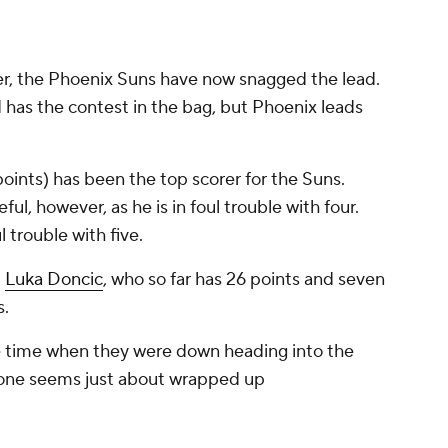
er, the Phoenix Suns have now snagged the lead.
 has the contest in the bag, but Phoenix leads
points) has been the top scorer for the Suns.
ul, however, as he is in foul trouble with four.
ul trouble with five.
d
Luka Doncic
, who so far has 26 points and seven
s.
e time when they were down heading into the
is one seems just about wrapped up