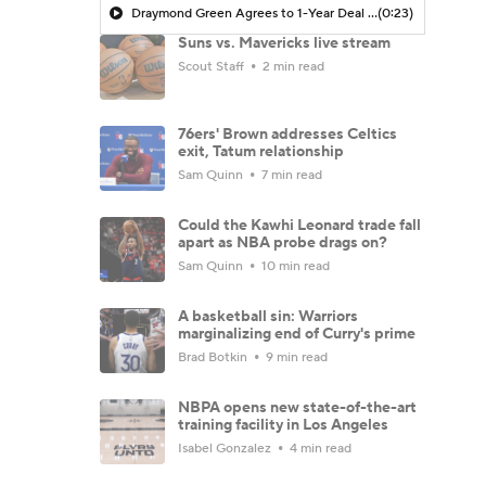
Draymond Green Agrees to 1-Year Deal with Warriors
(0:23)
Suns vs. Mavericks live stream
Scout Staff
2 min read
76ers' Brown addresses Celtics
exit, Tatum relationship
Sam Quinn
7 min read
Could the Kawhi Leonard trade fall
apart as NBA probe drags on?
Sam Quinn
10 min read
A basketball sin: Warriors
marginalizing end of Curry's prime
Brad Botkin
9 min read
NBPA opens new state-of-the-art
training facility in Los Angeles
Isabel Gonzalez
4 min read