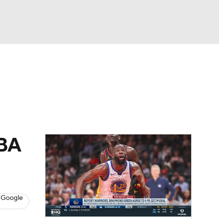
Watch
Fantasy
Betting
NBA
 Google