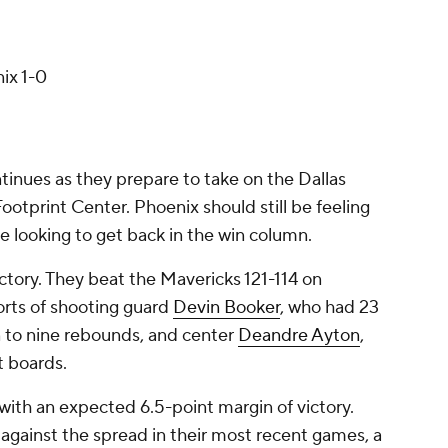
ix 1-0
nues as they prepare to take on the Dallas
ootprint Center. Phoenix should still be feeling
 be looking to get back in the win column.
ctory. They beat the Mavericks 121-114 on
orts of shooting guard
Devin Booker
, who had 23
on to nine rebounds, and center
Deandre Ayton
,
t boards.
, with an expected 6.5-point margin of victory.
 against the spread in their most recent games, a