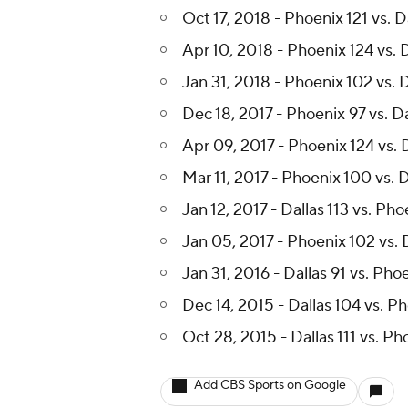
Dec 13, 2018 - Phoenix 99 vs. D
Oct 17, 2018 - Phoenix 121 vs. D
Apr 10, 2018 - Phoenix 124 vs. D
Jan 31, 2018 - Phoenix 102 vs. 
Dec 18, 2017 - Phoenix 97 vs. Da
Apr 09, 2017 - Phoenix 124 vs. D
Mar 11, 2017 - Phoenix 100 vs. D
Jan 12, 2017 - Dallas 113 vs. Ph
Jan 05, 2017 - Phoenix 102 vs. 
Jan 31, 2016 - Dallas 91 vs. Pho
Dec 14, 2015 - Dallas 104 vs. P
Oct 28, 2015 - Dallas 111 vs. Ph
Add CBS Sports on Google