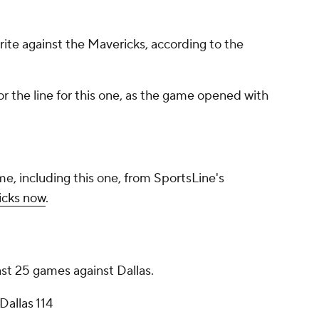
orite against the Mavericks, according to the
r the line for this one, as the game opened with
me, including this one, from SportsLine's
icks now
.
ast 25 games against Dallas.
Dallas 114