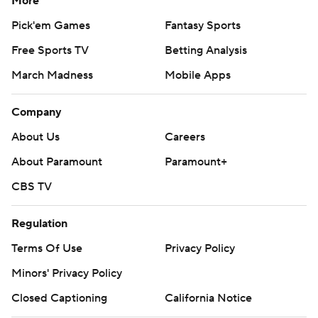
More
Pick'em Games
Fantasy Sports
Free Sports TV
Betting Analysis
March Madness
Mobile Apps
Company
About Us
Careers
About Paramount
Paramount+
CBS TV
Regulation
Terms Of Use
Privacy Policy
Minors' Privacy Policy
Closed Captioning
California Notice