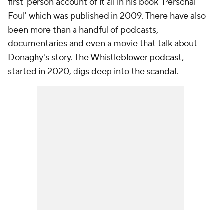
first-person account of it all in his book 'Personal
Foul' which was published in 2009. There have also
been more than a handful of podcasts,
documentaries and even a movie that talk about
Donaghy's story. The
Whistleblower podcast
,
started in 2020, digs deep into the scandal.