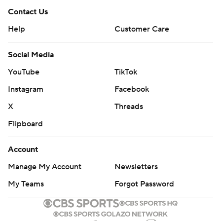
Contact Us
Help
Customer Care
Social Media
YouTube
TikTok
Instagram
Facebook
X
Threads
Flipboard
Account
Manage My Account
Newsletters
My Teams
Forgot Password