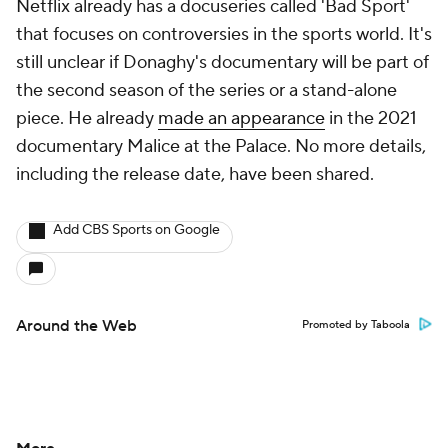
Netflix already has a docuseries called 'Bad Sport'
that focuses on controversies in the sports world. It's
still unclear if Donaghy's documentary will be part of
the second season of the series or a stand-alone
piece. He already
made an appearance
in the 2021
documentary Malice at the Palace. No more details,
including the release date, have been shared.
Add CBS Sports on Google
Around the Web
Promoted by Taboola