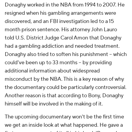
Donaghy worked in the NBA from 1994 to 2007. He
resigned when his gambling arrangements were
discovered, and an FBI investigation led to a 15
month prison sentence. His attorney John Lauro
told U.S. District Judge Carol Amon that Donaghy
had a gambling addiction and needed treatment.
Donaghy also tried to soften his punishment -- which
could've been up to 33 months -- by providing
additional information about widespread
misconduct by the NBA. This is a key reason of why
the documentary could be particularly controversial.
Another reason is that according to Bony, Donaghy
himself will be involved in the making of it.
The upcoming documentary won't be the first time
we get an inside look at what happened. He gave a