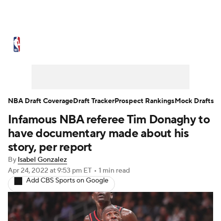
NBA News
Scores
Schedule
Standings
Stats
Teams
Expert Picks
Odds
Picks
Props
NBA Draft Coverage
Draft Tracker
Prospect Rankings
Mock Drafts
Infamous NBA referee Tim Donaghy to
NBA Draft
Video
Injuries
have documentary made about his
Transactions
Players
Power Rankings
story, per report
By
Isabel Gonzalez
NBA Betting
NBA Shop
Apr 24, 2022
at 9:53 pm ET
•
1 min read
Add CBS Sports on Google