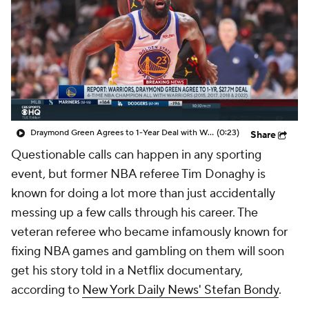
Draymond Green Agrees to 1-Year Deal with Warriors
(0:23)
Share
Questionable calls can happen in any sporting
event, but former NBA referee Tim Donaghy is
known for doing a lot more than just accidentally
messing up a few calls through his career. The
veteran referee who became infamously known for
fixing NBA games and gambling on them will soon
get his story told in a Netflix documentary,
according to
New York Daily News' Stefan Bondy
.