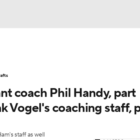
BA
Stats
Teams
Expert Picks
Odds
Picks
Props
NHL
Players
Power Rankings
NBA Betting
NBA Shop
afts
CAR
ant coach Phil Handy, part
ympics
k Vogel's coaching staff, 
MLV
am's staff as well