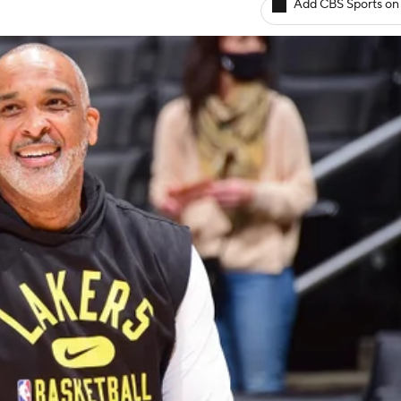
Add CBS Sports on