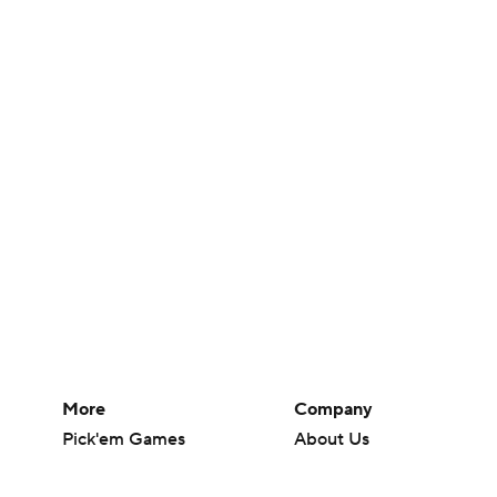
More
Company
Pick'em Games
About Us
Fantasy Sports
Careers
Free Sports TV
About Paramount