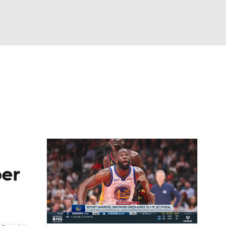
Watch
Fantasy
Betting
per