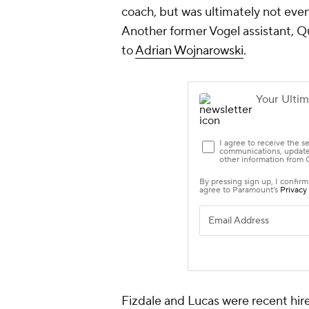
coach, but was ultimately not even
Another former Vogel assistant, Qu
to
Adrian Wojnarowski
.
Fizdale and Lucas were recent hire