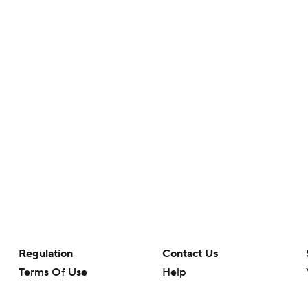
Regulation
Contact Us
Terms Of Use
Help
Privacy Policy
Customer Care
Minors' Privacy Policy