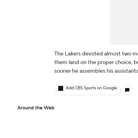
The Lakers devoted almost two mon
them land on the proper choice, but
sooner he assembles his assistants
Add CBS Sports on Google
Around the Web