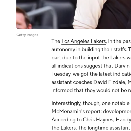
Getty Images
The
Los Angeles Lakers
, in the pa
autonomy in building their staffs. 
part due to the input the Lakers wa
all indications suggest that Darvi
Tuesday, we got the latest indicat
assistant coaches David Fizdale, 
informed that they would not be r
Interestingly, though, one notabl
McMenamin's report: development
According to
Chris Haynes
, Handy
the Lakers. The longtime assistan