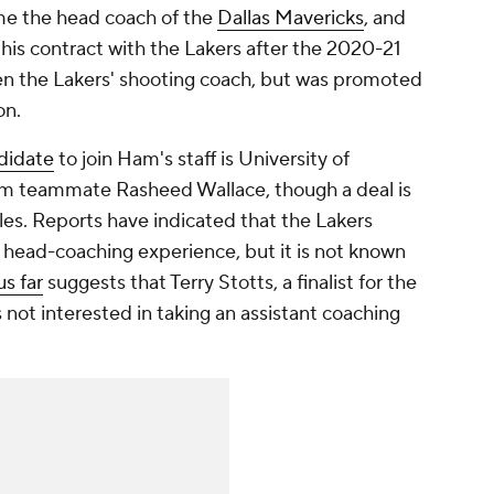
me the head coach of the
Dallas Mavericks
, and
 his contract with the Lakers after the 2020-21
een the Lakers' shooting coach, but was promoted
on.
didate
to join Ham's staff is University of
m teammate Rasheed Wallace, though a deal is
les. Reports have indicated that the Lakers
 head-coaching experience, but it is not known
s far
suggests that Terry Stotts, a finalist for the
 not interested in taking an assistant coaching