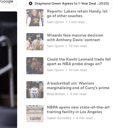
 Google
Draymond Green Agrees to 1-Year Deal with Warriors
(0:23)
Reports: Lakers retain Handy, let
go of other coaches
Sam Quinn
1 min read
Wizards face massive decision
with Anthony Davis' contract
Sam Quinn
10 min read
Could the Kawhi Leonard trade fall
apart as NBA probe drags on?
Sam Quinn
10 min read
A basketball sin: Warriors
marginalizing end of Curry's prime
Brad Botkin
9 min read
NBPA opens new state-of-the-art
training facility in Los Angeles
Isabel Gonzalez
4 min read