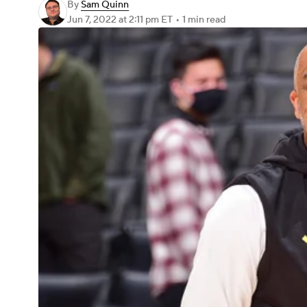
By
Sam Quinn
Jun 7, 2022
at 2:11 pm ET
•
1 min read