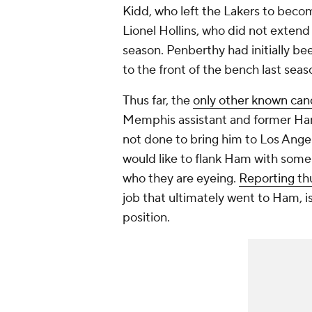
Kidd, who left the Lakers to beco
Lionel Hollins, who did not extend
season. Penberthy had initially b
to the front of the bench last seas
Thus far, the
only other known can
Memphis assistant and former Ha
not done to bring him to Los Ange
would like to flank Ham with some
who they are eyeing.
Reporting thu
job that ultimately went to Ham, is
position.