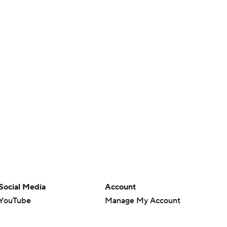
Social Media
Account
YouTube
Manage My Account
TikTok
Newsletters
Instagram
My Teams