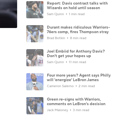
Report: Davis contract talks with
Wizards on hold until season
Sam Quinn
1 min read
Durant makes ridiculous Warriors-
76ers comp, fires Thompson stray
Brad Botkin
8 min read
Joel Embiid for Anthony Davis?
Don't get your hopes up
Sam Quinn
11 min read
Four more years? Agent says Philly
will 'energize' LeBron James
Cameron Salerno
2 min read
Green re-signs with Warriors,
comments on LeBron's decision
Jack Maloney
3 min read