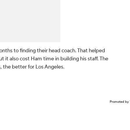
ths to finding their head coach. That helped
 it also cost Ham time in building his staff. The
, the better for Los Angeles.
Promoted by 