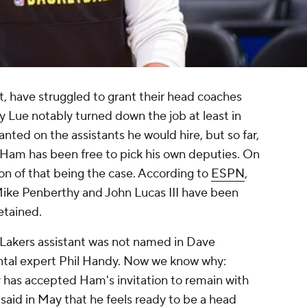
st, have struggled to grant their head coaches
Ty Lue notably turned down the job at least in
nted on the assistants he would hire, but so far,
n Ham has been free to pick his own deputies. On
ion of that being the case. According to
ESPN
,
Mike Penberthy and John Lucas III have been
etained.
e Lakers assistant was not named in Dave
al expert Phil Handy. Now we know why:
 has accepted Ham's invitation to remain with
t
said in May
that he feels ready to be a head