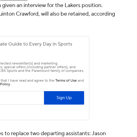
 given an interview for the Lakers position.
inton Crawford, will also be retained, according
s to replace two departing assistants: Jason