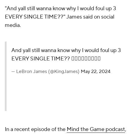
"And yall still wanna know why I would foul up 3
EVERY SINGLE TIME??" James said on social
media.
And yall still wanna know why I would foul up 3
EVERY SINGLE TIME?? 🤦🏾‍♂️🤦🏾‍♂️🤦🏾‍♂️
— LeBron James (@KingJames)
May 22, 2024
In a recent episode of the
Mind the Game podcast
,