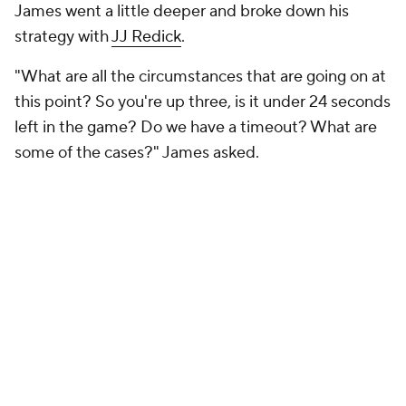
James went a little deeper and broke down his
strategy with
JJ Redick
.
"What are all the circumstances that are going on at
this point? So you're up three, is it under 24 seconds
left in the game? Do we have a timeout? What are
some of the cases?" James asked.