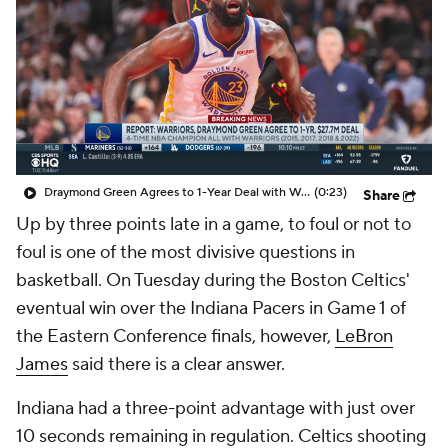
Draymond Green Agrees to 1-Year Deal with Warriors
(0:23)
Share
Up by three points late in a game, to foul or not to
foul is one of the most divisive questions in
basketball. On Tuesday during the Boston Celtics'
eventual win over the Indiana Pacers in Game 1 of
the Eastern Conference finals, however,
LeBron
James
said there is a clear answer.
Indiana had a three-point advantage with just over
10 seconds remaining in regulation. Celtics shooting