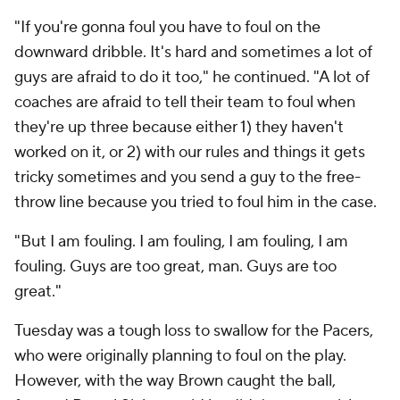
"If you're gonna foul you have to foul on the
downward dribble. It's hard and sometimes a lot of
guys are afraid to do it too," he continued. "A lot of
coaches are afraid to tell their team to foul when
they're up three because either 1) they haven't
worked on it, or 2) with our rules and things it gets
tricky sometimes and you send a guy to the free-
throw line because you tried to foul him in the case.
"But I am fouling. I am fouling, I am fouling, I am
fouling. Guys are too great, man. Guys are too
great."
Tuesday was a tough loss to swallow for the Pacers,
who were originally planning to foul on the play.
However, with the way Brown caught the ball,