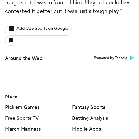
tough shot, I was in front of him. Maybe I could have
contested it better but it was just a tough play."
Add CBS Sports on Google
Around the Web
Promoted by Taboola
More
Pick'em Games
Fantasy Sports
Free Sports TV
Betting Analysis
March Madness
Mobile Apps