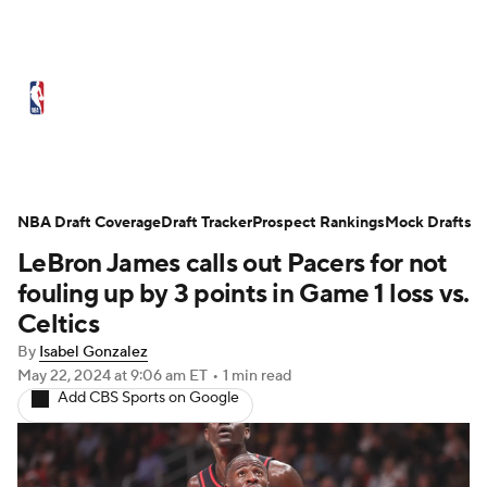
NBA News
Scores
Schedule
Standings
Stats
Teams
Expert Picks
Odds
Picks
Props
NBA Draft Coverage
Draft Tracker
Prospect Rankings
Mock Drafts
LeBron James calls out Pacers for not
NBA Draft
Video
Injuries
fouling up by 3 points in Game 1 loss vs.
Transactions
Players
Power Rankings
Celtics
By
Isabel Gonzalez
NBA Betting
NBA Shop
May 22, 2024
at 9:06 am ET
•
1 min read
Add CBS Sports on Google