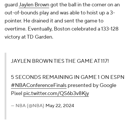
guard
Jaylen Brown
got the ball in the corner on an
out-of-bounds play and was able to hoist up a 3-
pointer. He drained it and sent the game to
overtime. Eventually, Boston celebrated a 133-128
victory at TD Garden.
JAYLEN BROWN TIES THE GAME AT 117!
5 SECONDS REMAINING IN GAME 1 ON ESPN
#NBAConferenceFinals
presented by Google
Pixel
pic.twitter.com/QS6b3v8Kjy
— NBA (@NBA)
May 22, 2024