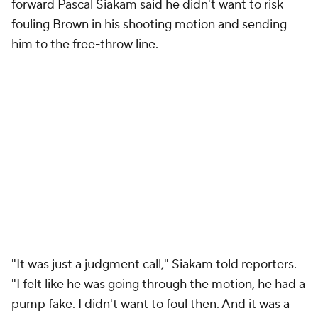
forward Pascal Siakam said he didn't want to risk
fouling Brown in his shooting motion and sending
him to the free-throw line.
"It was just a judgment call," Siakam told reporters.
"I felt like he was going through the motion, he had a
pump fake. I didn't want to foul then. And it was a