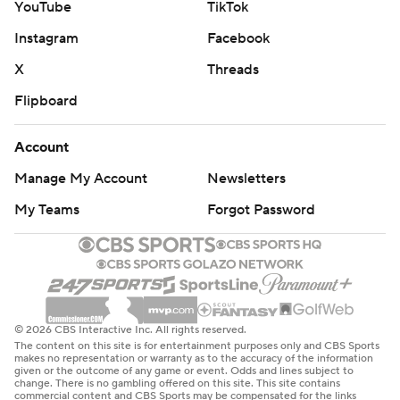
YouTube
TikTok
Instagram
Facebook
X
Threads
Flipboard
Account
Manage My Account
Newsletters
My Teams
Forgot Password
© 2026 CBS Interactive Inc. All rights reserved.
The content on this site is for entertainment purposes only and CBS Sports
makes no representation or warranty as to the accuracy of the information
given or the outcome of any game or event. Odds and lines subject to
change. There is no gambling offered on this site. This site contains
commercial content and CBS Sports may be compensated for the links