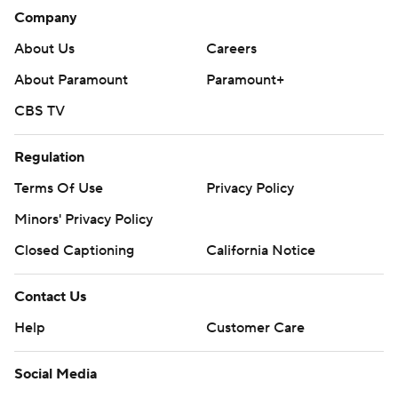
Company
About Us
Careers
About Paramount
Paramount+
CBS TV
Regulation
Terms Of Use
Privacy Policy
Minors' Privacy Policy
Closed Captioning
California Notice
Contact Us
Help
Customer Care
Social Media