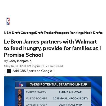
NBA News
Scores
Schedule
NBA Draft Coverage
Standings
Draft Tracker
Stats
Teams
Prospect Rankings
Mock Drafts
LeBron James partners with Walmart
Expert Picks
Odds
Picks
Props
to feed hungry, provide for families at I
Promise School
NBA Draft
Video
Injuries
By
Cody Benjamin
May 16, 2019
at 12:35 pm ET
•
1 min read
Transactions
Players
Power Rankings
Add CBS Sports on Google
NBA Betting
NBA Shop