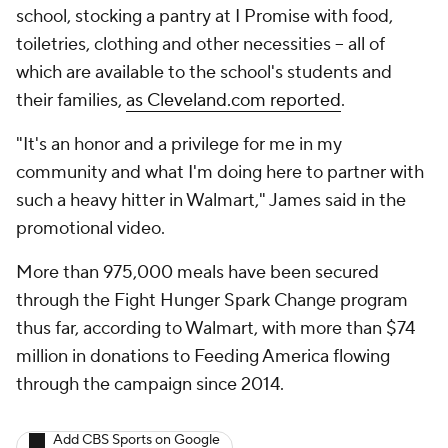
school, stocking a pantry at I Promise with food,
toiletries, clothing and other necessities -- all of
which are available to the school's students and
their families,
as Cleveland.com reported
.
"It's an honor and a privilege for me in my
community and what I'm doing here to partner with
such a heavy hitter in Walmart," James said in the
promotional video.
More than 975,000 meals have been secured
through the Fight Hunger Spark Change program
thus far, according to Walmart, with more than $74
million in donations to Feeding America flowing
through the campaign since 2014.
Add CBS Sports on Google