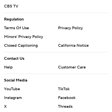
CBS TV
Regulation
Terms Of Use
Privacy Policy
Minors' Privacy Policy
Closed Captioning
California Notice
Contact Us
Help
Customer Care
Social Media
YouTube
TikTok
Instagram
Facebook
X
Threads