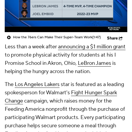
How the 76ers Can Make Their Super-Team Work
(1:47)
Share
Less than a week after
announcing a $1 million grant
to promote physical activity for students at his I
Promise School in Akron, Ohio,
LeBron James
is
helping the hungry across the nation.
The
Los Angeles Lakers
star is featured as a leading
spokesperson for Walmart's
Fight Hunger Spark
Change
campaign, which raises money for the
Feeding America nonprofit through the purchase of
participating Walmart products. Every participating
purchase helps secure someone a meal through