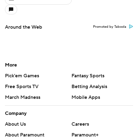
Around the Web
Promoted by Taboola
More
Pick'em Games
Fantasy Sports
Free Sports TV
Betting Analysis
March Madness
Mobile Apps
Company
About Us
Careers
About Paramount
Paramount+