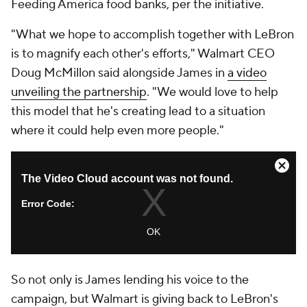
Feeding America food banks, per the initiative.
"What we hope to accomplish together with LeBron
is to magnify each other's efforts," Walmart CEO
Doug McMillon said alongside James in
a video
unveiling the partnership
. "We would love to help
this model that he's creating lead to a situation
where it could help even more people."
So not only is James lending his voice to the
campaign, but Walmart is giving back to LeBron's