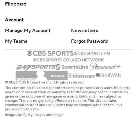
Flipboard
Account
Manage My Account
Newsletters
My Teams
Forgot Password
© 2026 CBS Interactive Inc. All rights reserved.
The content on this site is for entertainment purposes only and CBS Sports
makes no representation or warranty as to the accuracy of the information
given or the outcome of any game or event. Odds and lines subject to
change. There is no gambling offered on this site. This site contains
commercial content and CBS Sports may be compensated for the links
provided on this site.
Images by Getty Images and Imagn